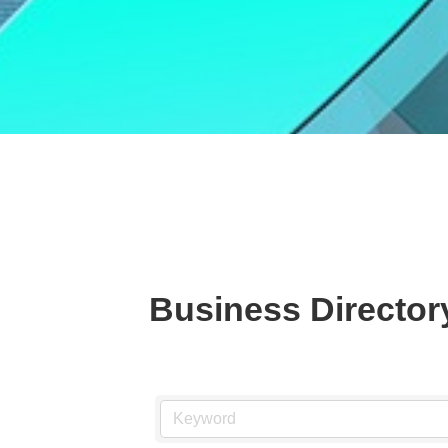
Business Director