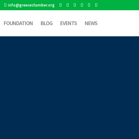
info@greecechamber.org
FOUNDATION
BLOG
EVENTS
NEWS