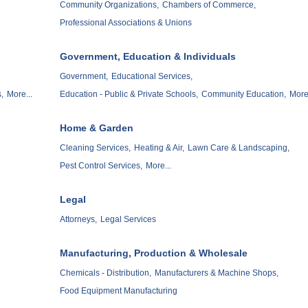
Community Organizations,
Chambers of Commerce,
Professional Associations & Unions
Government, Education & Individuals
Government,
Educational Services,
,
More...
Education - Public & Private Schools,
Community Education,
More.
Home & Garden
Cleaning Services,
Heating & Air,
Lawn Care & Landscaping,
Pest Control Services,
More...
Legal
Attorneys,
Legal Services
Manufacturing, Production & Wholesale
Chemicals - Distribution,
Manufacturers & Machine Shops,
Food Equipment Manufacturing