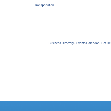
Transportation
Business Directory
Events Calendar
Hot De