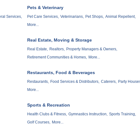
Pets & Veterinary
ral Services,
Pet Care Services,
Veterinarians,
Pet Shops,
Animal Repellent,
More...
Real Estate, Moving & Storage
Real Estate,
Realtors,
Property Managers & Owners,
Retirement Communities & Homes,
More...
Restaurants, Food & Beverages
Restaurants,
Food Services & Distributors,
Caterers,
Party House
More...
Sports & Recreation
Health Clubs & Fitness,
Gymnastics Instruction,
Sports Training,
Golf Courses,
More...