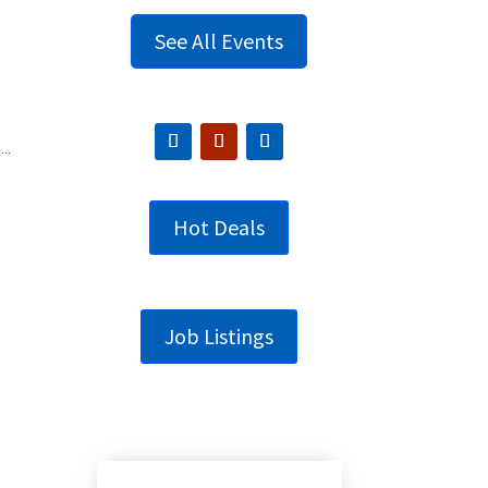
See All Events
..
Hot Deals
Job Listings