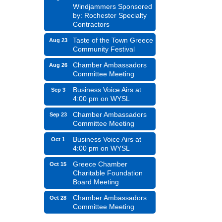
Windjammers Sponsored
by: Rochester Specialty
Contractors
Taste of the Town Greece
Aug 23
Community Festival
Chamber Ambassadors
Aug 26
Committee Meeting
Business Voice Airs at
Sep 3
4:00 pm on WYSL
Chamber Ambassadors
Sep 23
Committee Meeting
Business Voice Airs at
Oct 1
4:00 pm on WYSL
Greece Chamber
Oct 15
Charitable Foundation
Board Meeting
Chamber Ambassadors
Oct 28
Committee Meeting