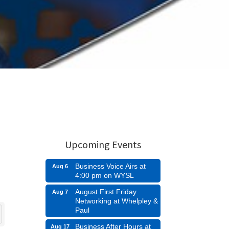
Upcoming Events
Business Voice Airs at
Aug 6
4:00 pm on WYSL
August First Friday
Aug 7
Networking at Whelpley &
Paul
Business After Hours at
Aug 17