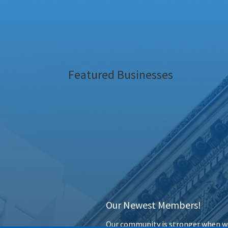
Featured Businesses
Our Newest Members!
Our community is stronger when we