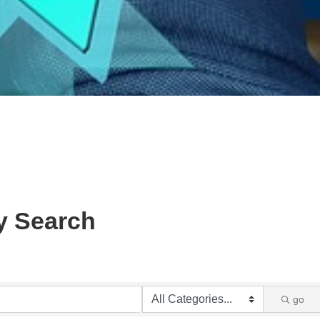
y Search
go