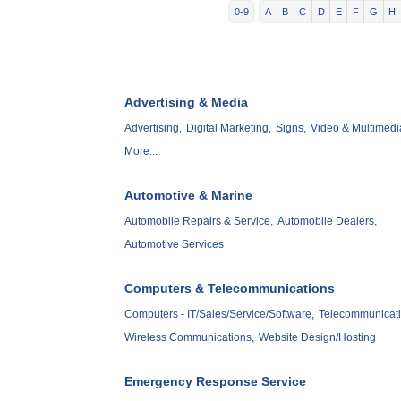
0-9
A
B
C
D
E
F
G
H
Advertising & Media
Advertising,
Digital Marketing,
Signs,
Video & Multimedi
More...
Automotive & Marine
Automobile Repairs & Service,
Automobile Dealers,
Automotive Services
Computers & Telecommunications
Computers - IT/Sales/Service/Software,
Telecommunicati
Wireless Communications,
Website Design/Hosting
Emergency Response Service