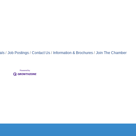
als
Job Postings
Contact Us
Information & Brochures
Join The Chamber