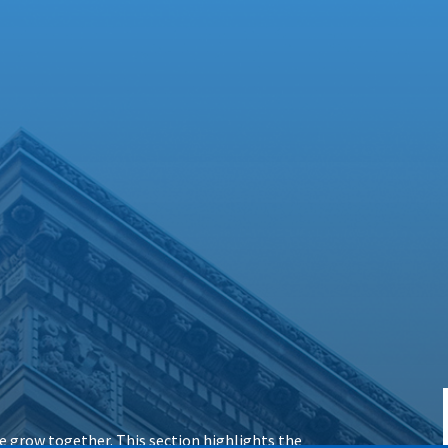
 grow together. This section highlights the