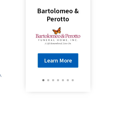
Bartolomeo &
Perotto
Learn More
s,