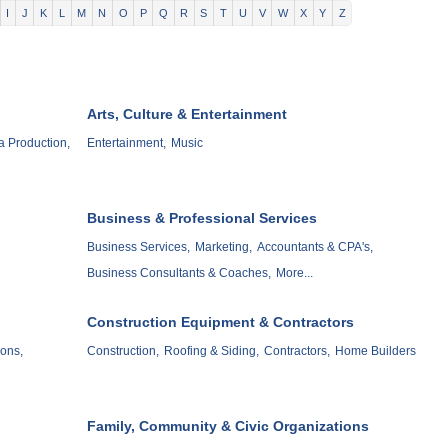
I
J
K
L
M
N
O
P
Q
R
S
T
U
V
W
X
Y
Z
Arts, Culture & Entertainment
a Production,
Entertainment,
Music
Business & Professional Services
Business Services,
Marketing,
Accountants & CPA's,
Business Consultants & Coaches,
More...
Construction Equipment & Contractors
ons,
Construction,
Roofing & Siding,
Contractors,
Home Builders
Family, Community & Civic Organizations