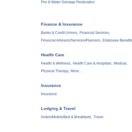
Fire & Water Damage Restoration
Finance & Insurance
Banks & Credit Unions,
Financial Services,
Financial Advisors/Services/Planners,
Employee Benefits
Health Care
Health & Wellness,
Health Care & Hospitals,
Medical,
Physical Therapy,
More...
Insurance
Insurance
Lodging & Travel
Hotels/Motels/Bed & Breakfasts,
Travel