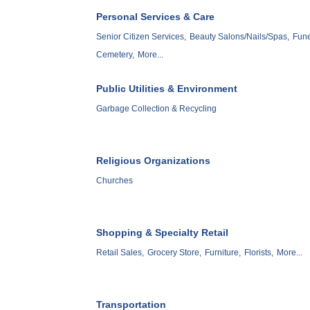
Personal Services & Care
Senior Citizen Services,
Beauty Salons/Nails/Spas,
Fune
Cemetery,
More...
Public Utilities & Environment
Garbage Collection & Recycling
Religious Organizations
Churches
Shopping & Specialty Retail
Retail Sales,
Grocery Store,
Furniture,
Florists,
More...
Transportation