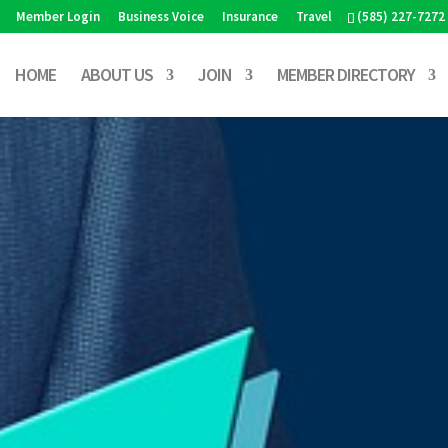
Member Login
Business Voice
Insurance
Travel
(585) 227-7272
HOME
ABOUT US
JOIN
MEMBER DIRECTORY