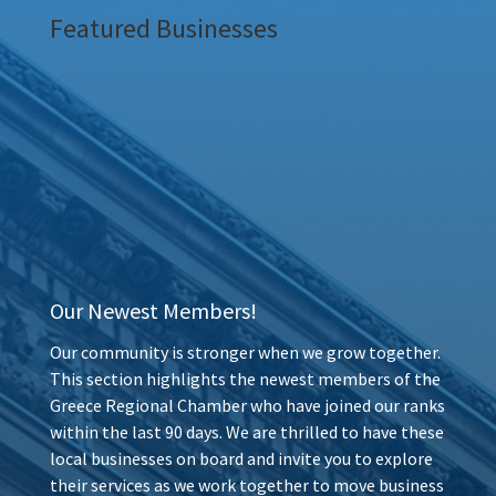
Featured Businesses
Our Newest Members!
Our community is stronger when we grow together.
This section highlights the newest members of the
Greece Regional Chamber who have joined our ranks
within the last 90 days. We are thrilled to have these
local businesses on board and invite you to explore
their services as we work together to move business