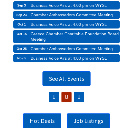
Business Voice Airs at 4:00 pm on WYSL
Sep 3
Chamber Ambassadors Committee Meeting
Sep 23
Business Voice Airs at 4:00 pm on WYSL
Oct 1
Greece Chamber Charitable Foundation Board
Oct 15
Meeting
Chamber Ambassadors Committee Meeting
Oct 28
Business Voice Airs at 4:00 pm on WYSL
Nov 5
See All Events
Hot Deals
Job Listings