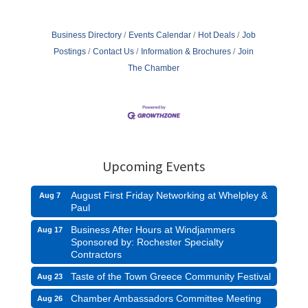
Business Directory
Events Calendar
Hot Deals
Job
Postings
Contact Us
Information & Brochures
Join
The Chamber
Upcoming Events
August First Friday Networking at Whelpley &
Aug 7
Paul
Business After Hours at Windjammers
Aug 17
Sponsored by: Rochester Specialty
Contractors
Taste of the Town Greece Community Festival
Aug 23
Chamber Ambassadors Committee Meeting
Aug 26