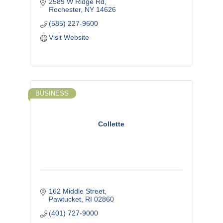
2589 W Ridge Rd
Rochester
NY
14626
(585) 227-9600
Visit Website
BUSINESS
Collette
162 Middle Street
Pawtucket
RI
02860
(401) 727-9000