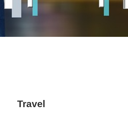
Travel