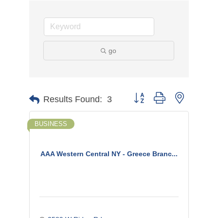
go
Button group with nested d
Results Found:
3
BUSINESS
AAA Western Central NY - Greece Branc...