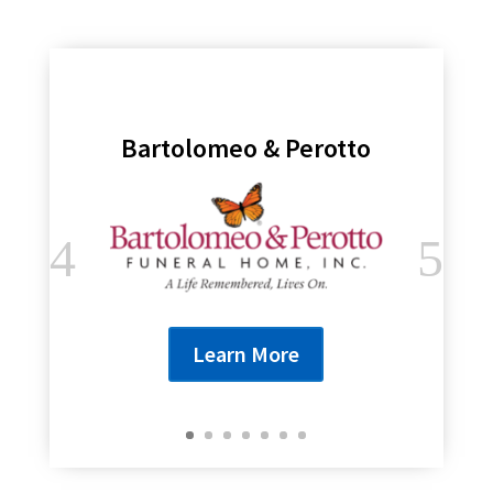
Bartolomeo & Perotto
Learn More