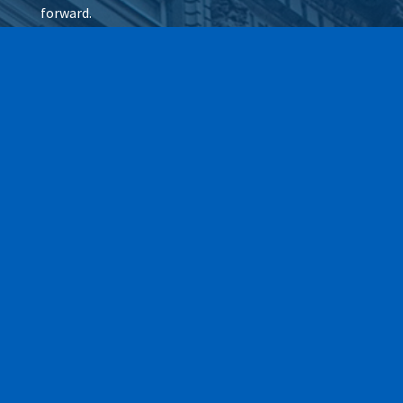
forward.
Wax It All at The Pampered
Peach
Learn More