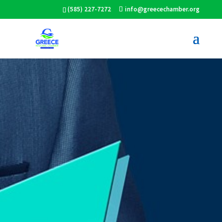
(585) 227-7272
info@greecechamber.org