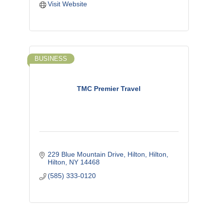
Visit Website
BUSINESS
TMC Premier Travel
229 Blue Mountain Drive, Hilton
Hilton
Hilton
NY
14468
(585) 333-0120