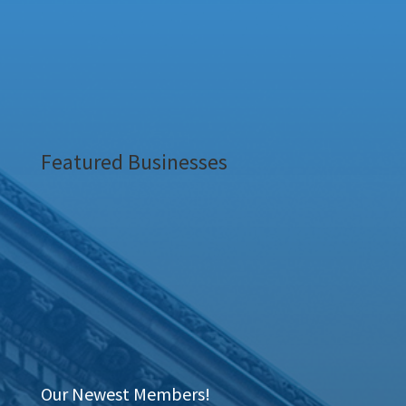
Featured Businesses
Our Newest Members!