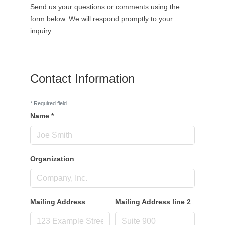
Send us your questions or comments using the
form below. We will respond promptly to your
inquiry.
Contact Information
*
Required field
Name
*
Organization
Mailing Address
Mailing Address line 2