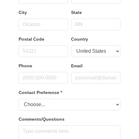
City
State
Postal Code
Country
Phone
Email
Contact Preference
*
Comments/Questions