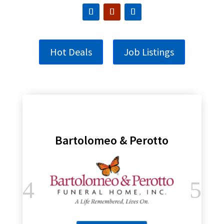
Hot Deals
Job Listings