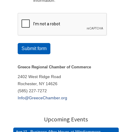
information.
Submit form
Greece Regional Chamber of Commerce
2402 West Ridge Road
Rochester, NY 14626
(585) 227-7272
Info@GreeceChamber.org
Upcoming Events
Business After Hours at Windjammers
Aug 17