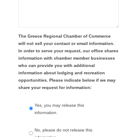
The Greece Regional Chamber of Commerce
will not sell your contact or email information.
In order to serve your request, our office shares
information with chamber member businesses
who can provide you with additional
information about lodging and recreation
opportunities. Please indicate below if we may
share your request for information:
Yes, you may release this
information.
No, please do not release this