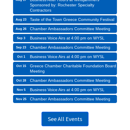
Sponsored by: Rochester Specialty
Contractors
Taste of the Town Greece Community Festival
Aug 23
Chamber Ambassadors Committee Meeting
Aug 26
Business Voice Airs at 4:00 pm on WYSL
Sep 3
Chamber Ambassadors Committee Meeting
Sep 23
Business Voice Airs at 4:00 pm on WYSL
Oct 1
Greece Chamber Charitable Foundation Board
Oct 15
Meeting
Chamber Ambassadors Committee Meeting
Oct 28
Business Voice Airs at 4:00 pm on WYSL
Nov 5
Chamber Ambassadors Committee Meeting
Nov 25
See All Events