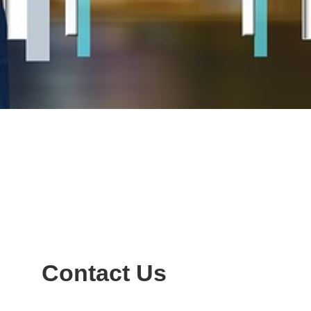
Contact Us