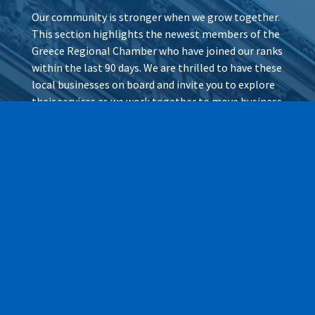
Our community is stronger when we grow together.
This section highlights the newest members of the
Greece Regional Chamber who have joined our ranks
within the last 90 days. We are thrilled to have these
local businesses on board and invite you to explore
their services as we work together to move business
forward.