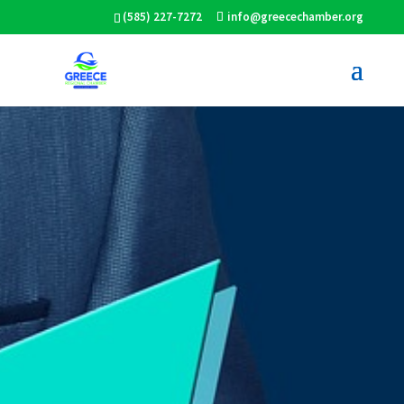
(585) 227-7272
info@greecechamber.org