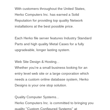
With customers throughout the United States,
Herko Computers Inc. has earned a Solid
Reputation for providing top quality Network
installations at the best possible price.
Each Herko file server features Industry Standard
Parts and high quality Metal Cases for a fully
upgradeable, longer lasting system.
Web Site Design & Hosting...
Whether you're a small business looking for an
entry level web site or a large corporation which
needs a custom online database system, Herko
Designs is your one stop solution.
Quality Computer Systems...
Herko Computers Inc. is committed to bringing you
quality ''Custom Configured Systems'' at