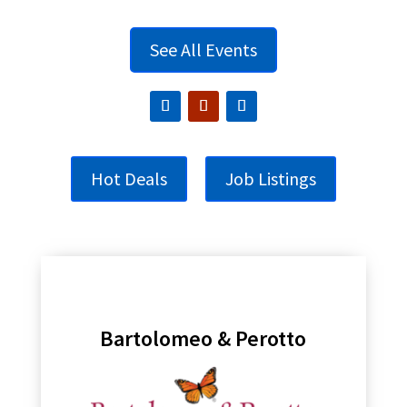
See All Events
Hot Deals
Job Listings
Bartolomeo & Perotto