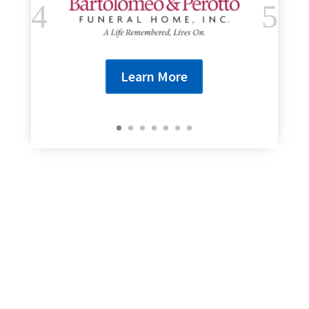
Learn More