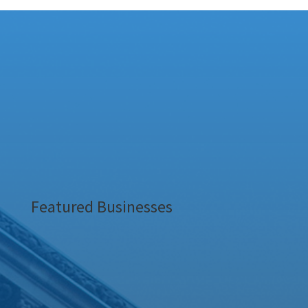
Featured Businesses