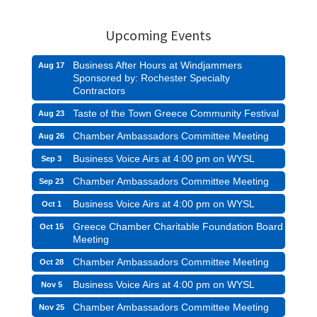
Upcoming Events
Business After Hours at Windjammers
Aug 17
Sponsored by: Rochester Specialty
Contractors
Taste of the Town Greece Community Festival
Aug 23
Chamber Ambassadors Committee Meeting
Aug 26
Business Voice Airs at 4:00 pm on WYSL
Sep 3
Chamber Ambassadors Committee Meeting
Sep 23
Business Voice Airs at 4:00 pm on WYSL
Oct 1
Greece Chamber Charitable Foundation Board
Oct 15
Meeting
Chamber Ambassadors Committee Meeting
Oct 28
Business Voice Airs at 4:00 pm on WYSL
Nov 5
Chamber Ambassadors Committee Meeting
Nov 25