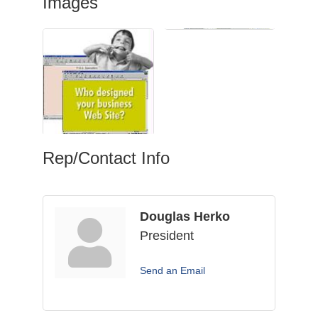
Images
Rep/Contact Info
Douglas Herko
President
Send an Email