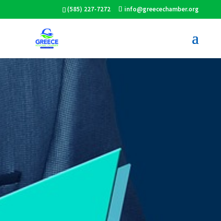
(585) 227-7272
info@greecechamber.org