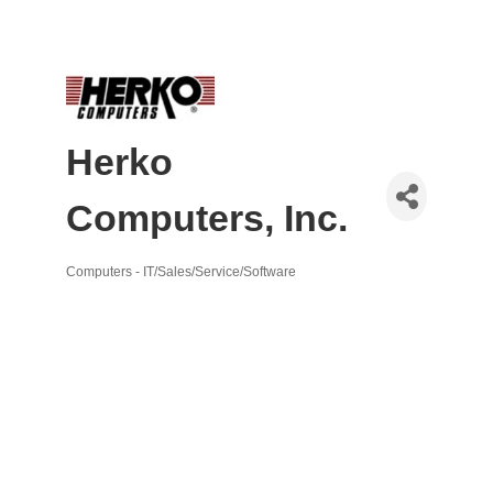
Herko
Computers, Inc.
Computers - IT/Sales/Service/Software
Categories