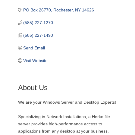
PO Box 26770
Rochester
NY
14626
(585) 227-1270
(585) 227-1490
Send Email
Visit Website
About Us
We are your Windows Server and Desktop Experts!
Specializing in Network Installations, a Herko file
server provides high-performance access to
applications from any desktop at your business.