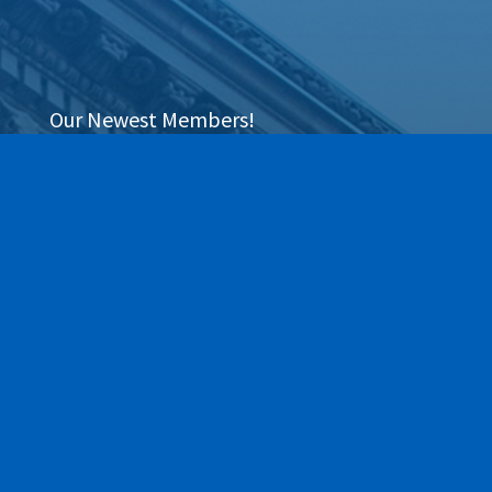
Our Newest Members!
Our community is stronger when we grow together.
This section highlights the newest members of the
Greece Regional Chamber who have joined our ranks
within the last 90 days. We are thrilled to have these
local businesses on board and invite you to explore
their services as we work together to move business
forward.