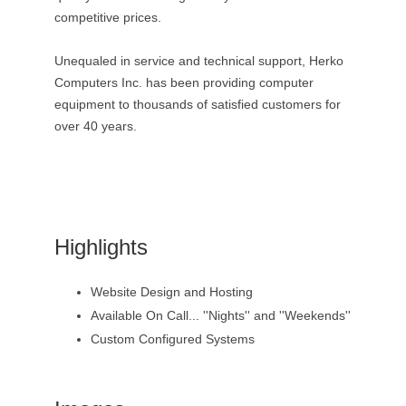
competitive prices.
Unequaled in service and technical support, Herko
Computers Inc. has been providing computer
equipment to thousands of satisfied customers for
over 40 years.
Highlights
Website Design and Hosting
Available On Call... ''Nights'' and ''Weekends''
Custom Configured Systems