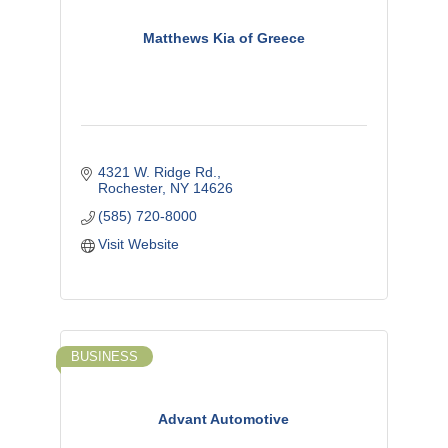
Matthews Kia of Greece
4321 W. Ridge Rd.
Rochester
NY
14626
(585) 720-8000
Visit Website
BUSINESS
Advant Automotive