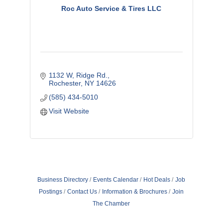
Roc Auto Service & Tires LLC
1132 W, Ridge Rd.
Rochester
NY
14626
(585) 434-5010
Visit Website
Business Directory
Events Calendar
Hot Deals
Job
Postings
Contact Us
Information & Brochures
Join
The Chamber