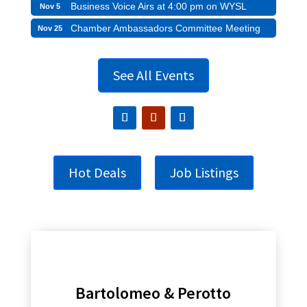
Business Voice Airs at 4:00 pm on WYSL
Nov 5
Chamber Ambassadors Committee Meeting
Nov 25
See All Events
Hot Deals
Job Listings
Bartolomeo & Perotto