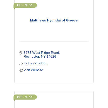
BUSINESS
Matthews Hyundai of Greece
3975 West Ridge Road
Rochester
NY
14626
(585) 720-9000
Visit Website
BUSINESS