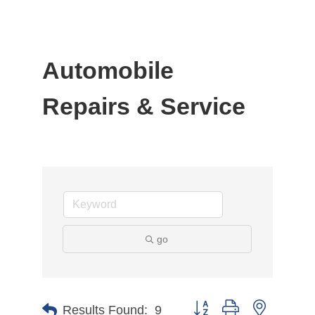
Automobile
Repairs & Service
go
Button group with nested d
Results Found:
9