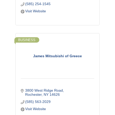
(585) 254-1545
Visit Website
BUSINESS
James Mitsubishi of Greece
3800 West Ridge Road
Rochester
NY
14626
(585) 563-2029
Visit Website