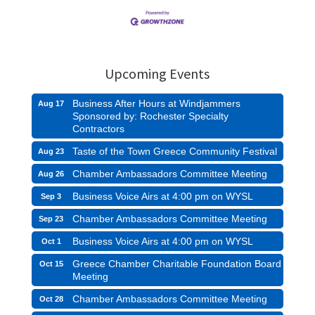
Upcoming Events
Business After Hours at Windjammers
Aug 17
Sponsored by: Rochester Specialty
Contractors
Taste of the Town Greece Community Festival
Aug 23
Chamber Ambassadors Committee Meeting
Aug 26
Business Voice Airs at 4:00 pm on WYSL
Sep 3
Chamber Ambassadors Committee Meeting
Sep 23
Business Voice Airs at 4:00 pm on WYSL
Oct 1
Greece Chamber Charitable Foundation Board
Oct 15
Meeting
Chamber Ambassadors Committee Meeting
Oct 28