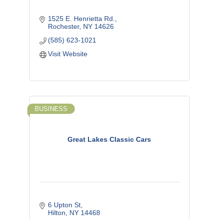
1525 E. Henrietta Rd.
Rochester
NY
14626
(585) 623-1021
Visit Website
BUSINESS
Great Lakes Classic Cars
6 Upton St
Hilton
NY
14468