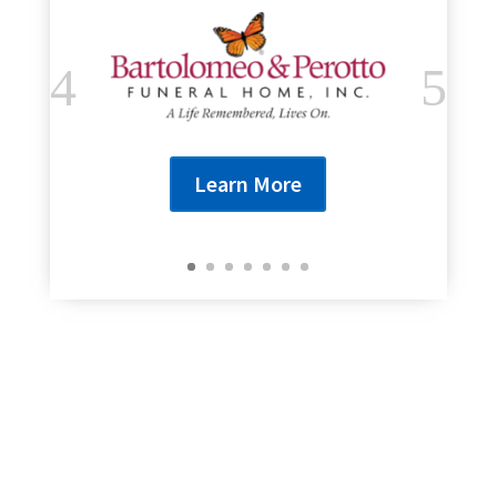
Learn More