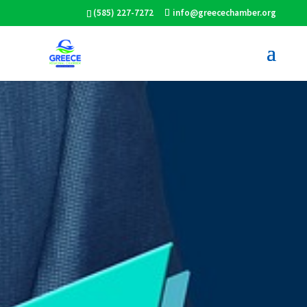
(585) 227-7272
info@greecechamber.org