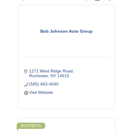
Bob Johnson Auto Group
1271 West Ridge Road
Rochester
NY
14615
(585) 663-4040
Visit Website
BUSINESS