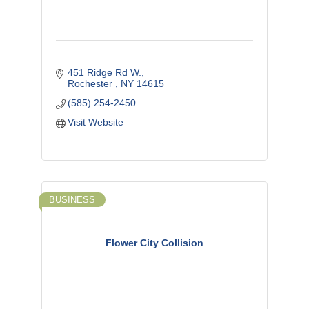
451 Ridge Rd W.
Rochester 
NY
14615
(585) 254-2450
Visit Website
BUSINESS
Flower City Collision