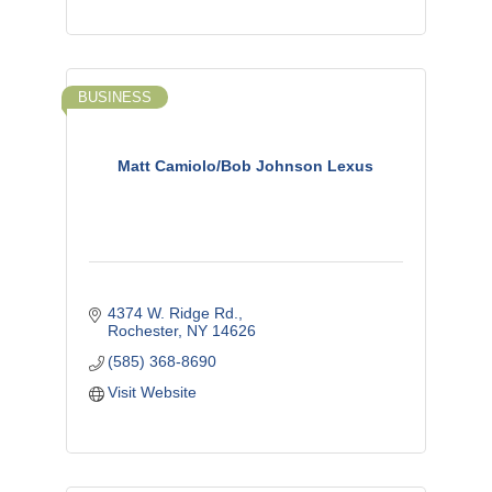
BUSINESS
Matt Camiolo/Bob Johnson Lexus
4374 W. Ridge Rd.
Rochester
NY
14626
(585) 368-8690
Visit Website