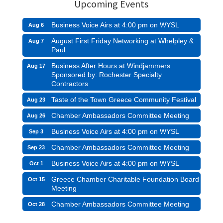
Upcoming Events
Business Voice Airs at 4:00 pm on WYSL
Aug 6
August First Friday Networking at Whelpley &
Aug 7
Paul
Business After Hours at Windjammers
Aug 17
Sponsored by: Rochester Specialty
Contractors
Taste of the Town Greece Community Festival
Aug 23
Chamber Ambassadors Committee Meeting
Aug 26
Business Voice Airs at 4:00 pm on WYSL
Sep 3
Chamber Ambassadors Committee Meeting
Sep 23
Business Voice Airs at 4:00 pm on WYSL
Oct 1
Greece Chamber Charitable Foundation Board
Oct 15
Meeting
Chamber Ambassadors Committee Meeting
Oct 28