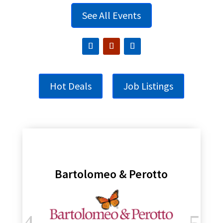
See All Events
Hot Deals
Job Listings
Bartolomeo & Perotto