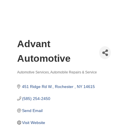
Advant
Automotive
Automotive Services
Automobile Repairs & Service
Categories
451 Ridge Rd W.
Rochester 
NY
14615
(585) 254-2450
Send Email
Visit Website