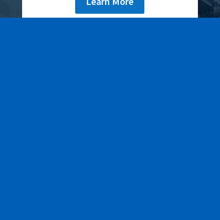
Learn More