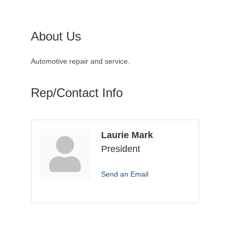
About Us
Automotive repair and service.
Rep/Contact Info
Laurie Mark
President
Send an Email