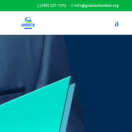
(585) 227-7272
info@greecechamber.org