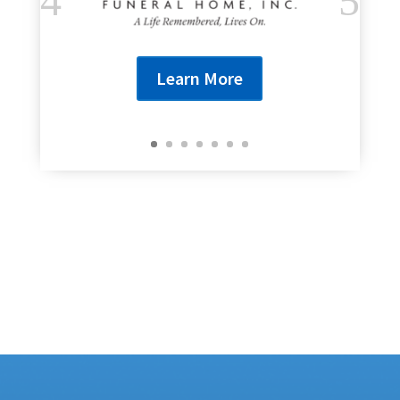
Learn More