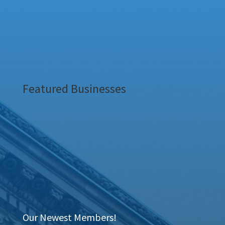
Featured Businesses
Our Newest Members!