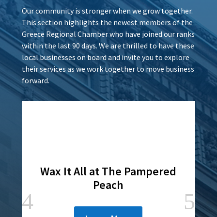
Our community is stronger when we grow together.
This section highlights the newest members of the
Greece Regional Chamber who have joined our ranks
within the last 90 days. We are thrilled to have these
local businesses on board and invite you to explore
their services as we work together to move business
forward.
Wax It All at The Pampered
Peach