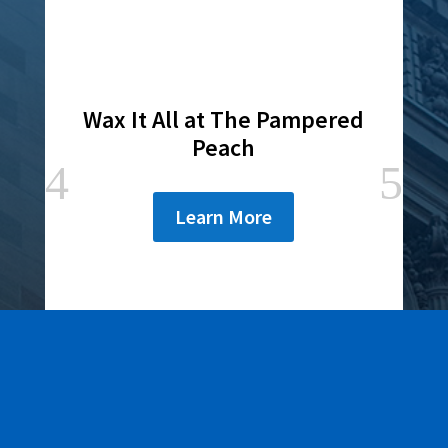
Wax It All at The Pampered
Peach
Learn More