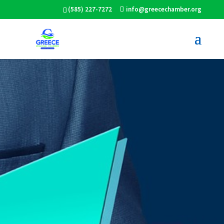
(585) 227-7272
info@greecechamber.org