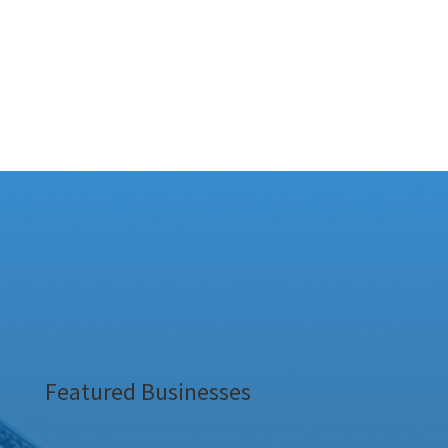
Featured Businesses