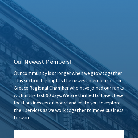
Our Newest Members!
Our community is stronger when we grow together.
This section highlights the newest members of the
Greece Regional Chamber who have joined our ranks
within the last 90 days. We are thrilled to have these
local businesses on board and invite you to explore
their services as we work together to move business
forward.