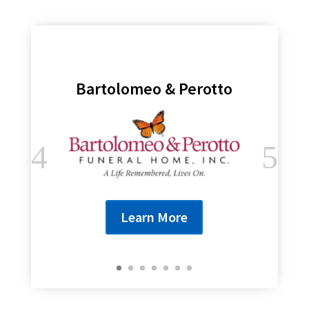
Bartolomeo & Perotto
Learn More