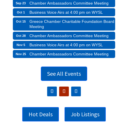
Chamber Ambassadors Committee Meeting
Sep 23
Business Voice Airs at 4:00 pm on WYSL
Oct 1
Greece Chamber Charitable Foundation Board
Oct 15
Meeting
Chamber Ambassadors Committee Meeting
Oct 28
Business Voice Airs at 4:00 pm on WYSL
Nov 5
Chamber Ambassadors Committee Meeting
Nov 25
See All Events
Hot Deals
Job Listings