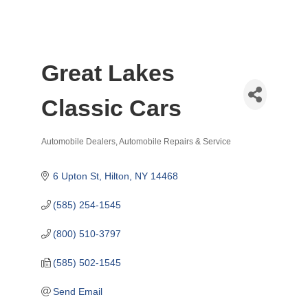
Great Lakes
Classic Cars
Automobile Dealers
Automobile Repairs & Service
Categories
6 Upton St
Hilton
NY
14468
(585) 254-1545
(800) 510-3797
(585) 502-1545
Send Email