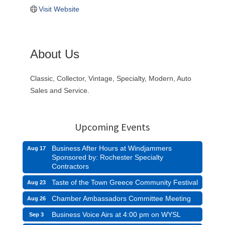
Visit Website
About Us
Classic, Collector, Vintage, Specialty, Modern, Auto
Sales and Service.
Upcoming Events
Business After Hours at Windjammers
Aug 17
Sponsored by: Rochester Specialty
Contractors
Taste of the Town Greece Community Festival
Aug 23
Chamber Ambassadors Committee Meeting
Aug 26
Business Voice Airs at 4:00 pm on WYSL
Sep 3