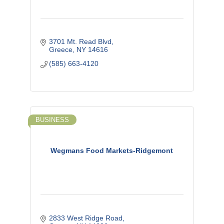
3701 Mt. Read Blvd
Greece
NY
14616
(585) 663-4120
BUSINESS
Wegmans Food Markets-Ridgemont
2833 West Ridge Road