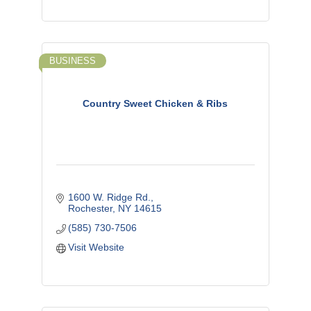
BUSINESS
Country Sweet Chicken & Ribs
1600 W. Ridge Rd.
Rochester
NY
14615
(585) 730-7506
Visit Website