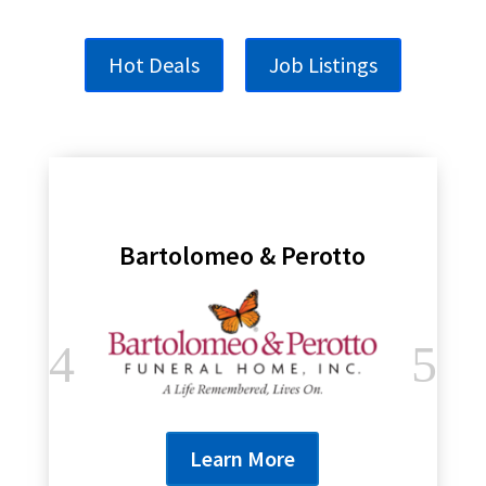
Hot Deals
Job Listings
Bartolomeo & Perotto
Learn More