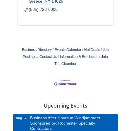
Greece
NY
14626
(585) 723-6000
Business Directory
Events Calendar
Hot Deals
Job
Postings
Contact Us
Information & Brochures
Join
The Chamber
Upcoming Events
Business After Hours at Windjammers
Aug 17
Sponsored by: Rochester Specialty
Contractors