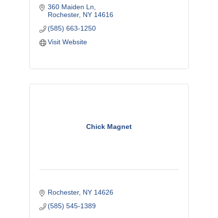
360 Maiden Ln
Rochester
NY
14616
(585) 663-1250
Visit Website
Chick Magnet
Rochester
NY
14626
(585) 545-1389