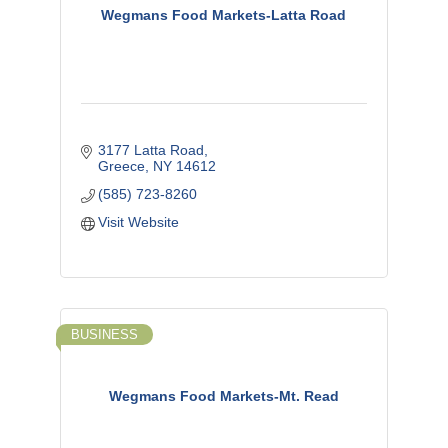
Wegmans Food Markets-Latta Road
3177 Latta Road
Greece
NY
14612
(585) 723-8260
Visit Website
BUSINESS
Wegmans Food Markets-Mt. Read