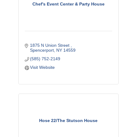
Chef's Event Center & Party House
1875 N Union Street 
Spencerport
NY
14559
(585) 752-2149
Visit Website
Hose 22/The Stutson House