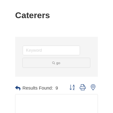
Caterers
go
Button group with nested d
Results Found:
9