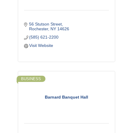
56 Stutson Street
Rochester
NY
14626
(585) 621-2200
Visit Website
BUSINESS
Barnard Banquet Hall