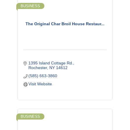
BUSINESS
The Original Char Broil House Restaur...
1395 Island Cottage Rd.
Rochester
NY
14612
(585) 663-3860
Visit Website
BUSINESS