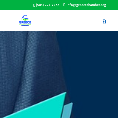
(585) 227-7272
info@greecechamber.org