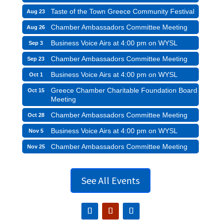
Taste of the Town Greece Community Festival
Aug 23
Chamber Ambassadors Committee Meeting
Aug 26
Business Voice Airs at 4:00 pm on WYSL
Sep 3
Chamber Ambassadors Committee Meeting
Sep 23
Business Voice Airs at 4:00 pm on WYSL
Oct 1
Greece Chamber Charitable Foundation Board
Oct 15
Meeting
Chamber Ambassadors Committee Meeting
Oct 28
Business Voice Airs at 4:00 pm on WYSL
Nov 5
Chamber Ambassadors Committee Meeting
Nov 25
See All Events