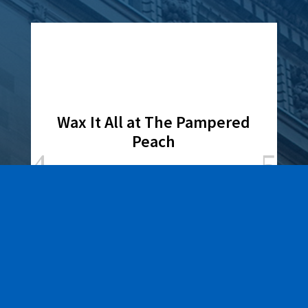
Wax It All at The Pampered
Peach
Learn More