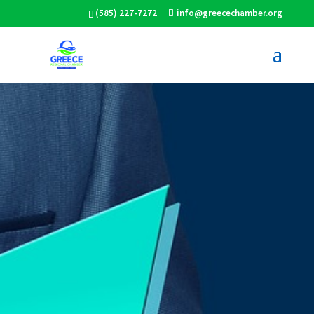
(585) 227-7272
info@greecechamber.org