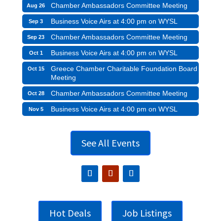
Chamber Ambassadors Committee Meeting
Aug 26
Business Voice Airs at 4:00 pm on WYSL
Sep 3
Chamber Ambassadors Committee Meeting
Sep 23
Business Voice Airs at 4:00 pm on WYSL
Oct 1
Greece Chamber Charitable Foundation Board
Oct 15
Meeting
Chamber Ambassadors Committee Meeting
Oct 28
Business Voice Airs at 4:00 pm on WYSL
Nov 5
See All Events
Hot Deals
Job Listings