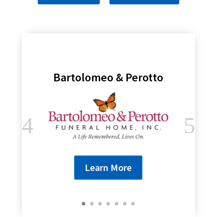
Bartolomeo & Perotto
Learn More