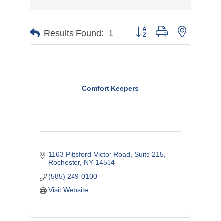
Button group with nested d
Results Found:
1
Comfort Keepers
1163 Pittsford-Victor Road, Suite 215
Rochester
NY
14534
(585) 249-0100
Visit Website