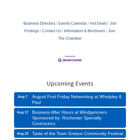
Business Directory
Events Calendar
Hot Deals
Job
Postings
Contact Us
Information & Brochures
Join
The Chamber
Upcoming Events
August First Friday Networking at Whelpley &
Aug 7
Paul
Business After Hours at Windjammers
Aug 17
Sponsored by: Rochester Specialty
Contractors
Taste of the Town Greece Community Festival
Aug 23