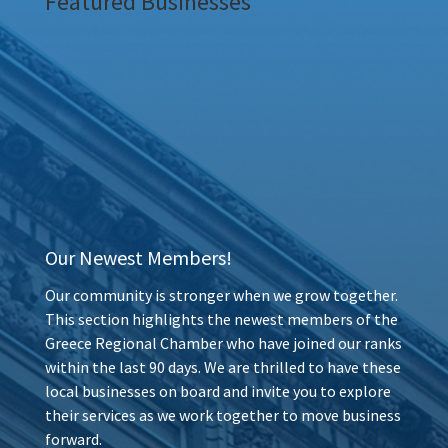
Featured Businesses
Our Newest Members!
Our community is stronger when we grow together.
This section highlights the newest members of the
Greece Regional Chamber who have joined our ranks
within the last 90 days. We are thrilled to have these
local businesses on board and invite you to explore
their services as we work together to move business
forward.