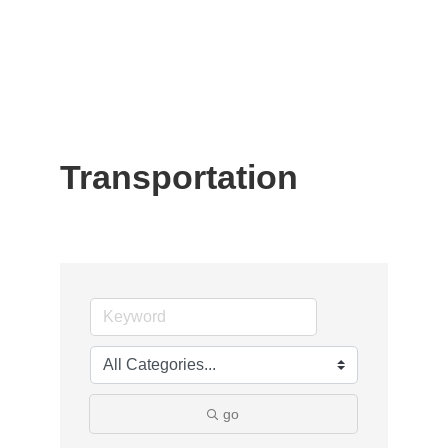
Transportation
go