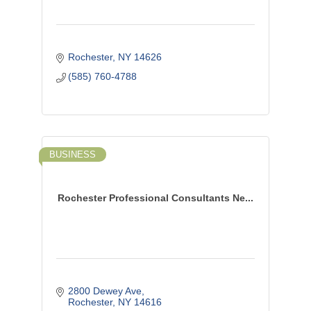
Rochester
NY
14626
(585) 760-4788
BUSINESS
Rochester Professional Consultants Ne...
2800 Dewey Ave
Rochester
NY
14616