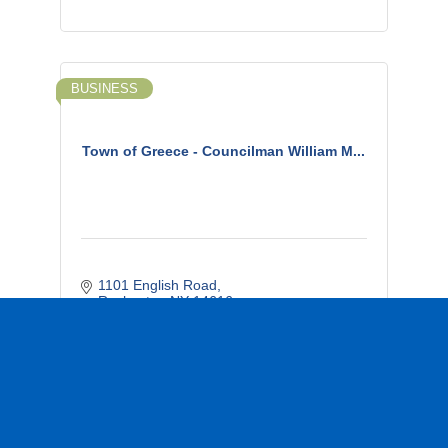
BUSINESS
Town of Greece - Councilman William M...
1101 English Road
Rochester
NY
14616
(585) 507-9133