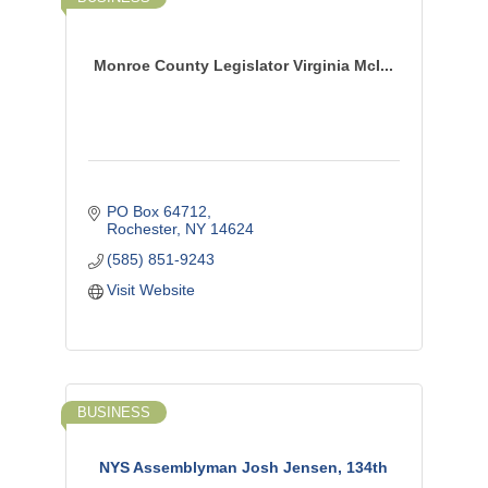
Monroe County Legislator Virginia McI...
PO Box 64712
Rochester
NY
14624
(585) 851-9243
Visit Website
BUSINESS
NYS Assemblyman Josh Jensen, 134th