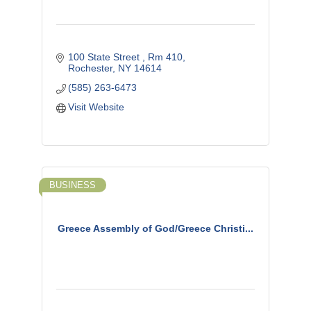
100 State Street 
Rm 410
Rochester
NY
14614
(585) 263-6473
Visit Website
BUSINESS
Greece Assembly of God/Greece Christi...