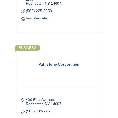
Rochester
NY
14604
(585) 225-3650
Visit Website
BUSINESS
Pathstone Corporation
400 East Avenue
Rochester
NY
14607
(585) 743-7751