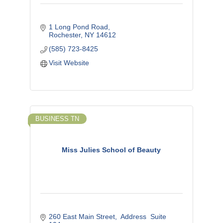
1 Long Pond Road
Rochester
NY
14612
(585) 723-8425
Visit Website
BUSINESS TN
Miss Julies School of Beauty
260 East Main Street
 Address  Suite 