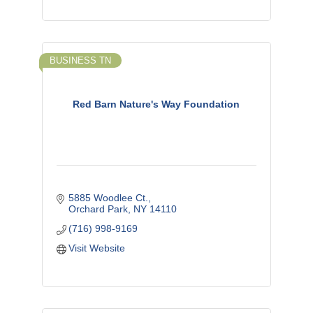
BUSINESS TN
Red Barn Nature's Way Foundation
5885 Woodlee Ct.
Orchard Park
NY
14110
(716) 998-9169
Visit Website