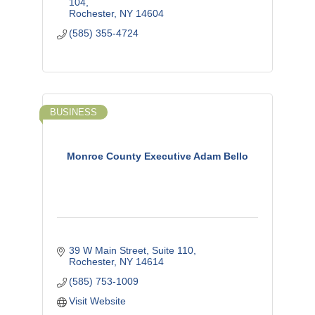
104
Rochester
NY
14604
(585) 355-4724
BUSINESS
Monroe County Executive Adam Bello
39 W Main Street, Suite 110
Rochester
NY
14614
(585) 753-1009
Visit Website