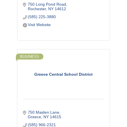
750 Long Pond Road
Rochester
NY
14612
(585) 225-3880
Visit Website
BUSINESS
Greece Central School District
750 Maiden Lane
Greece
NY
14615
(585) 966-2321