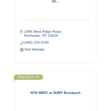
Di...
2496 West Ridge Road
Rochester
NY
14626
(585) 225-4190
Visit Website
BUSINESS TN
NYS SBDC at SUNY Brockport