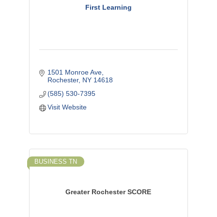
First Learning
1501 Monroe Ave
Rochester
NY
14618
(585) 530-7395
Visit Website
BUSINESS TN
Greater Rochester SCORE