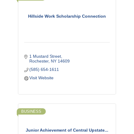
Hillside Work Scholarship Connection
1 Mustard Street
Rochester
NY
14609
(585) 654-1611
Visit Website
BUSINESS
Junior Achievement of Central Upstate...