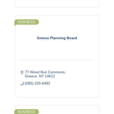
BUSINESS
Greece Planning Board
77 Wood Run Commons
Greece
NY
14612
(585) 225-6492
BUSINESS