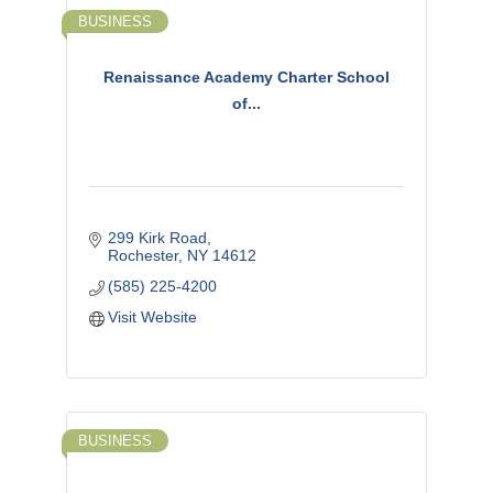
BUSINESS
Renaissance Academy Charter School
of...
299 Kirk Road
Rochester
NY
14612
(585) 225-4200
Visit Website
BUSINESS