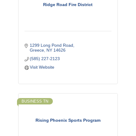
Ridge Road Fire District
1299 Long Pond Road
Greece
NY
14626
(585) 227-2123
Visit Website
BUSINESS TN
Rising Phoenix Sports Program