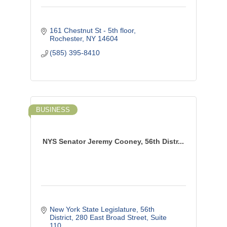
161 Chestnut St - 5th floor
Rochester
NY
14604
(585) 395-8410
BUSINESS
NYS Senator Jeremy Cooney, 56th Distr...
New York State Legislature, 56th 
District
280 East Broad Street, Suite 
110