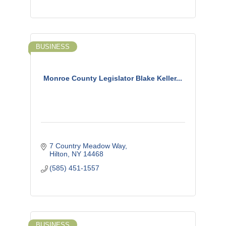
BUSINESS
Monroe County Legislator Blake Keller...
7 Country Meadow Way
Hilton
NY
14468
(585) 451-1557
BUSINESS