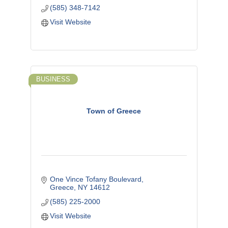
(585) 348-7142
Visit Website
BUSINESS
Town of Greece
One Vince Tofany Boulevard
Greece
NY
14612
(585) 225-2000
Visit Website