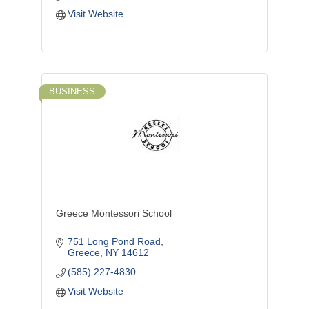
Visit Website
BUSINESS
Greece Montessori School
751 Long Pond Road
Greece
NY
14612
(585) 227-4830
Visit Website