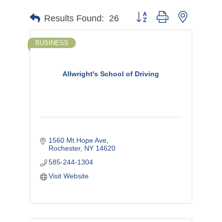
Button group with nested d
Results Found:
26
BUSINESS
Allwright's School of Driving
1560 Mt Hope Ave
Rochester
NY
14620
585-244-1304
Visit Website