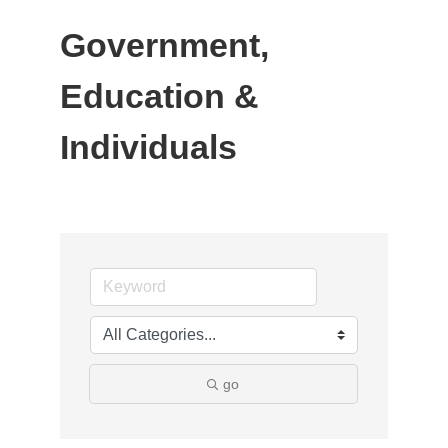
Government,
Education &
Individuals
go