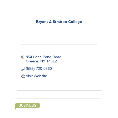
Bryant & Stratton College
854 Long Pond Road
Greece
NY
14612
(585) 720-0660
Visit Website
BUSINESS