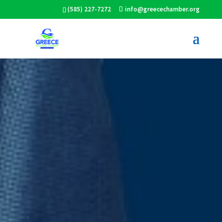
(585) 227-7272
info@greecechamber.org