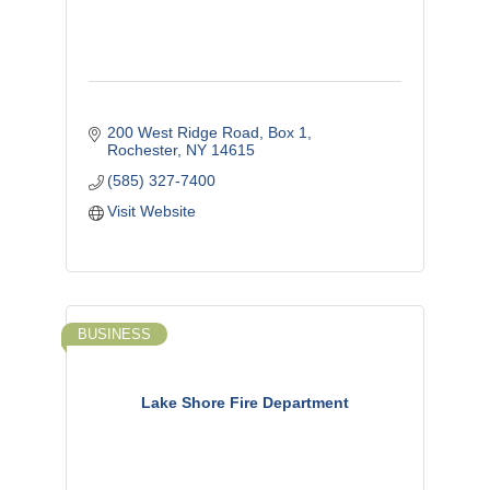
200 West Ridge Road, Box 1
Rochester
NY
14615
(585) 327-7400
Visit Website
BUSINESS
Lake Shore Fire Department