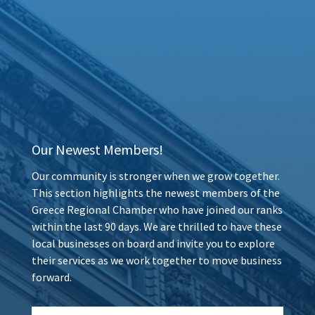
Our Newest Members!
Our community is stronger when we grow together.
This section highlights the newest members of the
Greece Regional Chamber who have joined our ranks
within the last 90 days. We are thrilled to have these
local businesses on board and invite you to explore
their services as we work together to move business
forward.