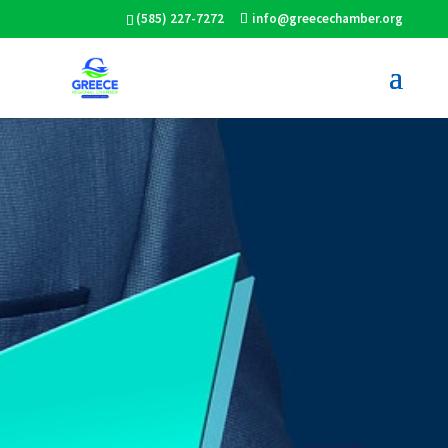
(585) 227-7272
info@greecechamber.org