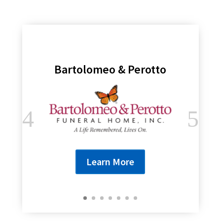
Bartolomeo & Perotto
Learn More