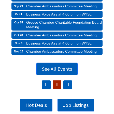
Chamber Ambassadors Committee Meeting
Sep 23
Business Voice Airs at 4:00 pm on WYSL
Oct 1
Greece Chamber Charitable Foundation Board
Oct 15
Meeting
Chamber Ambassadors Committee Meeting
Oct 28
Business Voice Airs at 4:00 pm on WYSL
Nov 5
Chamber Ambassadors Committee Meeting
Nov 25
See All Events
Hot Deals
Job Listings