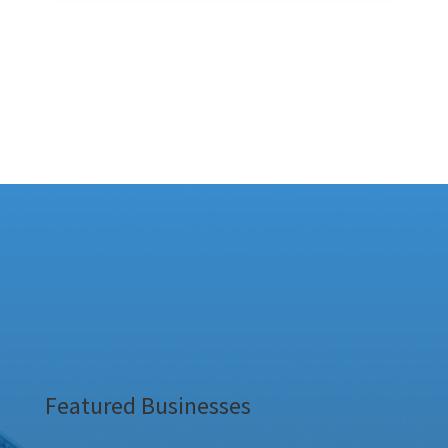
Featured Businesses