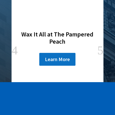
Wax It All at The Pampered
Peach
Learn More