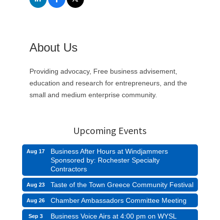
About Us
Providing advocacy, Free business advisement,
education and research for entrepreneurs, and the
small and medium enterprise community.
Upcoming Events
Business After Hours at Windjammers
Aug 17
Sponsored by: Rochester Specialty
Contractors
Taste of the Town Greece Community Festival
Aug 23
Chamber Ambassadors Committee Meeting
Aug 26
Business Voice Airs at 4:00 pm on WYSL
Sep 3