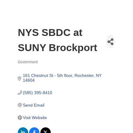
NYS SBDC at
SUNY Brockport
Government
Categories
161 Chestnut St - 5th floor
Rochester
NY
14604
(585) 395-8410
Send Email
Visit Website