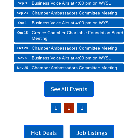
Business Voice Airs at 4:00 pm on WYSL
Sep 3
Chamber Ambassadors Committee Meeting
Sep 23
Business Voice Airs at 4:00 pm on WYSL
Oct 1
Greece Chamber Charitable Foundation Board
Oct 15
Meeting
Chamber Ambassadors Committee Meeting
Oct 28
Business Voice Airs at 4:00 pm on WYSL
Nov 5
Chamber Ambassadors Committee Meeting
Nov 25
See All Events
Hot Deals
Job Listings