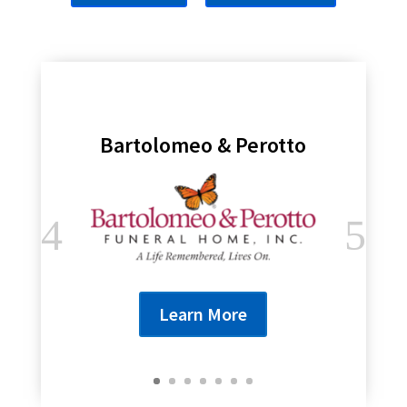
Bartolomeo & Perotto
Learn More