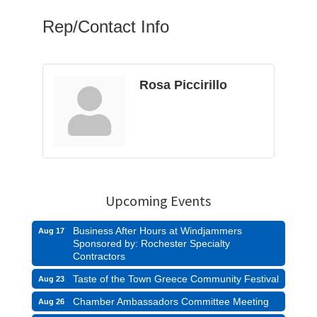
Rep/Contact Info
Rosa Piccirillo
Upcoming Events
Business After Hours at Windjammers
Aug 17
Sponsored by: Rochester Specialty
Contractors
Taste of the Town Greece Community Festival
Aug 23
Chamber Ambassadors Committee Meeting
Aug 26