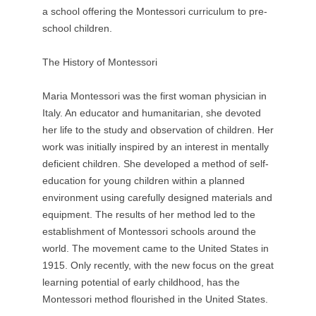
a school offering the Montessori curriculum to pre-
school children.
The History of Montessori
Maria Montessori was the first woman physician in
Italy. An educator and humanitarian, she devoted
her life to the study and observation of children. Her
work was initially inspired by an interest in mentally
deficient children. She developed a method of self-
education for young children within a planned
environment using carefully designed materials and
equipment. The results of her method led to the
establishment of Montessori schools around the
world. The movement came to the United States in
1915. Only recently, with the new focus on the great
learning potential of early childhood, has the
Montessori method flourished in the United States.