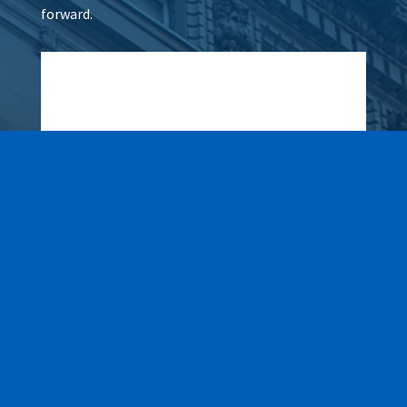
forward.
Wax It All at The Pampered
Peach
Learn More