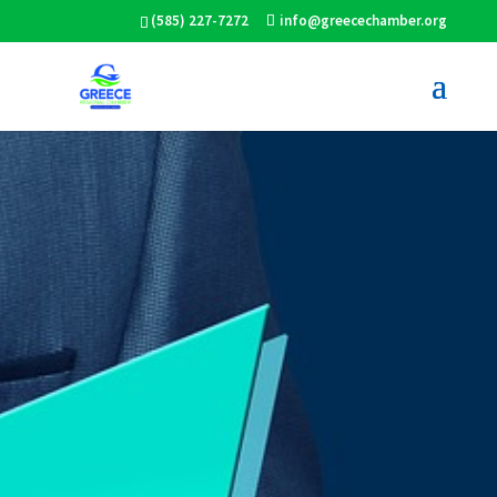
(585) 227-7272
info@greecechamber.org