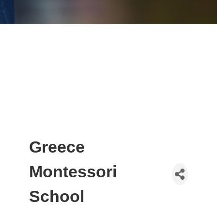
Greece
Montessori
School