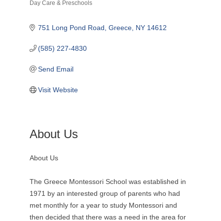
Day Care & Preschools
Categories
751 Long Pond Road
Greece
NY
14612
(585) 227-4830
Send Email
Visit Website
About Us
About Us
The Greece Montessori School was established in
1971 by an interested group of parents who had
met monthly for a year to study Montessori and
then decided that there was a need in the area for