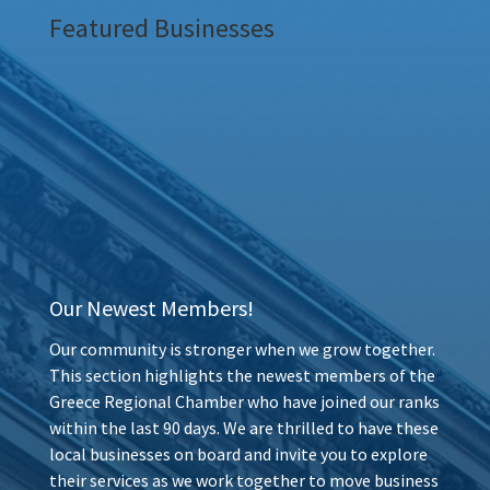
Featured Businesses
Our Newest Members!
Our community is stronger when we grow together.
This section highlights the newest members of the
Greece Regional Chamber who have joined our ranks
within the last 90 days. We are thrilled to have these
local businesses on board and invite you to explore
their services as we work together to move business