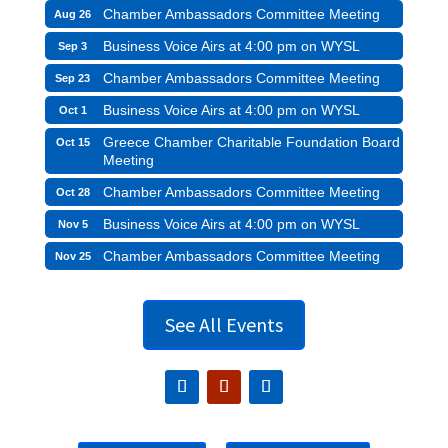
Chamber Ambassadors Committee Meeting
Aug 26
Business Voice Airs at 4:00 pm on WYSL
Sep 3
Chamber Ambassadors Committee Meeting
Sep 23
Business Voice Airs at 4:00 pm on WYSL
Oct 1
Greece Chamber Charitable Foundation Board
Oct 15
Meeting
Chamber Ambassadors Committee Meeting
Oct 28
Business Voice Airs at 4:00 pm on WYSL
Nov 5
Chamber Ambassadors Committee Meeting
Nov 25
See All Events