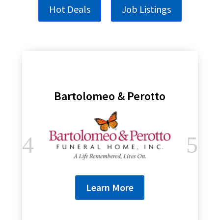
Hot Deals
Job Listings
Bartolomeo & Perotto
Learn More