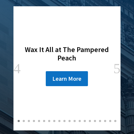
Wax It All at The Pampered
Peach
Learn More