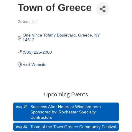
Town of Greece
Government
Categories
One Vince Tofany Boulevard
Greece
NY
14612
(585) 225-2000
Visit Website
Upcoming Events
Business After Hours at Windjammers
Aug 17
Sponsored by: Rochester Specialty
Contractors
Taste of the Town Greece Community Festival
Aug 23