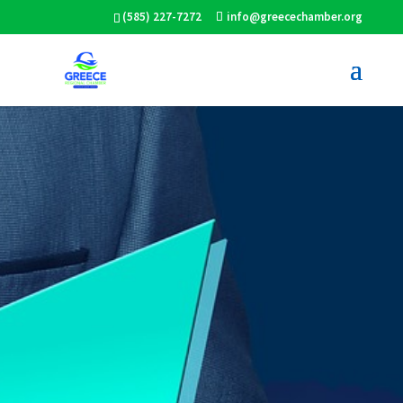
(585) 227-7272
info@greecechamber.org