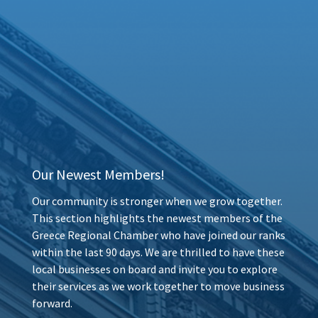
Our Newest Members!
Our community is stronger when we grow together.
This section highlights the newest members of the
Greece Regional Chamber who have joined our ranks
within the last 90 days. We are thrilled to have these
local businesses on board and invite you to explore
their services as we work together to move business
forward.