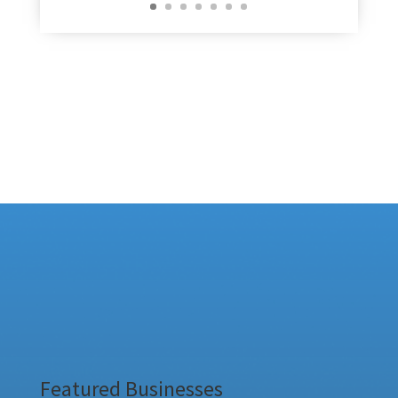
Featured Businesses