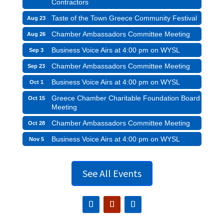
Contractors
Taste of the Town Greece Community Festival
Aug 23
Chamber Ambassadors Committee Meeting
Aug 26
Business Voice Airs at 4:00 pm on WYSL
Sep 3
Chamber Ambassadors Committee Meeting
Sep 23
Business Voice Airs at 4:00 pm on WYSL
Oct 1
Greece Chamber Charitable Foundation Board
Oct 15
Meeting
Chamber Ambassadors Committee Meeting
Oct 28
Business Voice Airs at 4:00 pm on WYSL
Nov 5
See All Events