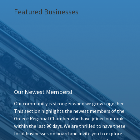
Featured Businesses
Our Newest Members!
Our community is stronger when we grow together.
This section highlights the newest members of the
Greece Regional Chamber who have joined our ranks
within the last 90 days. We are thrilled to have these
local businesses on board and invite you to explore