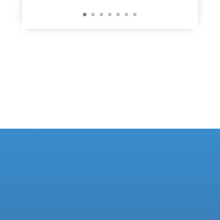
Learn More