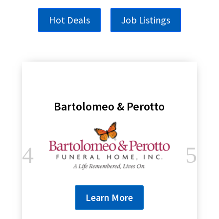
Hot Deals
Job Listings
Genesee Regional Bank