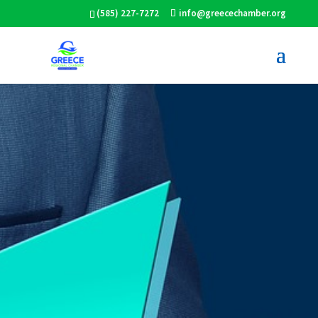
(585) 227-7272
info@greecechamber.org