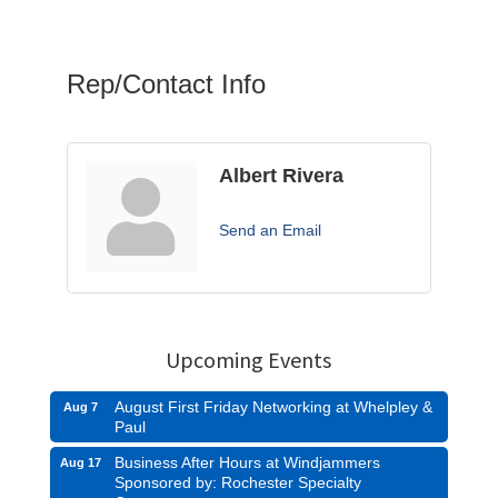
Rep/Contact Info
Albert Rivera
Send an Email
Upcoming Events
August First Friday Networking at Whelpley &
Aug 7
Paul
Business After Hours at Windjammers
Aug 17
Sponsored by: Rochester Specialty