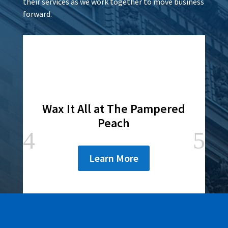
their services as we work together to move business
forward.
Lamar Advertising of
Rochester
Learn More