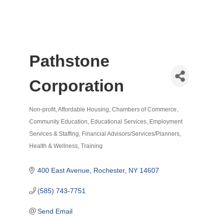
Pathstone
Corporation
Non-profit
Affordable Housing
Chambers of Commerce
Categories
Community Education
Educational Services
Employment
Services & Staffing
Financial Advisors/Services/Planners
Health & Wellness
Training
400 East Avenue
Rochester
NY
14607
(585) 743-7751
Send Email