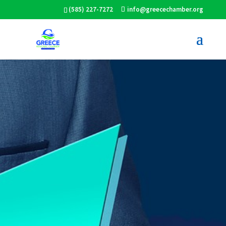
(585) 227-7272
info@greecechamber.org