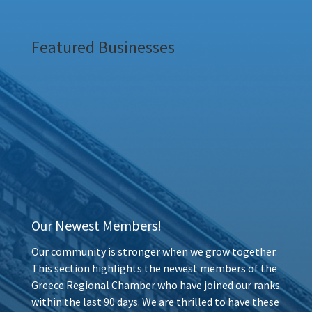
Featured Businesses
Our Newest Members!
Our community is stronger when we grow together.
This section highlights the newest members of the
Greece Regional Chamber who have joined our ranks
within the last 90 days. We are thrilled to have these