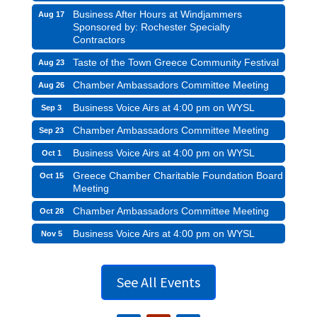
Business After Hours at Windjammers
Aug 17
Sponsored by: Rochester Specialty
Contractors
Taste of the Town Greece Community Festival
Aug 23
Chamber Ambassadors Committee Meeting
Aug 26
Business Voice Airs at 4:00 pm on WYSL
Sep 3
Chamber Ambassadors Committee Meeting
Sep 23
Business Voice Airs at 4:00 pm on WYSL
Oct 1
Greece Chamber Charitable Foundation Board
Oct 15
Meeting
Chamber Ambassadors Committee Meeting
Oct 28
Business Voice Airs at 4:00 pm on WYSL
Nov 5
See All Events