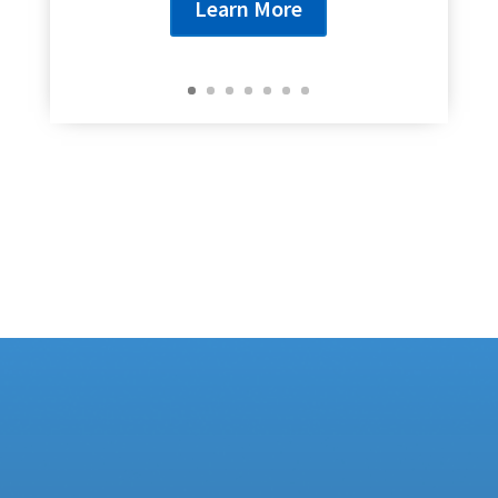
Learn More