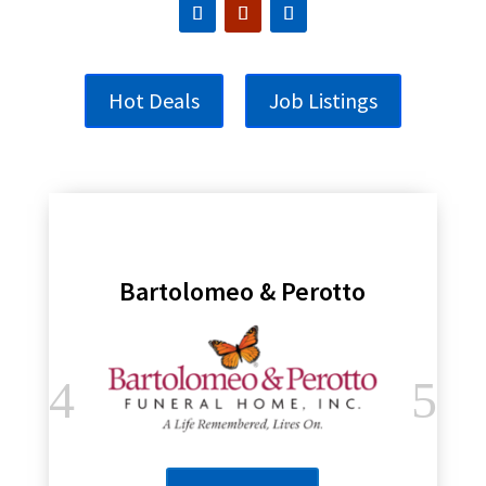
Hot Deals
Job Listings
Bartolomeo & Perotto