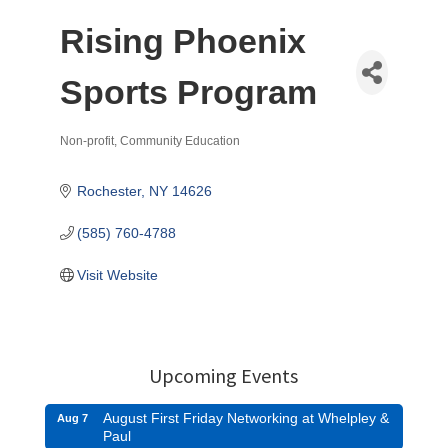
Rising Phoenix
Sports Program
Non-profit
Community Education
Categories
Rochester
NY
14626
(585) 760-4788
Visit Website
Upcoming Events
August First Friday Networking at Whelpley &
Aug 7
Paul