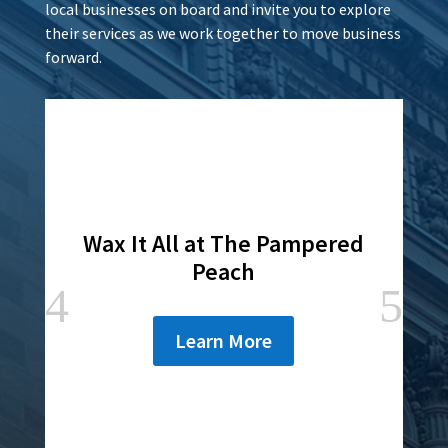
local businesses on board and invite you to explore
their services as we work together to move business
forward.
Wax It All at The Pampered
Peach
Learn More