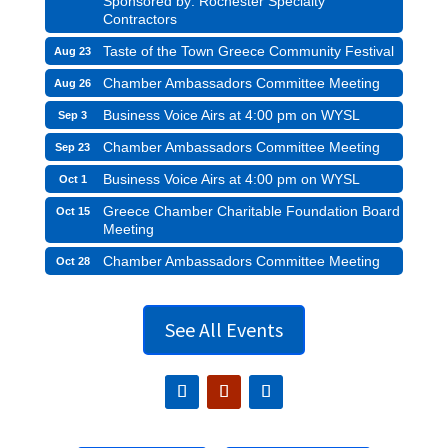
Sponsored by: Rochester Specialty
Contractors
Taste of the Town Greece Community Festival
Aug 23
Chamber Ambassadors Committee Meeting
Aug 26
Business Voice Airs at 4:00 pm on WYSL
Sep 3
Chamber Ambassadors Committee Meeting
Sep 23
Business Voice Airs at 4:00 pm on WYSL
Oct 1
Greece Chamber Charitable Foundation Board
Oct 15
Meeting
Chamber Ambassadors Committee Meeting
Oct 28
See All Events