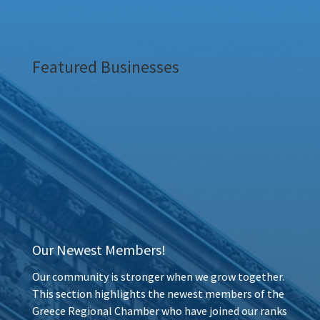
Featured Businesses
Our Newest Members!
Our community is stronger when we grow together.
This section highlights the newest members of the
Greece Regional Chamber who have joined our ranks