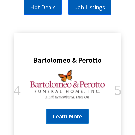
Hot Deals
Job Listings
Bartolomeo & Perotto
Learn More