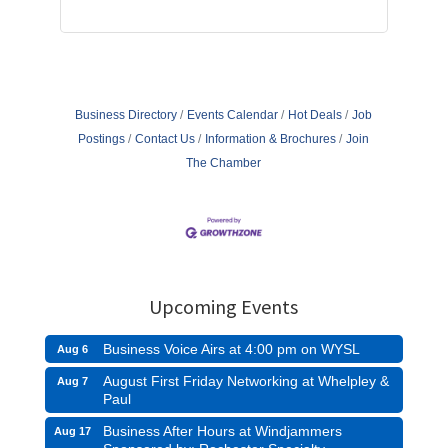
Business Directory
Events Calendar
Hot Deals
Job
Postings
Contact Us
Information & Brochures
Join
The Chamber
Upcoming Events
Business Voice Airs at 4:00 pm on WYSL
Aug 6
August First Friday Networking at Whelpley &
Aug 7
Paul
Business After Hours at Windjammers
Aug 17