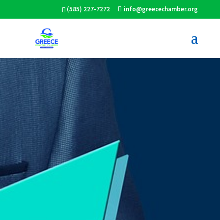
(585) 227-7272
info@greecechamber.org