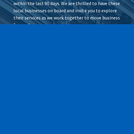
within the last 90 days. We are thrilled to have these
local businesses on board and invite you to explore
their services as we work together to move business
forward.
Wax It All at The Pampered
Peach
Learn More