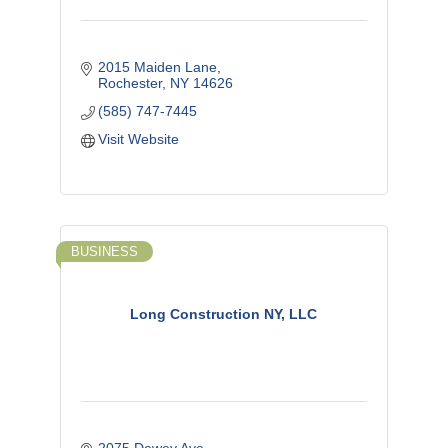
2015 Maiden Lane
Rochester
NY
14626
(585) 747-7445
Visit Website
BUSINESS
Long Construction NY, LLC