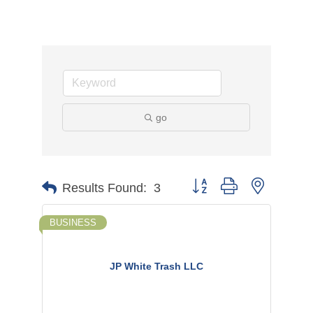
go
Button group with nested d
Results Found:
3
BUSINESS
JP White Trash LLC