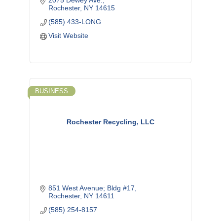
2075 Dewey Ave.
Rochester
NY
14615
(585) 433-LONG
Visit Website
BUSINESS
Rochester Recycling, LLC
851 West Avenue; Bldg #17
Rochester
NY
14611
(585) 254-8157