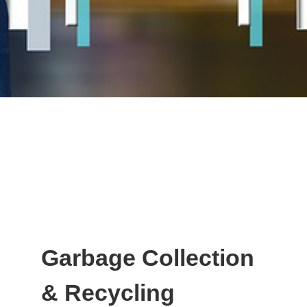
Garbage Collection
& Recycling