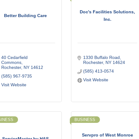
Doc's Facilities Solutions,
Better Building Care
Inc.
40 Cedarfield 
1330 Buffalo Road
Commons
Rochester
NY
14624
Rochester
NY
14612
(585) 413-0574
(585) 967-9735
Visit Website
Visit Website
SINESS
BUSINESS
Servpro of West Monroe
ServiceMaster by H&S