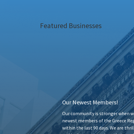
Featured Businesses
Our Newest Members!
Our community is stronger when we
newest members of the Greece Reg
within the last 90 days. We are thr