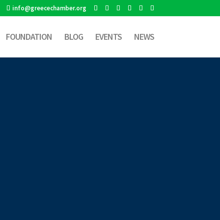
info@greecechamber.org
FOUNDATION
BLOG
EVENTS
NEWS