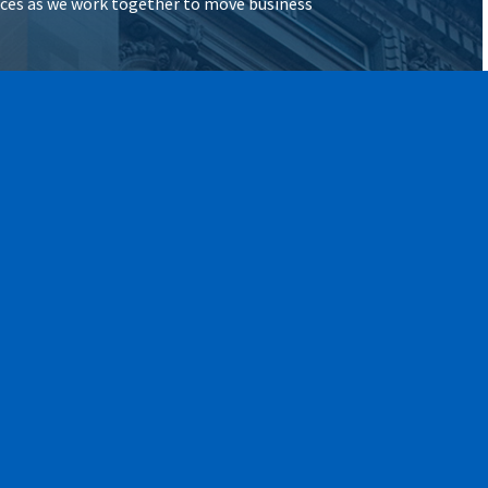
vices as we work together to move business