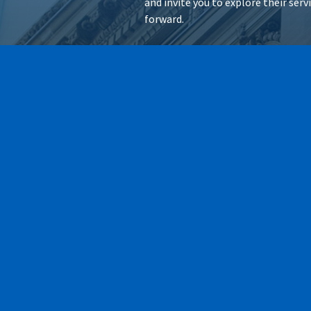
and invite you to explore their ser
forward.