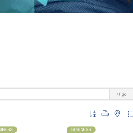
go
Button group with neste
SINESS
BUSINESS