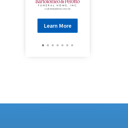
Learn More