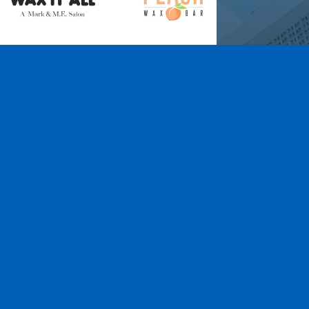
Wax It All at The
Pampered Peach
Learn More