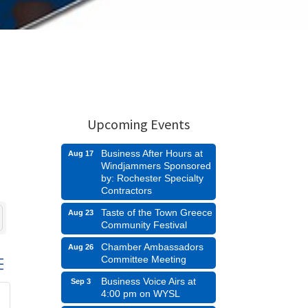
Upcoming Events
Business After Hours at
Aug 17
Windjammers Sponsored
by: Rochester Specialty
Contractors
Taste of the Town Greece
Aug 23
Community Festival
Chamber Ambassadors
Aug 26
Committee Meeting
d dropdown
Business Voice Airs at
Sep 3
4:00 pm on WYSL