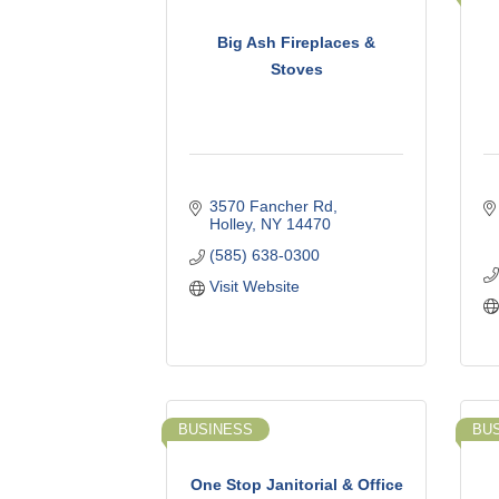
Big Ash Fireplaces &
Stoves
3570 Fancher Rd
Holley
NY
14470
(585) 638-0300
Visit Website
BUSINESS
BU
One Stop Janitorial & Office