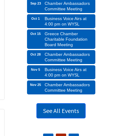
Chamber Ambassadors
Sep 23
Committee Meeting
Business Voice Airs at
Oct 1
4:00 pm on WYSL
Greece Chamber
Oct 15
Charitable Foundation
Board Meeting
Chamber Ambassadors
Oct 28
Committee Meeting
Business Voice Airs at
Nov 5
4:00 pm on WYSL
Chamber Ambassadors
Nov 25
Committee Meeting
See All Events