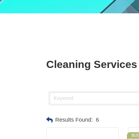
Cleaning Services
Results Found:
6
BU