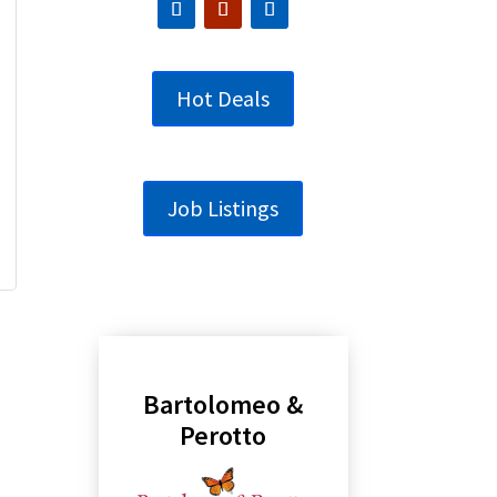
Hot Deals
Job Listings
Bartolomeo &
Perotto