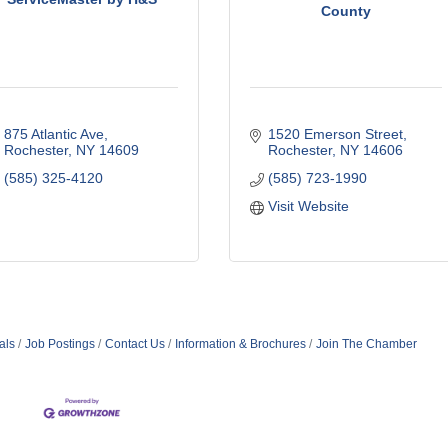
County
875 Atlantic Ave
1520 Emerson Street
Rochester
NY
14609
Rochester
NY
14606
(585) 325-4120
(585) 723-1990
Visit Website
als
Job Postings
Contact Us
Information & Brochures
Join The Chamber