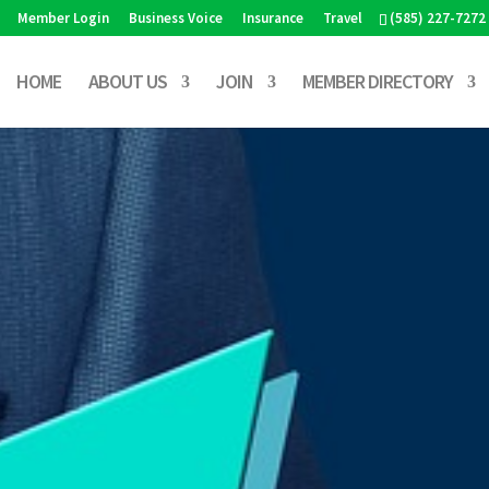
Member Login
Business Voice
Insurance
Travel
(585) 227-7272
HOME
ABOUT US
JOIN
MEMBER DIRECTORY