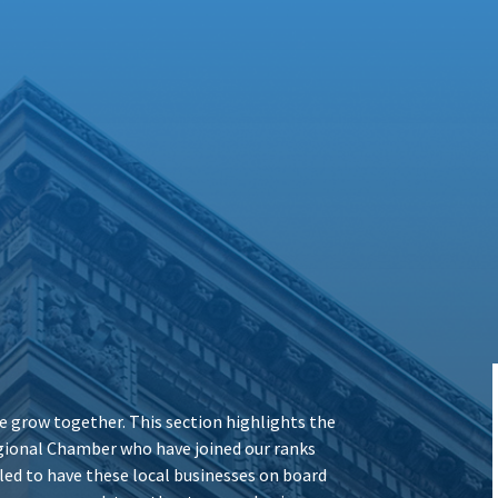
 grow together. This section highlights the
ional Chamber who have joined our ranks
illed to have these local businesses on board