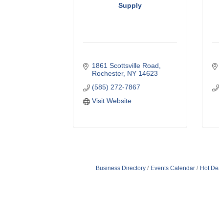
Supply
1861 Scottsville Road
Rochester
NY
14623
(585) 272-7867
Visit Website
Business Directory
Events Calendar
Hot De