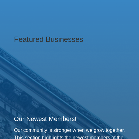
Featured Businesses
Our Newest Members!
Our community is stronger when we grow together.
This section highlights the newest members of the