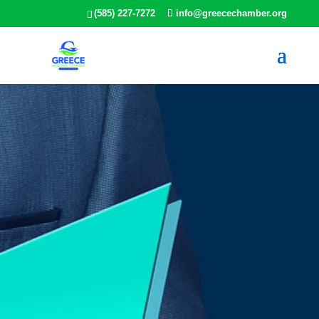
(585) 227-7272
info@greecechamber.org