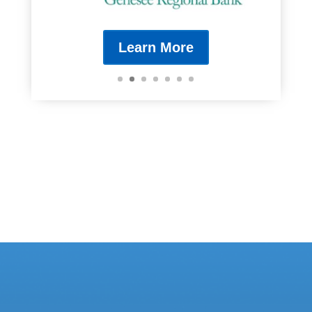
Learn More