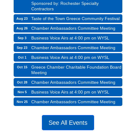
Sponsored by: Rochester Specialty
Contractors
Taste of the Town Greece Community Festival
Aug 23
Chamber Ambassadors Committee Meeting
Aug 26
Business Voice Airs at 4:00 pm on WYSL
Sep 3
Chamber Ambassadors Committee Meeting
Sep 23
Business Voice Airs at 4:00 pm on WYSL
Oct 1
Greece Chamber Charitable Foundation Board
Oct 15
Meeting
Chamber Ambassadors Committee Meeting
Oct 28
Business Voice Airs at 4:00 pm on WYSL
Nov 5
Chamber Ambassadors Committee Meeting
Nov 25
See All Events