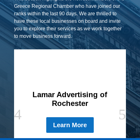
Greece Regional Chamber who have joined our
ranks within the last 90 days. We are thrilled to
have these local businesses on board and invite
you to explore their services as we work together
to move business forward.
Lamar Advertising of
Rochester
Learn More