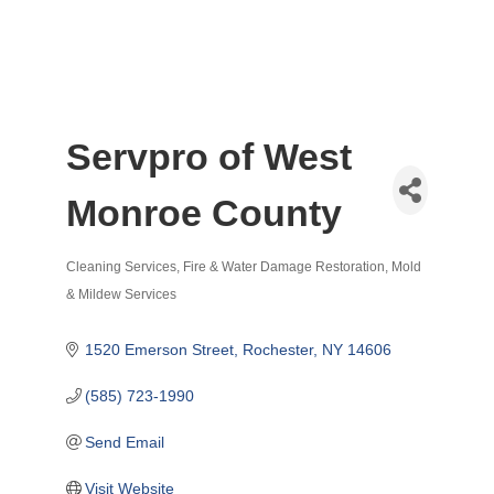
Servpro of West
Monroe County
Cleaning Services
Fire & Water Damage Restoration
Mold
Categories
& Mildew Services
1520 Emerson Street
Rochester
NY
14606
(585) 723-1990
Send Email
Visit Website