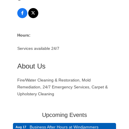
Hours:
Services available 24/7
About Us
Fire/Water Cleaning & Restoration, Mold
Remediation, 24/7 Emergency Services, Carpet &
Upholstery Cleaning
Upcoming Events
Business After Hours at Windjammers
Aug 17