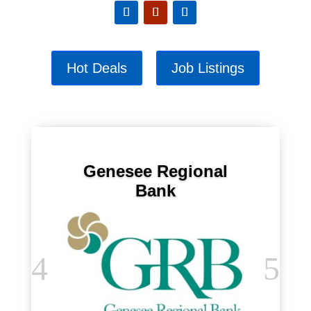
Hot Deals
Job Listings
Genesee Regional
Bank