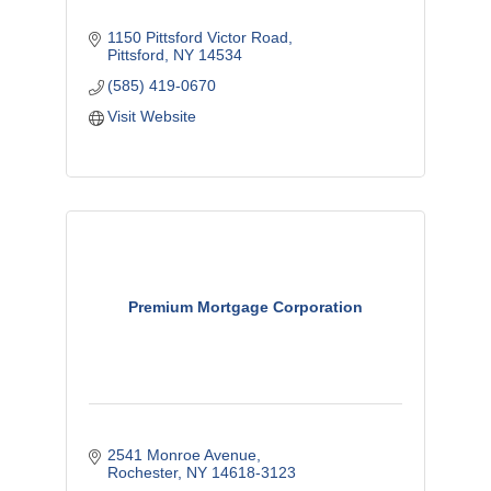
1150 Pittsford Victor Road
Pittsford
NY
14534
(585) 419-0670
Visit Website
Premium Mortgage Corporation
2541 Monroe Avenue
Rochester
NY
14618-3123