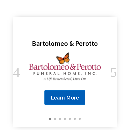
Bartolomeo & Perotto
Learn More