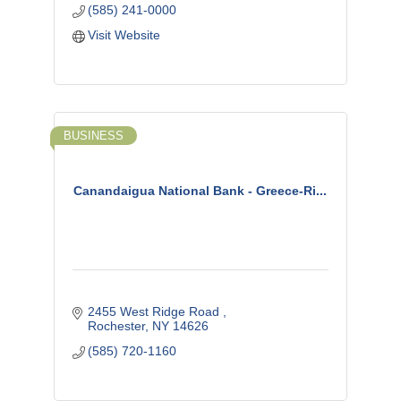
(585) 241-0000
Visit Website
BUSINESS
Canandaigua National Bank - Greece-Ri...
2455 West Ridge Road 
Rochester
NY
14626
(585) 720-1160