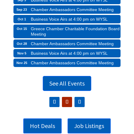
Business Voice Airs at 4:00 pm on WYSL
Sep 3
Chamber Ambassadors Committee Meeting
Sep 23
Business Voice Airs at 4:00 pm on WYSL
Oct 1
Greece Chamber Charitable Foundation Board
Oct 15
Meeting
Chamber Ambassadors Committee Meeting
Oct 28
Business Voice Airs at 4:00 pm on WYSL
Nov 5
Chamber Ambassadors Committee Meeting
Nov 25
See All Events
Hot Deals
Job Listings