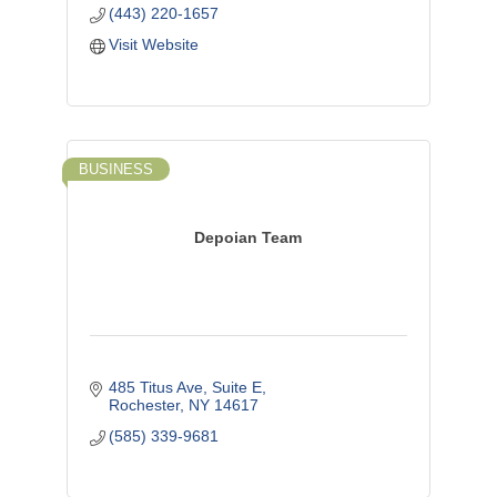
(443) 220-1657
Visit Website
BUSINESS
Depoian Team
485 Titus Ave, Suite E
Rochester
NY
14617
(585) 339-9681