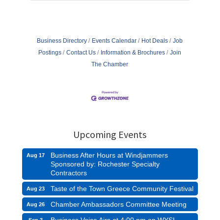
Business Directory
Events Calendar
Hot Deals
Job
Postings
Contact Us
Information & Brochures
Join
The Chamber
Upcoming Events
Business After Hours at Windjammers
Aug 17
Sponsored by: Rochester Specialty
Contractors
Taste of the Town Greece Community Festival
Aug 23
Chamber Ambassadors Committee Meeting
Aug 26