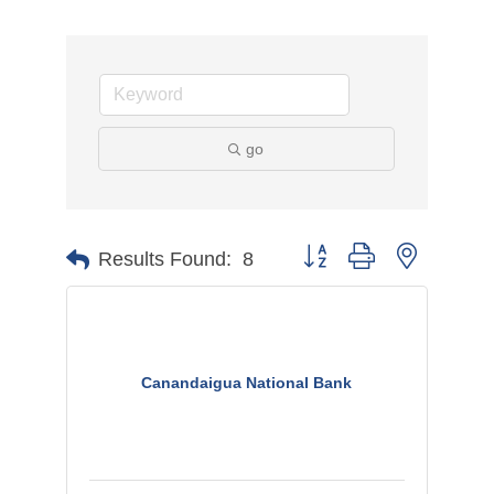
go
Button group with nested d
Results Found:
8
Canandaigua National Bank