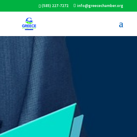
(585) 227-7272
info@greecechamber.org