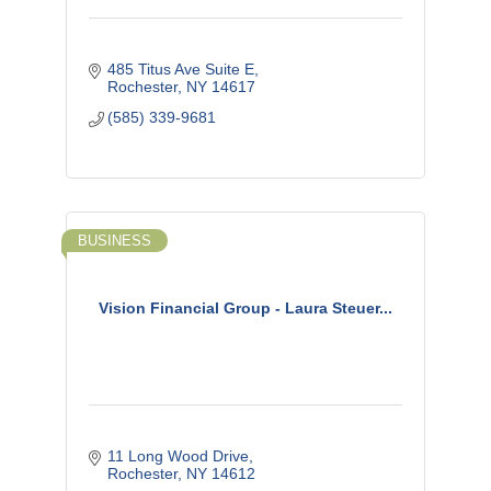
485 Titus Ave Suite E
Rochester
NY
14617
(585) 339-9681
BUSINESS
Vision Financial Group - Laura Steuer...
11 Long Wood Drive
Rochester
NY
14612