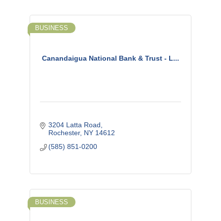
BUSINESS
Canandaigua National Bank & Trust - L...
3204 Latta Road
Rochester
NY
14612
(585) 851-0200
BUSINESS