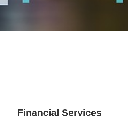
Financial Services