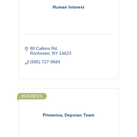
Human Interest
80 Calkins Rd
Rochester
NY
14623
(585) 727-9684
BUSINESS
Primerica, Depoian Team