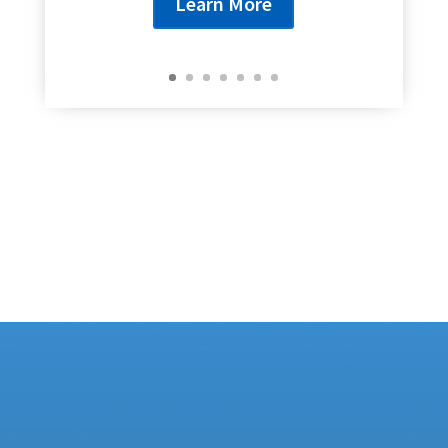
Learn More