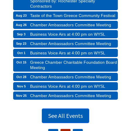
Sponsored by: Rochester Specialty
Contractors
Taste of the Town Greece Community Festival
Aug 23
Chamber Ambassadors Committee Meeting
Aug 26
Business Voice Airs at 4:00 pm on WYSL
Sep 3
Chamber Ambassadors Committee Meeting
Sep 23
Business Voice Airs at 4:00 pm on WYSL
Oct 1
Greece Chamber Charitable Foundation Board
Oct 15
Meeting
Chamber Ambassadors Committee Meeting
Oct 28
Business Voice Airs at 4:00 pm on WYSL
Nov 5
Chamber Ambassadors Committee Meeting
Nov 25
See All Events