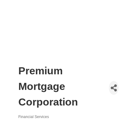
Premium
Mortgage
Corporation
Financial Services
Categories