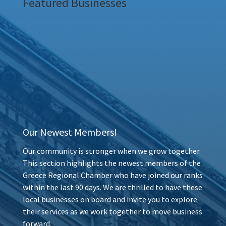
Featured Businesses
Our Newest Members!
Our community is stronger when we grow together.
This section highlights the newest members of the
Greece Regional Chamber who have joined our ranks
within the last 90 days. We are thrilled to have these
local businesses on board and invite you to explore
their services as we work together to move business
forward.