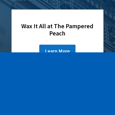
Wax It All at The Pampered
Peach
Learn More