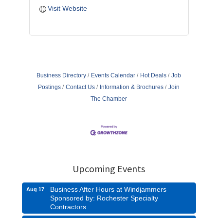
Visit Website
Business Directory
Events Calendar
Hot Deals
Job
Postings
Contact Us
Information & Brochures
Join
The Chamber
Upcoming Events
Business After Hours at Windjammers
Aug 17
Sponsored by: Rochester Specialty
Contractors