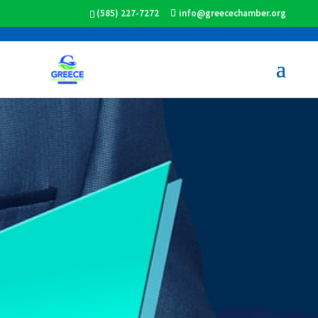
(585) 227-7272
info@greecechamber.org