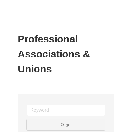
Professional
Associations &
Unions
go