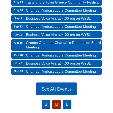
Taste of the Town Greece Community Festival
Aug 23
Chamber Ambassadors Committee Meeting
Aug 26
Business Voice Airs at 4:00 pm on WYSL
Sep 3
Chamber Ambassadors Committee Meeting
Sep 23
Business Voice Airs at 4:00 pm on WYSL
Oct 1
Greece Chamber Charitable Foundation Board
Oct 15
Meeting
Chamber Ambassadors Committee Meeting
Oct 28
Business Voice Airs at 4:00 pm on WYSL
Nov 5
Chamber Ambassadors Committee Meeting
Nov 25
See All Events