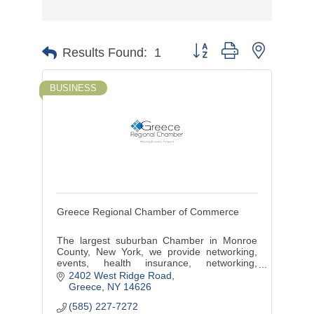
Button group with nested d
Results Found:
1
BUSINESS
Greece Regional Chamber of Commerce
The largest suburban Chamber in Monroe
County, New York, we provide networking,
events, health insurance, networking,
marketing, discounts, benefits, training and
2402 West Ridge Road
more.
Greece
NY
14626
(585) 227-7272