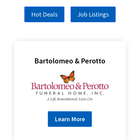
Hot Deals
Job Listings
Bartolomeo & Perotto
Learn More