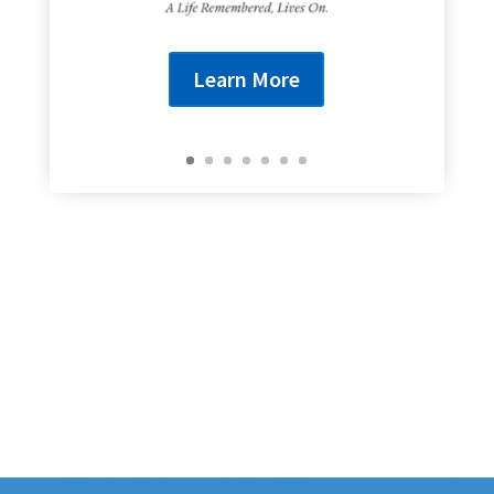
Learn More