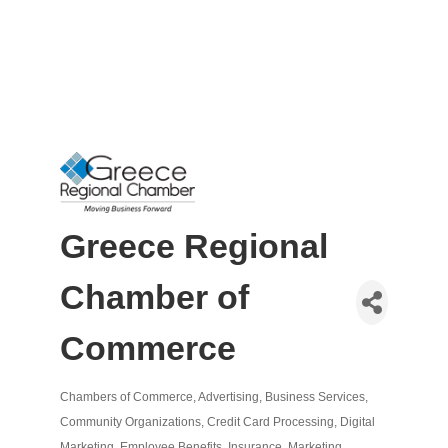
Greece Regional
Chamber of
Commerce
Chambers of Commerce
Advertising
Business Services
Categories
Community Organizations
Credit Card Processing
Digital
Marketing
Employee Benefits
Insurance
Marketing