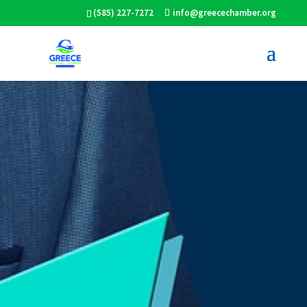
(585) 227-7272
info@greecechamber.org