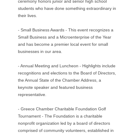
ceremony honors junior and senior high school
students who have done something extraordinary in
their lives.
- Small Business Awards - This event recognizes a
Small Business and a Microenterprise of the Year
and has become a premier local event for small
businesses in our area.
- Annual Meeting and Luncheon - Highlights include
recognitions and elections to the Board of Directors,
the Annual State of the Chamber Address, a
keynote speaker and featured business
representative.
- Greece Chamber Charitable Foundation Golf
Tournament - The Foundation is a charitable
nonprofit organization led by a board of directors
comprised of community volunteers, established in