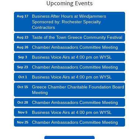
Upcoming Events
Business After Hours at Windjammers
Aug 17
Sponsored by: Rochester Specialty
Contractors
Taste of the Town Greece Community Festival
Aug 23
Chamber Ambassadors Committee Meeting
Aug 26
Business Voice Airs at 4:00 pm on WYSL
Sep 3
Chamber Ambassadors Committee Meeting
Sep 23
Business Voice Airs at 4:00 pm on WYSL
Oct 1
Greece Chamber Charitable Foundation Board
Oct 15
Meeting
Chamber Ambassadors Committee Meeting
Oct 28
Business Voice Airs at 4:00 pm on WYSL
Nov 5
Chamber Ambassadors Committee Meeting
Nov 25