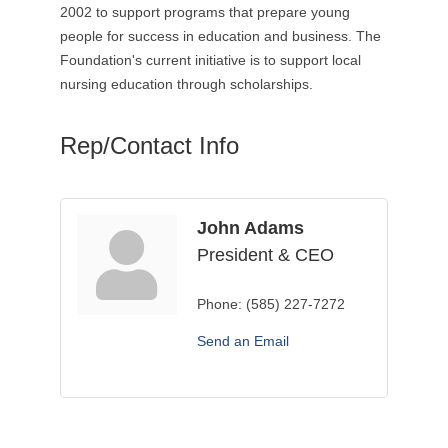
2002 to support programs that prepare young
people for success in education and business. The
Foundation's current initiative is to support local
nursing education through scholarships.
Rep/Contact Info
John Adams
President & CEO
Phone:
(585) 227-7272
Send an Email