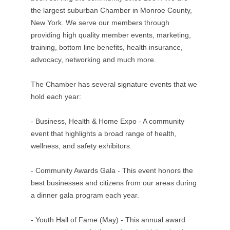
the largest suburban Chamber in Monroe County,
New York. We serve our members through
providing high quality member events, marketing,
training, bottom line benefits, health insurance,
advocacy, networking and much more.
The Chamber has several signature events that we
hold each year:
- Business, Health & Home Expo - A community
event that highlights a broad range of health,
wellness, and safety exhibitors.
- Community Awards Gala - This event honors the
best businesses and citizens from our areas during
a dinner gala program each year.
- Youth Hall of Fame (May) - This annual award