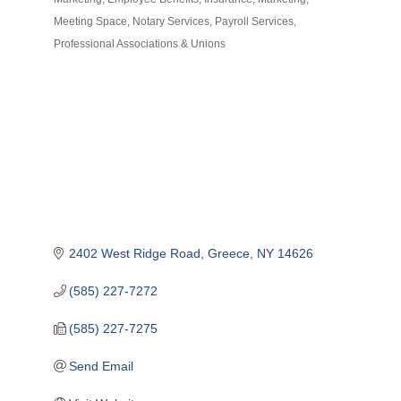
Meeting Space
Notary Services
Payroll Services
Professional Associations & Unions
2402 West Ridge Road
Greece
NY
14626
(585) 227-7272
(585) 227-7275
Send Email