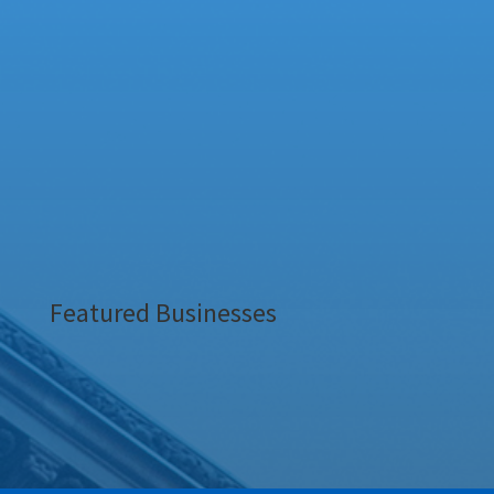
Featured Businesses