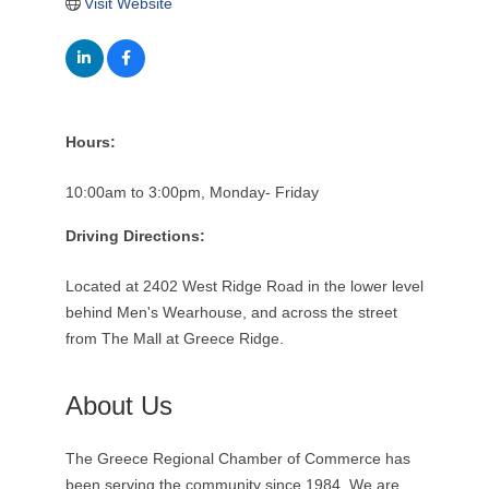
Visit Website
Hours:
10:00am to 3:00pm, Monday- Friday
Driving Directions:
Located at 2402 West Ridge Road in the lower level
behind Men's Wearhouse, and across the street
from The Mall at Greece Ridge.
About Us
The Greece Regional Chamber of Commerce has
been serving the community since 1984. We are