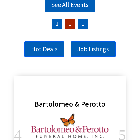
See All Events
Hot Deals
Job Listings
Bartolomeo & Perotto