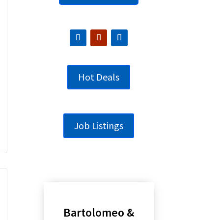
Hot Deals
Job Listings
Bartolomeo &