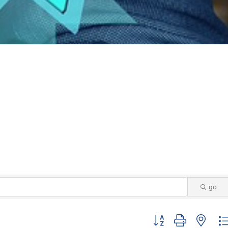
go
Button group with neste