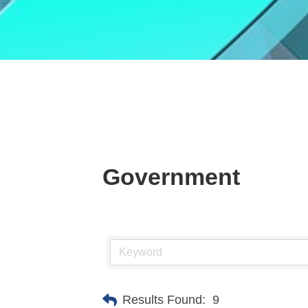
Government
Results Found:
9