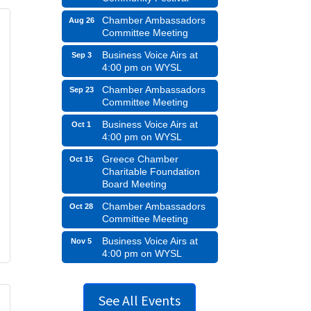
Chamber Ambassadors
Aug 26
Committee Meeting
Business Voice Airs at
Sep 3
4:00 pm on WYSL
Chamber Ambassadors
Sep 23
Committee Meeting
Business Voice Airs at
Oct 1
4:00 pm on WYSL
Greece Chamber
Oct 15
Charitable Foundation
Board Meeting
Chamber Ambassadors
Oct 28
Committee Meeting
Business Voice Airs at
Nov 5
4:00 pm on WYSL
See All Events