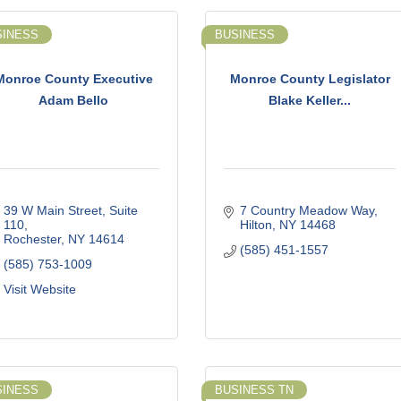
SINESS
BUSINESS
Monroe County Executive
Monroe County Legislator
Adam Bello
Blake Keller...
39 W Main Street, Suite 
7 Country Meadow Way
110
Hilton
NY
14468
Rochester
NY
14614
(585) 451-1557
(585) 753-1009
Visit Website
SINESS
BUSINESS TN