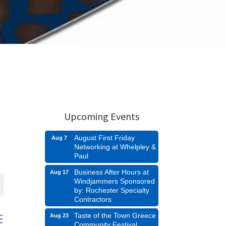
Upcoming Events
August First Friday
Aug 7
Networking at Whelpley &
Paul
Business After Hours at
Aug 17
Windjammers Sponsored
by: Rochester Specialty
Contractors
Taste of the Town Greece
Aug 23
d dropdown
Community Festival