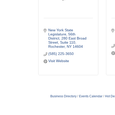
New York State 
Legislature, 56th 
District
280 East Broad 
Street, Suite 110
Rochester
NY
14604
(585) 225-3650
Visit Website
Business Directory
Events Calendar
Hot De