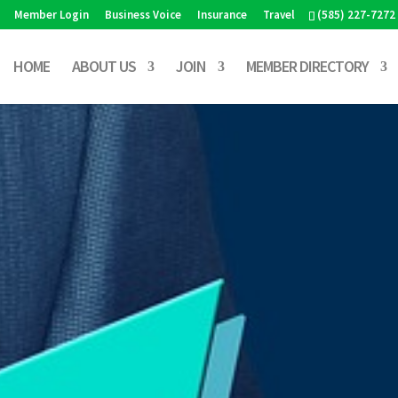
Member Login
Business Voice
Insurance
Travel
(585) 227-7272
HOME
ABOUT US
JOIN
MEMBER DIRECTORY