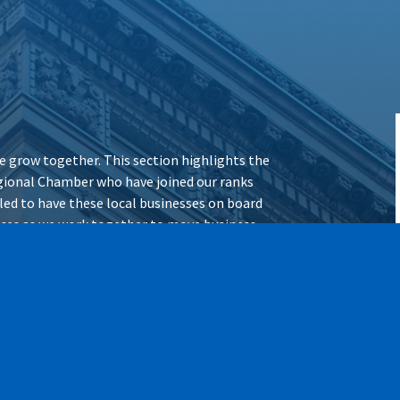
 grow together. This section highlights the
ional Chamber who have joined our ranks
illed to have these local businesses on board
vices as we work together to move business