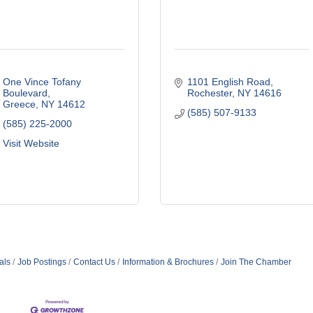
One Vince Tofany 
1101 English Road
Boulevard
Rochester
NY
14616
Greece
NY
14612
(585) 507-9133
(585) 225-2000
Visit Website
als
Job Postings
Contact Us
Information & Brochures
Join The Chamber