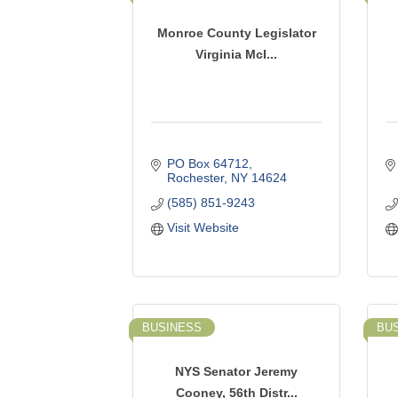
Monroe County Legislator
Virginia McI...
PO Box 64712
Rochester
NY
14624
(585) 851-9243
Visit Website
BUSINESS
BU
NYS Senator Jeremy
Cooney, 56th Distr...