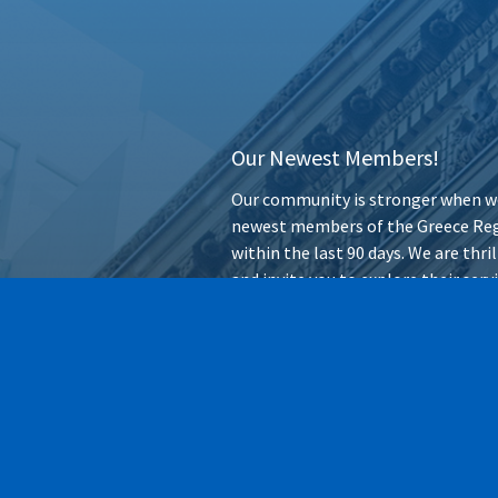
Our Newest Members!
Our community is stronger when we
newest members of the Greece Reg
within the last 90 days. We are thr
and invite you to explore their ser
forward.