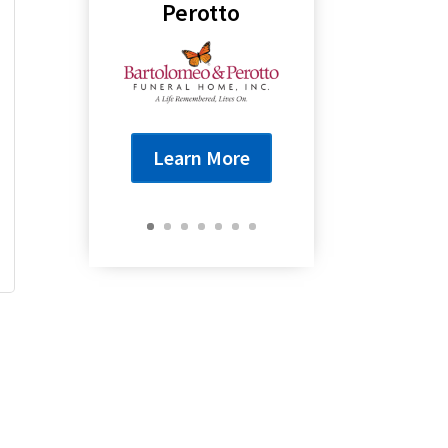
Perotto
Learn More