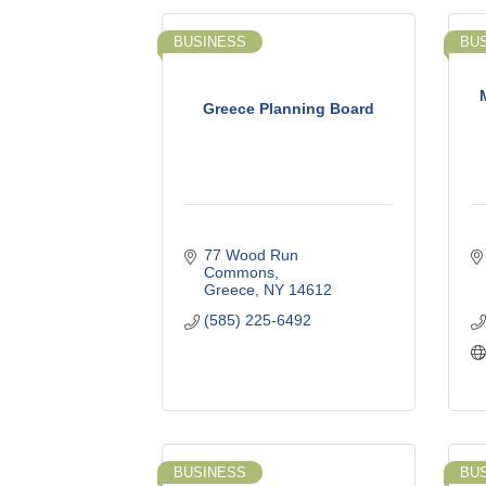
BUSINESS
BU
Greece Planning Board
77 Wood Run 
Commons
Greece
NY
14612
(585) 225-6492
BUSINESS
BU