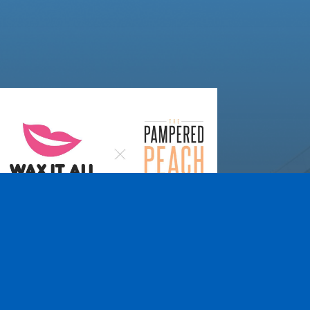
Wax It All at The
Pampered Peach
Learn More