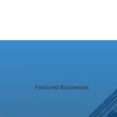
Featured Businesses