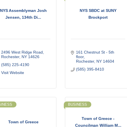
NYS Assemblyman Josh
NYS SBDC at SUNY
Jensen, 134th Di...
Brockport
2496 West Ridge Road
161 Chestnut St - 5th 
Rochester
NY
14626
floor
Rochester
NY
14604
(585) 225-4190
(585) 395-8410
Visit Website
SINESS
BUSINESS
Town of Greece -
Town of Greece
Councilman William M...