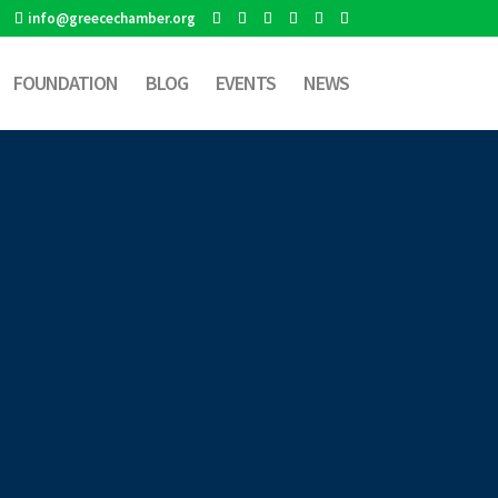
info@greecechamber.org
FOUNDATION
BLOG
EVENTS
NEWS