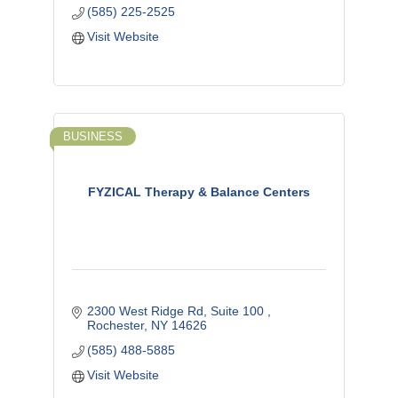
(585) 225-2525
Visit Website
BUSINESS
FYZICAL Therapy & Balance Centers
2300 West Ridge Rd
Suite 100 
Rochester
NY
14626
(585) 488-5885
Visit Website