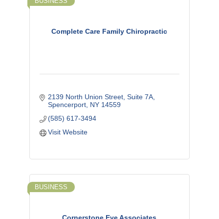
BUSINESS
Complete Care Family Chiropractic
2139 North Union Street, Suite 7A
Spencerport
NY
14559
(585) 617-3494
Visit Website
BUSINESS
Cornerstone Eye Associates