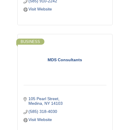
(585) 910-2242
Visit Website
BUSINESS
MDS Consultants
105 Pearl Street
Medina
NY
14103
(585) 318-4030
Visit Website