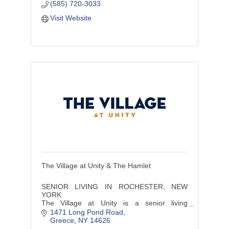
(585) 720-3033
Visit Website
The Village at Unity & The Hamlet
SENIOR LIVING IN ROCHESTER, NEW
YORK
The Village at Unity is a senior living
community offering a continuum of care
1471 Long Pond Road
services including independent living,
Greece
NY
14626
assisted living, and memory care..