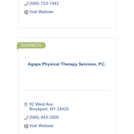
(585) 723-7442
Visit Website
BUSINESS
Agape Physical Therapy Services, P.C.
92 West Ave
Brockport
NY
14420
(585) 943-3305
Visit Website