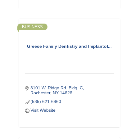
BUSINESS
Greece Family Dentistry and Implantol...
3101 W. Ridge Rd. Bldg. C
Rochester
NY
14626
(585) 621-6460
Visit Website