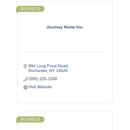
BUSINESS
Journey Home Inc.
994 Long Pond Road
Rochester
NY
14626
(585) 225-1240
Visit Website
BUSINESS