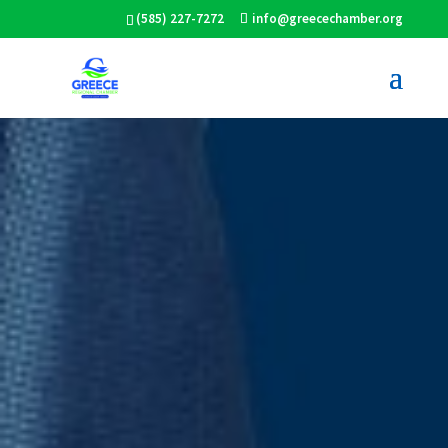
(585) 227-7272
info@greecechamber.org