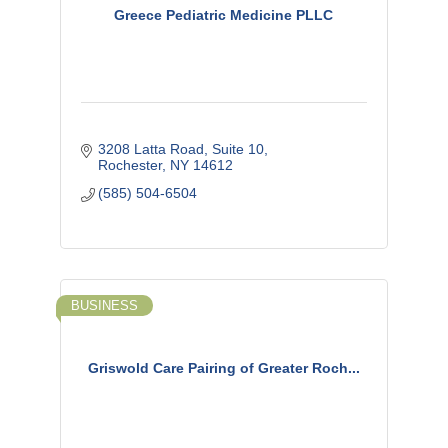
Greece Pediatric Medicine PLLC
3208 Latta Road, Suite 10
Rochester
NY
14612
(585) 504-6504
BUSINESS
Griswold Care Pairing of Greater Roch...