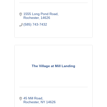
1555 Long Pond Road
Rochester
14626
(585) 743-7432
The Village at Mill Landing
45 Mill Road
Rochester
NY
14626