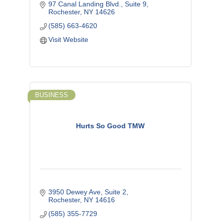
97 Canal Landing Blvd., Suite 9
Rochester
NY
14626
(585) 663-4620
Visit Website
BUSINESS
Hurts So Good TMW
3950 Dewey Ave
Suite 2
Rochester
NY
14616
(585) 355-7729