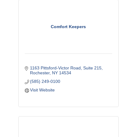
Comfort Keepers
1163 Pittsford-Victor Road, Suite 215
Rochester
NY
14534
(585) 249-0100
Visit Website