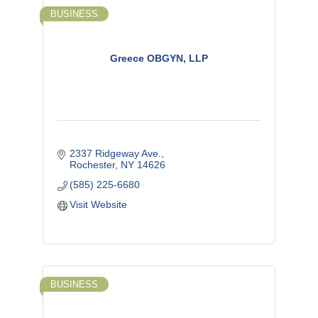
BUSINESS
Greece OBGYN, LLP
2337 Ridgeway Ave.
Rochester
NY
14626
(585) 225-6680
Visit Website
BUSINESS