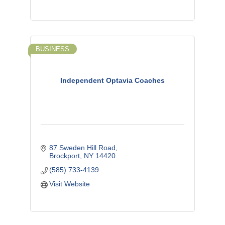
BUSINESS
Independent Optavia Coaches
87 Sweden Hill Road
Brockport
NY
14420
(585) 733-4139
Visit Website