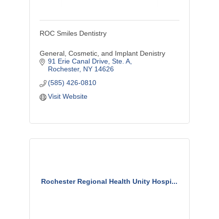
ROC Smiles Dentistry
General, Cosmetic, and Implant Denistry
91 Erie Canal Drive
Ste. A
Rochester
NY
14626
(585) 426-0810
Visit Website
Rochester Regional Health Unity Hospi...