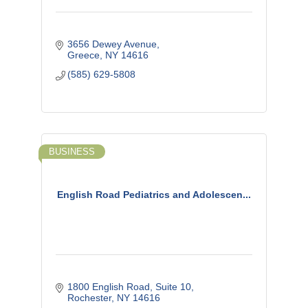
3656 Dewey Avenue
Greece
NY
14616
(585) 629-5808
BUSINESS
English Road Pediatrics and Adolescen...
1800 English Road
Suite 10
Rochester
NY
14616