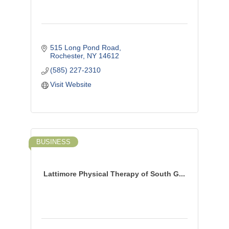
515 Long Pond Road
Rochester
NY
14612
(585) 227-2310
Visit Website
BUSINESS
Lattimore Physical Therapy of South G...