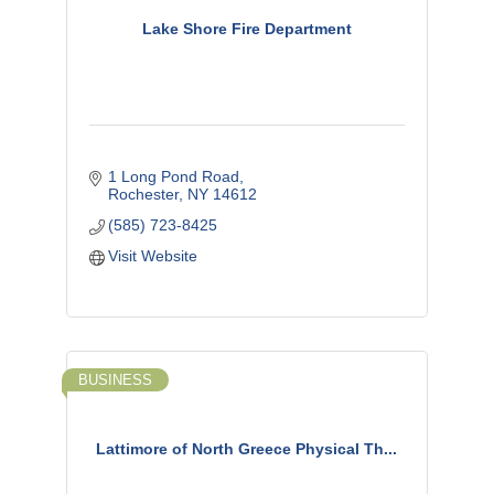
Lake Shore Fire Department
1 Long Pond Road
Rochester
NY
14612
(585) 723-8425
Visit Website
BUSINESS
Lattimore of North Greece Physical Th...