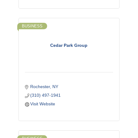
BUSINESS
Cedar Park Group
Rochester
NY
(310) 497-1941
Visit Website