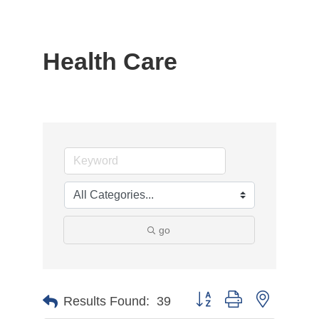
Health Care
go
Button group with nested d
Results Found:
39