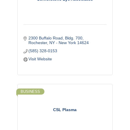
2300 Buffalo Road, Bldg. 700
Rochester
NY - New York
14624
(585) 328-0153
Visit Website
BUSINESS
CSL Plasma