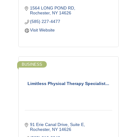
1564 LONG POND RD
Rochester
NY
14626
(585) 227-4477
Visit Website
BUSINESS
Limitless Physical Therapy Specialist...
91 Erie Canal Drive
Suite E
Rochester
NY
14626