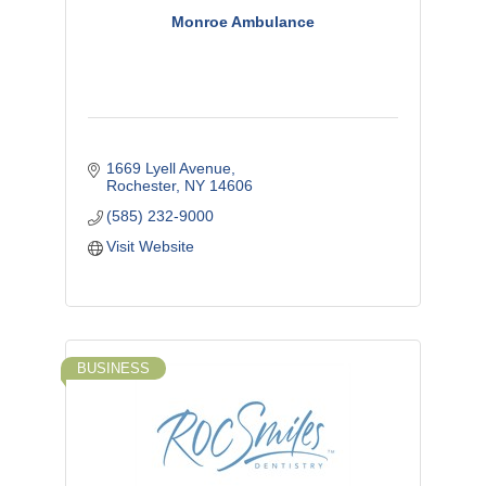
Monroe Ambulance
1669 Lyell Avenue
Rochester
NY
14606
(585) 232-9000
Visit Website
BUSINESS