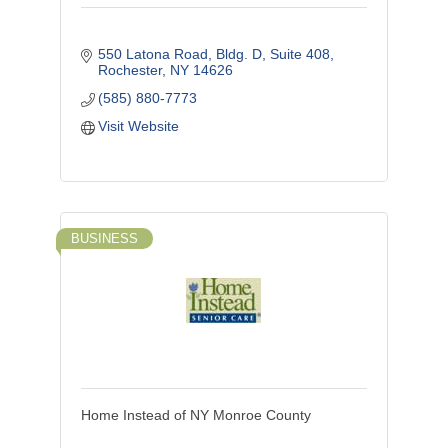
550 Latona Road, Bldg. D, Suite 408
Rochester
NY
14626
(585) 880-7773
Visit Website
BUSINESS
Home Instead of NY Monroe County