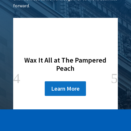
forward.
Wax It All at The Pampered
Peach
Learn More