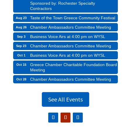
Sponsored by: Rochester Specialty
Contractors
Taste of the Town Greece Community Festival
Aug 23
Chamber Ambassadors Committee Meeting
Aug 26
Business Voice Airs at 4:00 pm on WYSL
Sep 3
Chamber Ambassadors Committee Meeting
Sep 23
Business Voice Airs at 4:00 pm on WYSL
Oct 1
Greece Chamber Charitable Foundation Board
Oct 15
Meeting
Chamber Ambassadors Committee Meeting
Oct 28
See All Events