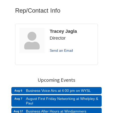
Rep/Contact Info
Tracey Jagla
Director
Send an Email
Upcoming Events
Business Voice Airs at 4:00 pm on WYSL
Aug 6
August First Friday Networking at Whelpley &
Aug 7
Paul
Business After Hours at Windjammers
Aug 17