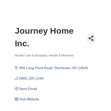
Journey Home
Inc.
Health Care & Hospitals
Health & Wellness
Categories
994 Long Pond Road
Rochester
NY
14626
(585) 225-1240
Send Email
Visit Website