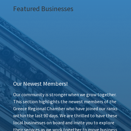
Featured Businesses
Our Newest Members!
Our community is stronger when we grow together.
This section highlights the newest members of the
Greece Regional Chamber who have joined our ranks
within the last 90 days. We are thrilled to have these
local businesses on board and invite you to explore
their services as we work together to move business