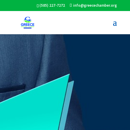
(585) 227-7272
info@greecechamber.org