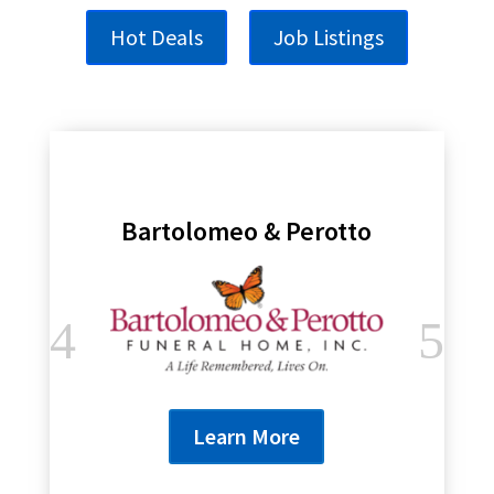
Hot Deals
Job Listings
Bartolomeo & Perotto
Learn More