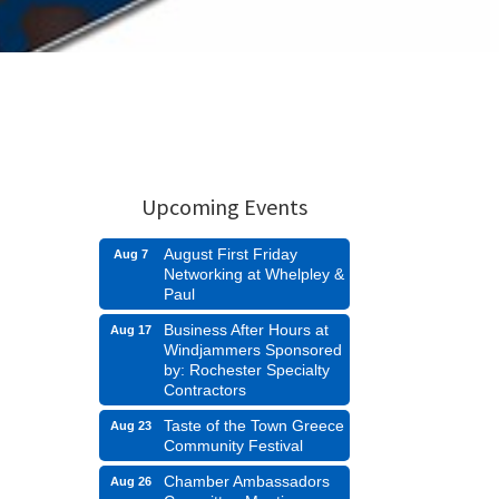
Upcoming Events
August First Friday
Aug 7
Networking at Whelpley &
Paul
Business After Hours at
Aug 17
Windjammers Sponsored
by: Rochester Specialty
Contractors
Taste of the Town Greece
Aug 23
Community Festival
Chamber Ambassadors
Aug 26