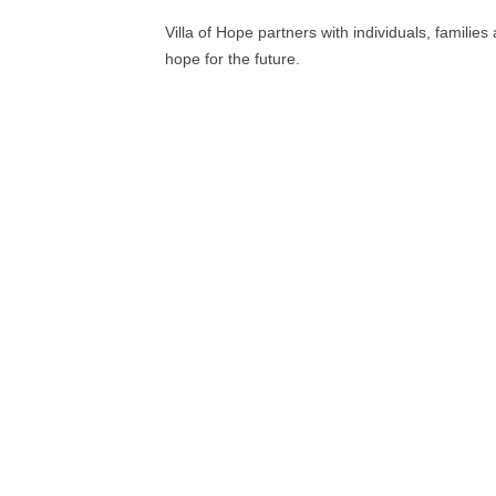
Villa of Hope partners with individuals, famili
hope for the future.