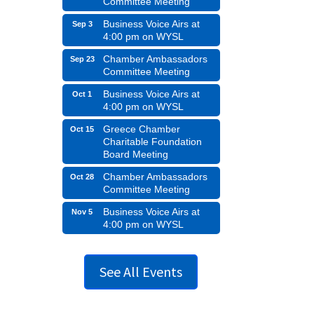
Committee Meeting
Business Voice Airs at
Sep 3
4:00 pm on WYSL
Chamber Ambassadors
Sep 23
Committee Meeting
Business Voice Airs at
Oct 1
4:00 pm on WYSL
Greece Chamber
Oct 15
Charitable Foundation
Board Meeting
Chamber Ambassadors
Oct 28
Committee Meeting
Business Voice Airs at
Nov 5
4:00 pm on WYSL
See All Events