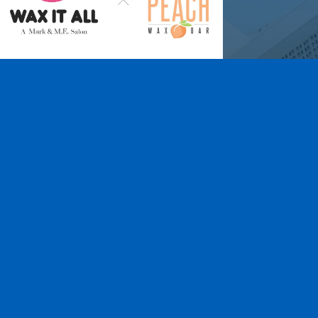
Wax It All at The
Pampered Peach
Learn More