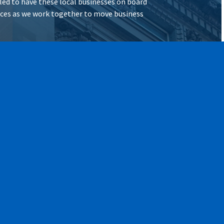
illed to have these local businesses on board
vices as we work together to move business