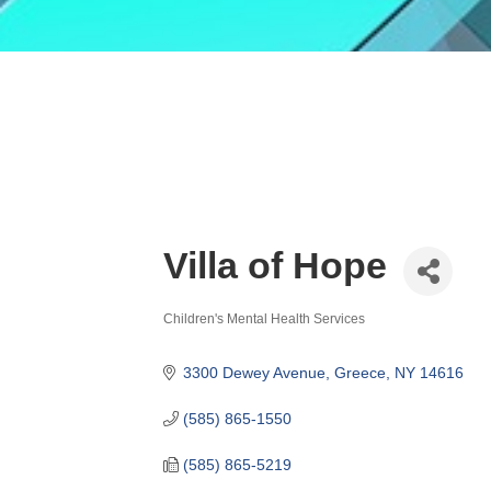
Villa of Hope
Children's Mental Health Services
Categories
3300 Dewey Avenue
Greece
NY
14616
(585) 865-1550
(585) 865-5219