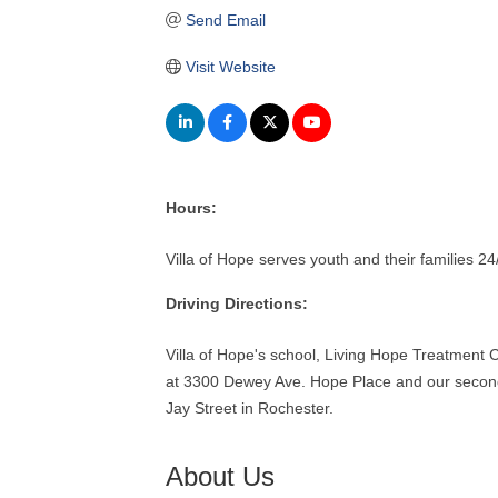
Send Email
Visit Website
Hours:
Villa of Hope serves youth and their families 2
Driving Directions:
Villa of Hope's school, Living Hope Treatment C
at 3300 Dewey Ave. Hope Place and our second 
Jay Street in Rochester.
About Us