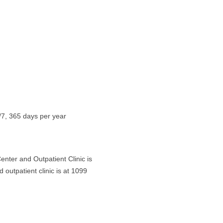
4/7, 365 days per year
enter and Outpatient Clinic is
outpatient clinic is at 1099