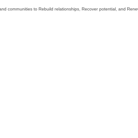
es and communities to Rebuild relationships, Recover potential, and Ren