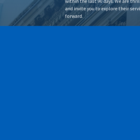
within the last 90 days. We are thr
and invite you to explore their ser
forward.