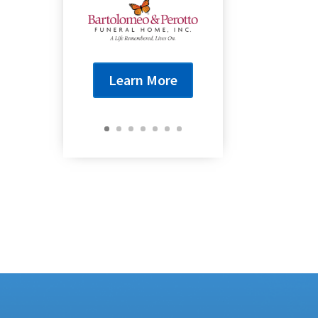
Learn More