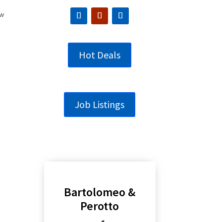
ew
Hot Deals
Job Listings
Bartolomeo &
Perotto