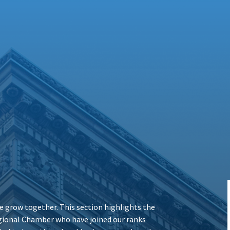
 grow together. This section highlights the
ional Chamber who have joined our ranks