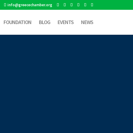
info@greecechamber.org
FOUNDATION
BLOG
EVENTS
NEWS