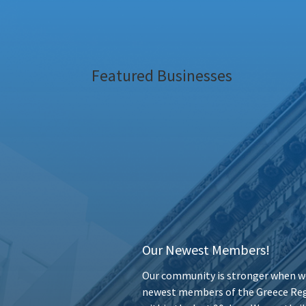
Featured Businesses
Our Newest Members!
Our community is stronger when we
newest members of the Greece Reg