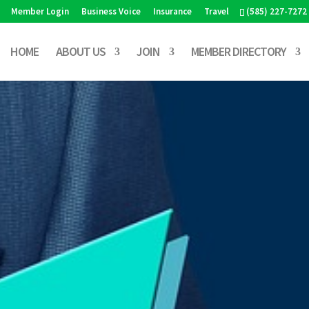
Member Login
Business Voice
Insurance
Travel
(585) 227-7272
HOME
ABOUT US
JOIN
MEMBER DIRECTORY