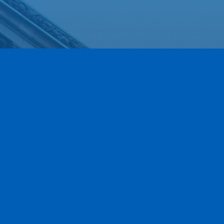
Our Newest Members!
Our community is stronger when we grow together.
This section highlights the newest members of the
Greece Regional Chamber who have joined our ranks
within the last 90 days. We are thrilled to have these
local businesses on board and invite you to explore
their services as we work together to move business
forward.