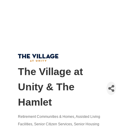
The Village at
Unity & The
Hamlet
Retirement Communities & Homes
Assisted Living
Categories
Facilities
Senior Citizen Services
Senior Housing