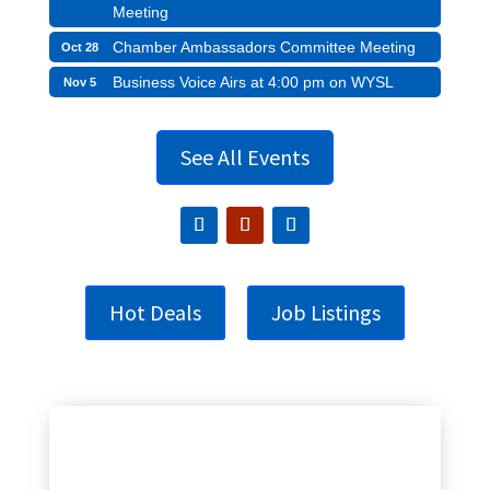
Meeting
Chamber Ambassadors Committee Meeting
Oct 28
Business Voice Airs at 4:00 pm on WYSL
Nov 5
See All Events
Hot Deals
Job Listings