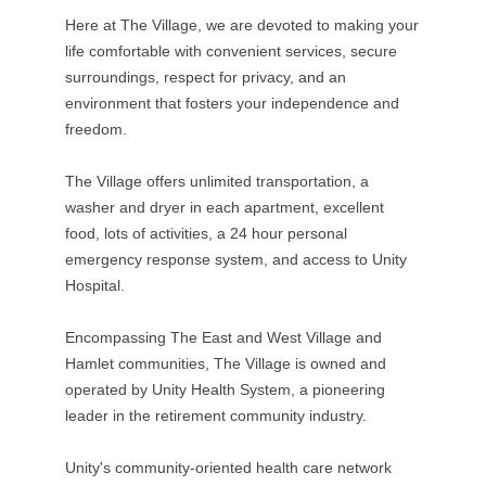
Here at The Village, we are devoted to making your
life comfortable with convenient services, secure
surroundings, respect for privacy, and an
environment that fosters your independence and
freedom.
The Village offers unlimited transportation, a
washer and dryer in each apartment, excellent
food, lots of activities, a 24 hour personal
emergency response system, and access to Unity
Hospital.
Encompassing The East and West Village and
Hamlet communities, The Village is owned and
operated by Unity Health System, a pioneering
leader in the retirement community industry.
Unity's community-oriented health care network