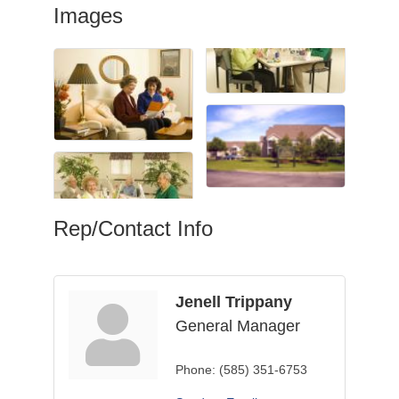
Images
Rep/Contact Info
Jenell Trippany
General Manager
Phone:
(585) 351-6753