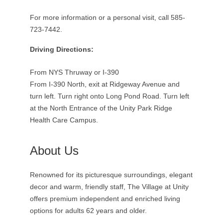
For more information or a personal visit, call 585-
723-7442.
Driving Directions:
From NYS Thruway or I-390
From I-390 North, exit at Ridgeway Avenue and
turn left. Turn right onto Long Pond Road. Turn left
at the North Entrance of the Unity Park Ridge
Health Care Campus.
About Us
Renowned for its picturesque surroundings, elegant
decor and warm, friendly staff, The Village at Unity
offers premium independent and enriched living
options for adults 62 years and older.