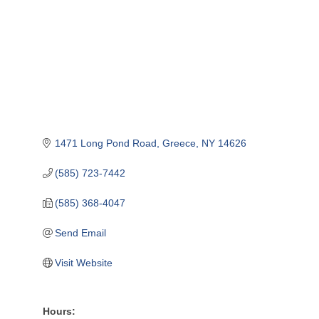
1471 Long Pond Road
Greece
NY
14626
(585) 723-7442
(585) 368-4047
Send Email
Visit Website
Hours: