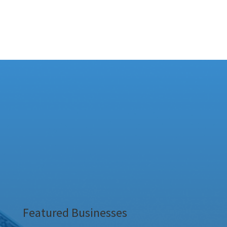
Featured Businesses