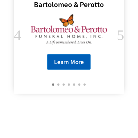
Bartolomeo & Perotto
Learn More