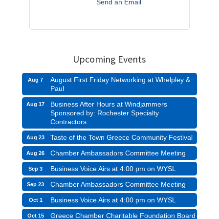
Send an Email
Upcoming Events
August First Friday Networking at Whelpley &
Aug 7
Paul
Business After Hours at Windjammers
Aug 17
Sponsored by: Rochester Specialty
Contractors
Taste of the Town Greece Community Festival
Aug 23
Chamber Ambassadors Committee Meeting
Aug 26
Business Voice Airs at 4:00 pm on WYSL
Sep 3
Chamber Ambassadors Committee Meeting
Sep 23
Business Voice Airs at 4:00 pm on WYSL
Oct 1
Greece Chamber Charitable Foundation Board
Oct 15