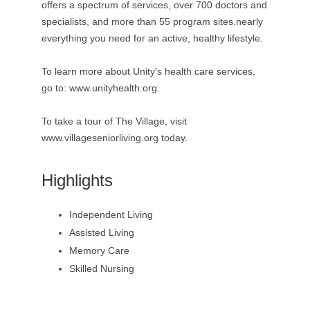
offers a spectrum of services, over 700 doctors and
specialists, and more than 55 program sites.nearly
everything you need for an active, healthy lifestyle.
To learn more about Unity's health care services,
go to: www.unityhealth.org.
To take a tour of The Village, visit
www.villageseniorliving.org today.
Highlights
Independent Living
Assisted Living
Memory Care
Skilled Nursing