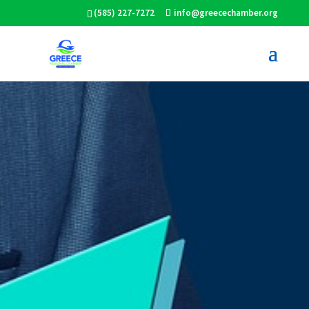
(585) 227-7272
info@greecechamber.org