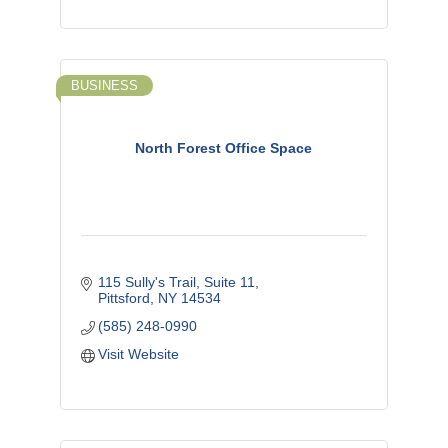
BUSINESS
North Forest Office Space
115 Sully's Trail, Suite 11
Pittsford
NY
14534
(585) 248-0990
Visit Website