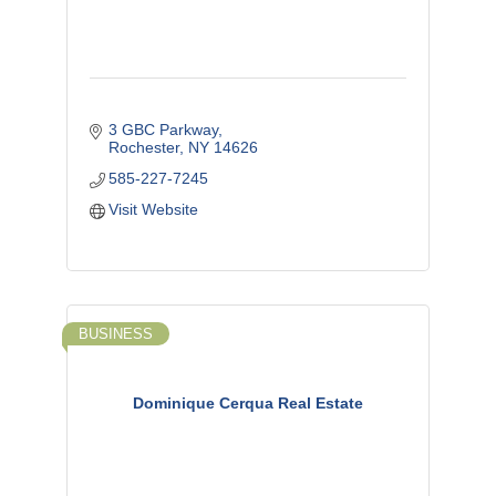
3 GBC Parkway
Rochester
NY
14626
585-227-7245
Visit Website
BUSINESS
Dominique Cerqua Real Estate