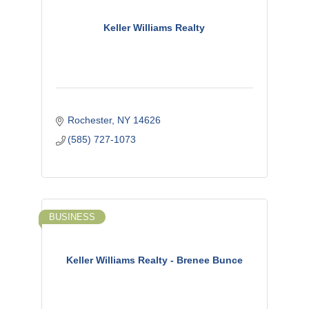
Keller Williams Realty
Rochester
NY
14626
(585) 727-1073
BUSINESS
Keller Williams Realty - Brenee Bunce