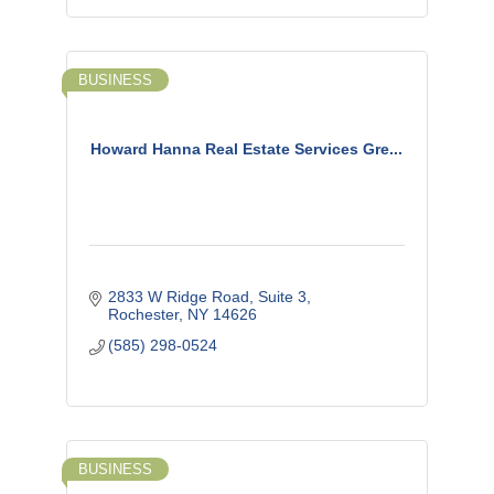
BUSINESS
Howard Hanna Real Estate Services Gre...
2833 W Ridge Road, Suite 3
Rochester
NY
14626
(585) 298-0524
BUSINESS