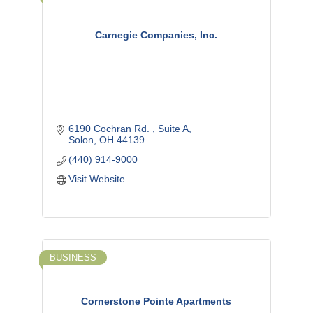
Carnegie Companies, Inc.
6190 Cochran Rd. 
Suite A
Solon
OH
44139
(440) 914-9000
Visit Website
BUSINESS
Cornerstone Pointe Apartments