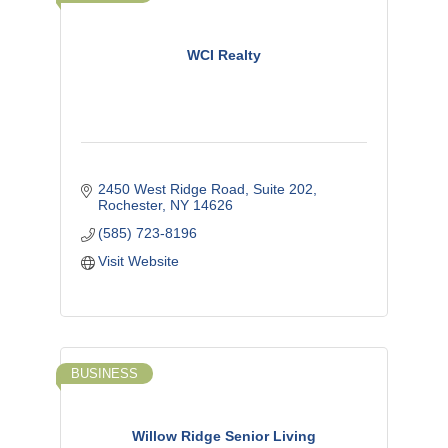
WCI Realty
2450 West Ridge Road, Suite 202
Rochester
NY
14626
(585) 723-8196
Visit Website
BUSINESS
Willow Ridge Senior Living