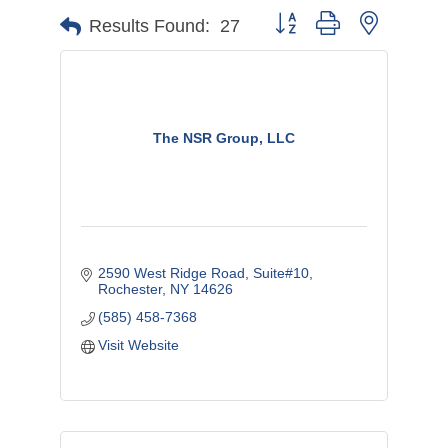
Button group with nested d
Results Found:
27
The NSR Group, LLC
2590 West Ridge Road
Suite#10
Rochester
NY
14626
(585) 458-7368
Visit Website