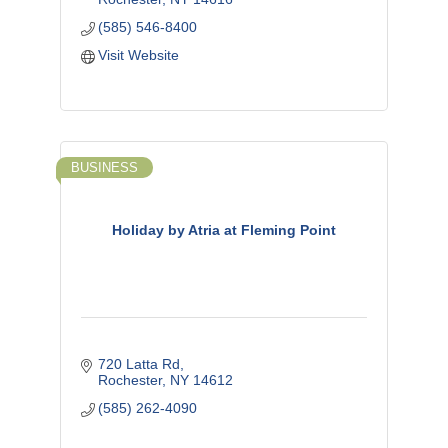
(585) 546-8400
Visit Website
BUSINESS
Holiday by Atria at Fleming Point
720 Latta Rd
Rochester
NY
14612
(585) 262-4090