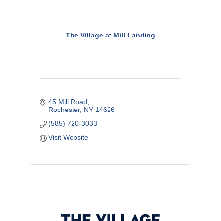
The Village at Mill Landing
45 Mill Road
Rochester
NY
14626
(585) 720-3033
Visit Website