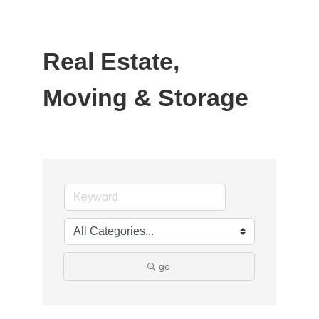
Real Estate,
Moving & Storage
go