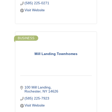
(585) 225-0271
Visit Website
BUSINESS
Mill Landing Townhomes
100 Mill Landing
Rochester
NY
14626
(585) 225-7923
Visit Website