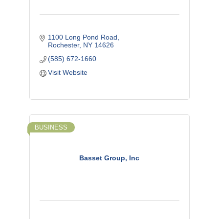
1100 Long Pond Road
Rochester
NY
14626
(585) 672-1660
Visit Website
BUSINESS
Basset Group, Inc