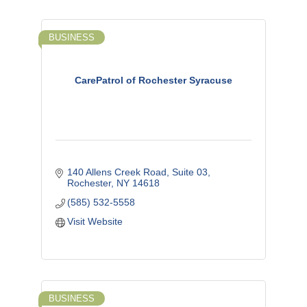
BUSINESS
CarePatrol of Rochester Syracuse
140 Allens Creek Road, Suite 03
Rochester
NY
14618
(585) 532-5558
Visit Website
BUSINESS