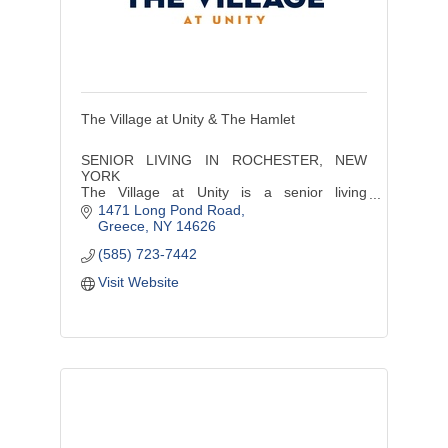
The Village at Unity & The Hamlet
SENIOR LIVING IN ROCHESTER, NEW
YORK
The Village at Unity is a senior living
community offering a continuum of care
1471 Long Pond Road
services including independent living,
Greece
NY
14626
assisted living, and memory care..
(585) 723-7442
Visit Website