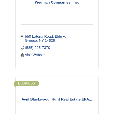
Wegman Companies, Inc.
550 Latona Road, Bldg A
Greece
NY
14626
(585) 225-7370
Visit Website
BUSINESS
Avril Blackwood, Hunt Real Estate ERA...