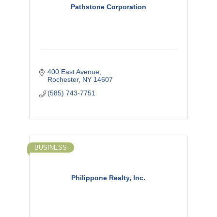
Pathstone Corporation
400 East Avenue
Rochester
NY
14607
(585) 743-7751
BUSINESS
Philippone Realty, Inc.