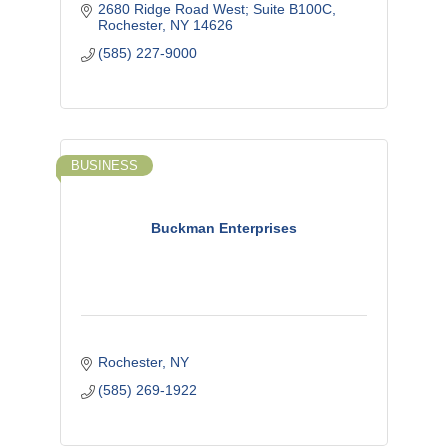
2680 Ridge Road West; Suite B100C
Rochester
NY
14626
(585) 227-9000
BUSINESS
Buckman Enterprises
Rochester
NY
(585) 269-1922