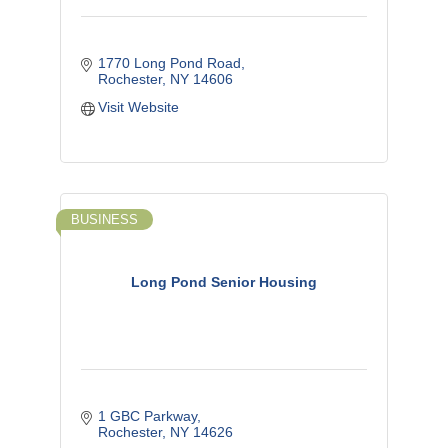
1770 Long Pond Road
Rochester
NY
14606
Visit Website
BUSINESS
Long Pond Senior Housing
1 GBC Parkway
Rochester
NY
14626