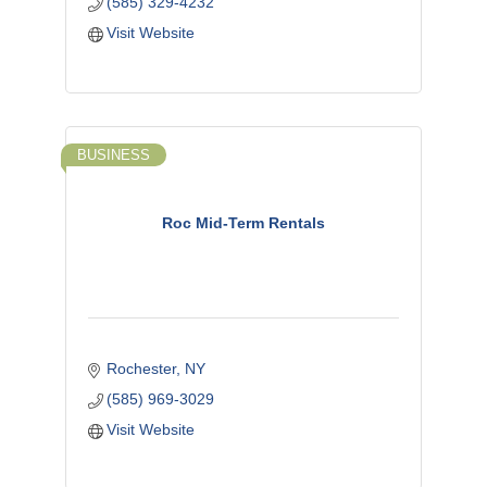
(585) 329-4232
Visit Website
BUSINESS
Roc Mid-Term Rentals
Rochester
NY
(585) 969-3029
Visit Website