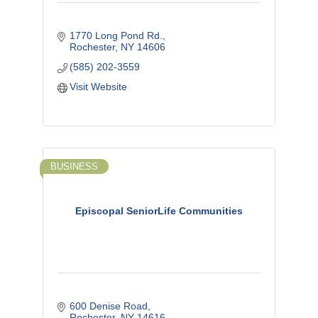
1770 Long Pond Rd.
Rochester
NY
14606
(585) 202-3559
Visit Website
BUSINESS
Episcopal SeniorLife Communities
600 Denise Road
Rochester
NY
14616