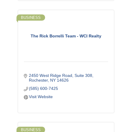
BUSINESS
The Rick Borrelli Team - WCI Realty
2450 West Ridge Road, Suite 308
Rochester
NY
14626
(585) 600-7425
Visit Website
BUSINESS