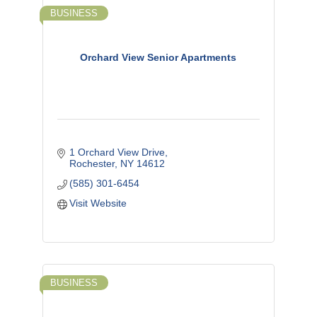
BUSINESS
Orchard View Senior Apartments
1 Orchard View Drive
Rochester
NY
14612
(585) 301-6454
Visit Website
BUSINESS