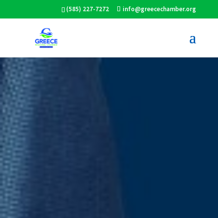
(585) 227-7272
info@greecechamber.org