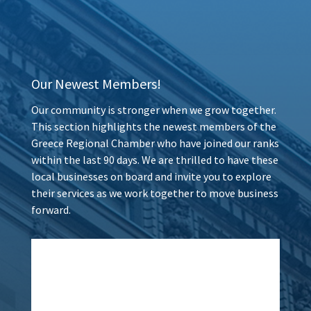
Our Newest Members!
Our community is stronger when we grow together.
This section highlights the newest members of the
Greece Regional Chamber who have joined our ranks
within the last 90 days. We are thrilled to have these
local businesses on board and invite you to explore
their services as we work together to move business
forward.