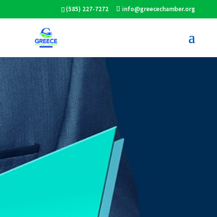
(585) 227-7272
info@greecechamber.org