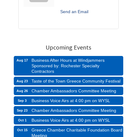
Send an Email
Upcoming Events
Business After Hours at Windjammers
Aug 17
Sponsored by: Rochester Specialty
Contractors
Taste of the Town Greece Community Festival
Aug 23
Chamber Ambassadors Committee Meeting
Aug 26
Business Voice Airs at 4:00 pm on WYSL
Sep 3
Chamber Ambassadors Committee Meeting
Sep 23
Business Voice Airs at 4:00 pm on WYSL
Oct 1
Greece Chamber Charitable Foundation Board
Oct 15
Meeting