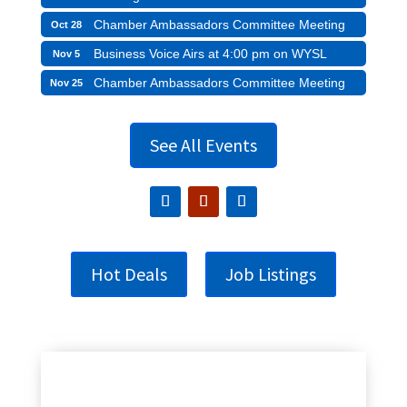
Chamber Ambassadors Committee Meeting
Oct 28
Business Voice Airs at 4:00 pm on WYSL
Nov 5
Chamber Ambassadors Committee Meeting
Nov 25
See All Events
Hot Deals
Job Listings