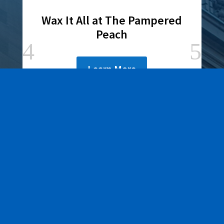
Wax It All at The Pampered
Peach
Learn More