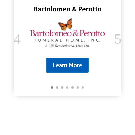
Bartolomeo & Perotto
Learn More