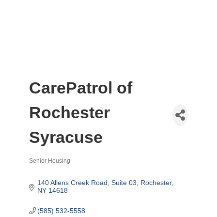
CarePatrol of
Rochester
Syracuse
Senior Housing
Categories
140 Allens Creek Road, Suite 03
Rochester
NY
14618
(585) 532-5558