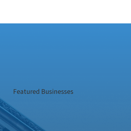
Featured Businesses