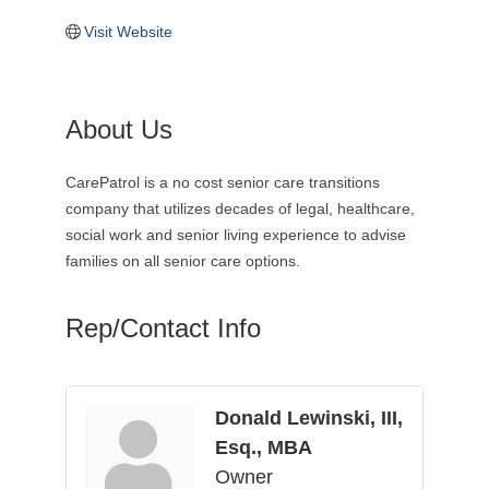
Visit Website
About Us
CarePatrol is a no cost senior care transitions
company that utilizes decades of legal, healthcare,
social work and senior living experience to advise
families on all senior care options.
Rep/Contact Info
Donald Lewinski, III,
Esq., MBA
Owner