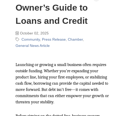
Owner’s Guide to
Loans and Credit
October 02, 2025
Community
Press Release
Chamber
General News Article
Launching or growing a small business often requires
outside funding. Whether you’re expanding your
product line, hiring your first employees, or stabilizing
cash flow, borrowing can provide the capital needed to
move forward. But debt isn’t free—it comes with
commitments that can either empower your growth or
threaten your stability.
Before signing on the dotted line, business owners