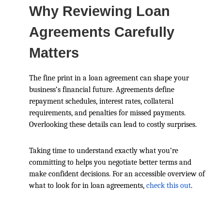
Why Reviewing Loan
Agreements Carefully
Matters
The fine print in a loan agreement can shape your
business’s financial future. Agreements define
repayment schedules, interest rates, collateral
requirements, and penalties for missed payments.
Overlooking these details can lead to costly surprises.
Taking time to understand exactly what you’re
committing to helps you negotiate better terms and
make confident decisions. For an accessible overview of
what to look for in loan agreements,
check this out
.