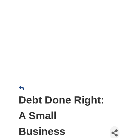
Debt Done Right:
A Small
Business