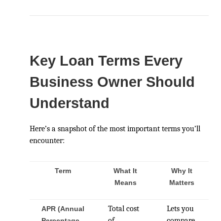
Key Loan Terms Every
Business Owner Should
Understand
Here’s a snapshot of the most important terms you’ll
encounter:
Term
What It
Why It
Means
Matters
Total cost
Lets you
APR (Annual
of
compare
Percentage