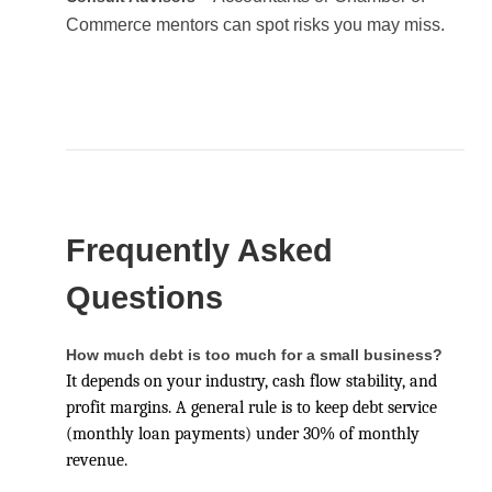
Commerce mentors can spot risks you may miss.
Frequently Asked
Questions
How much debt is too much for a small business?
It depends on your industry, cash flow stability, and
profit margins. A general rule is to keep debt service
(monthly loan payments) under 30% of monthly
revenue.