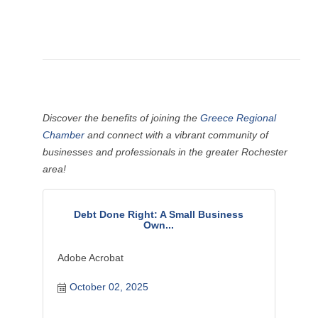
Discover the benefits of joining the
Greece Regional
Chamber
and connect with a vibrant community of
businesses and professionals in the greater Rochester
area!
Debt Done Right: A Small Business
Own...
Adobe Acrobat
October 02, 2025