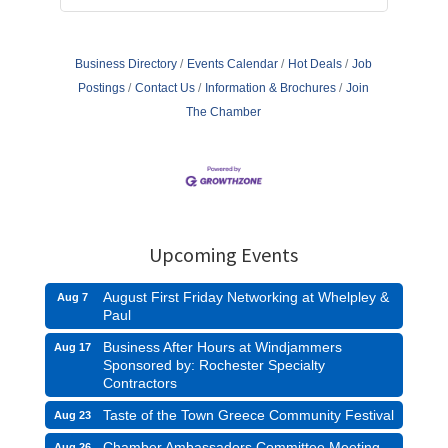
Business Directory
Events Calendar
Hot Deals
Job
Postings
Contact Us
Information & Brochures
Join
The Chamber
Upcoming Events
August First Friday Networking at Whelpley &
Aug 7
Paul
Business After Hours at Windjammers
Aug 17
Sponsored by: Rochester Specialty
Contractors
Taste of the Town Greece Community Festival
Aug 23
Chamber Ambassadors Committee Meeting
Aug 26