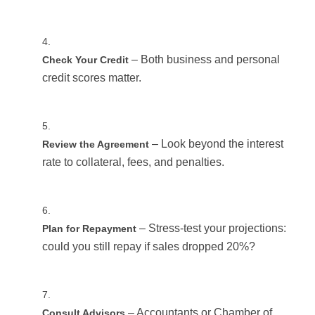
– Both business and personal
Check Your Credit
credit scores matter.
– Look beyond the interest
Review the Agreement
rate to collateral, fees, and penalties.
– Stress-test your projections:
Plan for Repayment
could you still repay if sales dropped 20%?
– Accountants or Chamber of
Consult Advisors