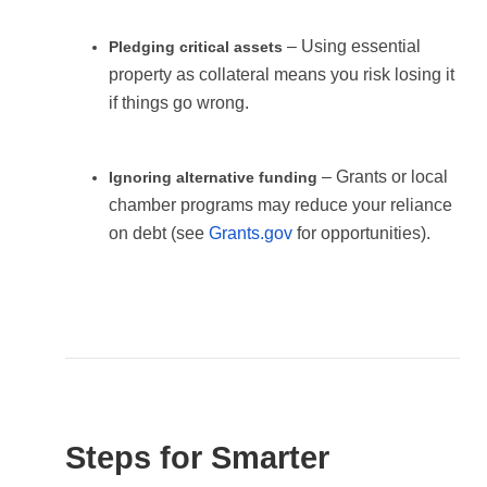
– Using essential
Pledging critical assets
property as collateral means you risk losing it
if things go wrong.
– Grants or local
Ignoring alternative funding
chamber programs may reduce your reliance
on debt (see
Grants.gov
for opportunities).
Steps for Smarter