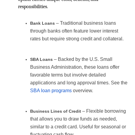
responsibilities.
– Traditional business loans
Bank Loans
through banks often feature lower interest
rates but require strong credit and collateral.
– Backed by the U.S. Small
SBA Loans
Business Administration, these loans offer
favorable terms but involve detailed
applications and long approval times. See the
SBA loan programs
overview.
– Flexible borrowing
Business Lines of Credit
that allows you to draw funds as needed,
similar to a credit card. Useful for seasonal or
fluctuating cash flow.