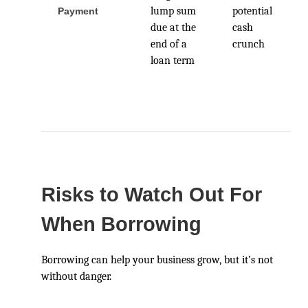
lump sum
potential
Payment
due at the
cash
end of a
crunch
loan term
Risks to Watch Out For
When Borrowing
Borrowing can help your business grow, but it’s not
without danger.