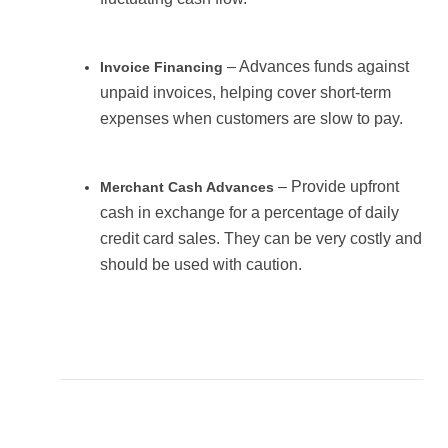
– Advances funds against
Invoice Financing
unpaid invoices, helping cover short-term
expenses when customers are slow to pay.
– Provide upfront
Merchant Cash Advances
cash in exchange for a percentage of daily
credit card sales. They can be very costly and
should be used with caution.