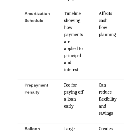
Timeline
Affects
Amortization
showing
cash
Schedule
how
flow
payments
planning
are
applied to
principal
and
interest
Fee for
Can
Prepayment
paying off
reduce
Penalty
a loan
flexibility
early
and
savings
Large
Creates
Balloon