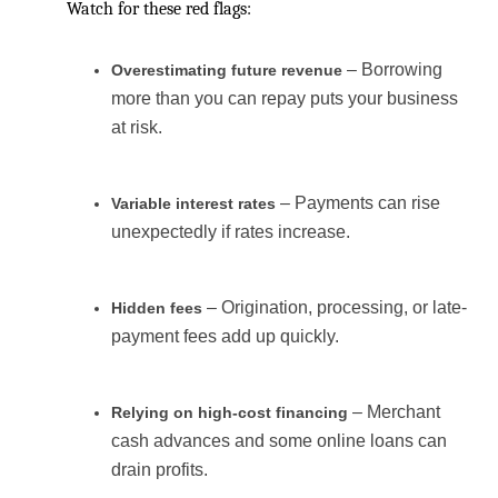
Watch for these red flags:
– Borrowing
Overestimating future revenue
more than you can repay puts your business
at risk.
– Payments can rise
Variable interest rates
unexpectedly if rates increase.
– Origination, processing, or late-
Hidden fees
payment fees add up quickly.
– Merchant
Relying on high-cost financing
cash advances and some online loans can
drain profits.