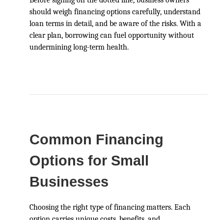
should weigh financing options carefully, understand
loan terms in detail, and be aware of the risks. With a
clear plan, borrowing can fuel opportunity without
undermining long-term health.
Common Financing
Options for Small
Businesses
Choosing the right type of financing matters. Each
option carries unique costs, benefits, and