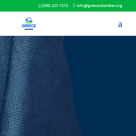
(585) 227-7272
info@greecechamber.org