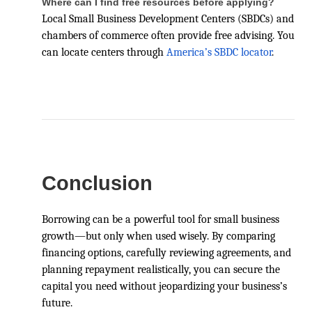
Where can I find free resources before applying?
Local Small Business Development Centers (SBDCs) and
chambers of commerce often provide free advising. You
can locate centers through
America’s SBDC locator
.
Conclusion
Borrowing can be a powerful tool for small business
growth—but only when used wisely. By comparing
financing options, carefully reviewing agreements, and
planning repayment realistically, you can secure the
capital you need without jeopardizing your business’s
future.