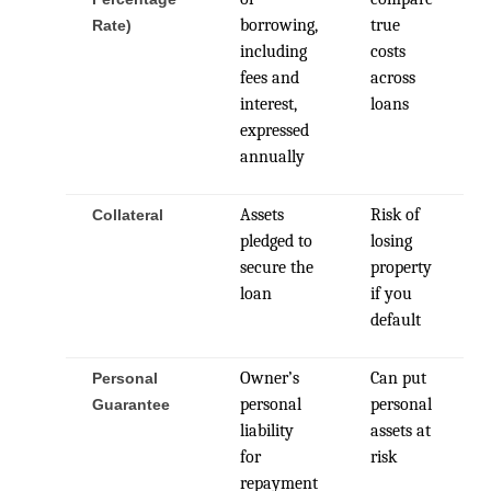
borrowing,
true
Rate)
including
costs
fees and
across
interest,
loans
expressed
annually
Assets
Risk of
Collateral
pledged to
losing
secure the
property
loan
if you
default
Owner’s
Can put
Personal
personal
personal
Guarantee
liability
assets at
for
risk
repayment