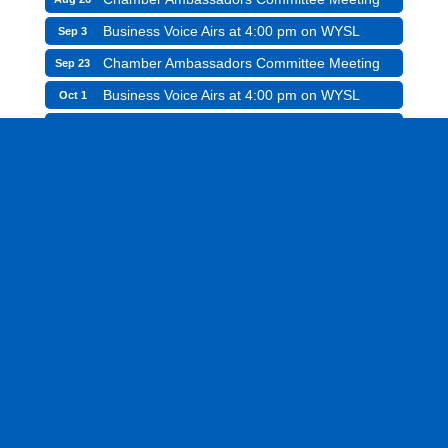
Business Voice Airs at 4:00 pm on WYSL
Sep 3
Chamber Ambassadors Committee Meeting
Sep 23
Business Voice Airs at 4:00 pm on WYSL
Oct 1
Greece Chamber Charitable Foundation Board
Oct 15
Meeting
Chamber Ambassadors Committee Meeting
Oct 28
Business Voice Airs at 4:00 pm on WYSL
Nov 5
See All Events
Hot Deals
Job Listings