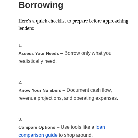
Borrowing
Here’s a quick checklist to prepare before approaching
lenders:
– Borrow only what you
Assess Your Needs
realistically need.
– Document cash flow,
Know Your Numbers
revenue projections, and operating expenses.
– Use tools like a
loan
Compare Options
comparison guide
to shop around.