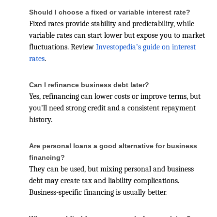
Should I choose a fixed or variable interest rate?
Fixed rates provide stability and predictability, while
variable rates can start lower but expose you to market
fluctuations. Review
Investopedia’s guide on interest
rates
.
Can I refinance business debt later?
Yes, refinancing can lower costs or improve terms, but
you’ll need strong credit and a consistent repayment
history.
Are personal loans a good alternative for business
financing?
They can be used, but mixing personal and business
debt may create tax and liability complications.
Business-specific financing is usually better.