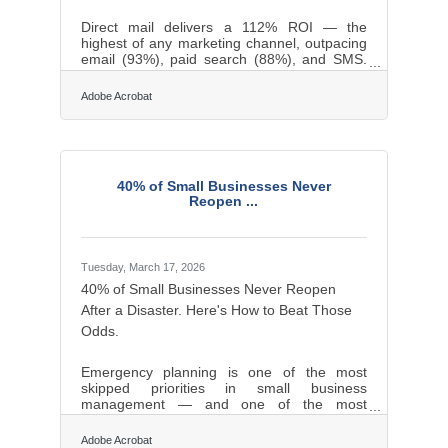
Direct mail delivers a 112% ROI — the
highest of any marketing channel, outpacing
email (93%), paid search (88%), and SMS.
For businesses across the Greece and
Monroe County region, where repeat
Adobe Acrobat
customers and community trust drive
revenue, that edge is worth understanding.
Here's what the research shows and how to
put it to work.Build Real Connections
Through Personalization Personalized direct
40% of Small Businesses Never
mail — letters and cards that address
Reopen ...
recipients by name and speak to their history
with your business —
Tuesday, March 17, 2026
40% of Small Businesses Never Reopen
After a Disaster. Here's How to Beat Those
Odds.
Emergency planning is one of the most
skipped priorities in small business
management — and one of the most
consequential. FEMA estimates that 40% of
small businesses never reopen after a
Adobe Acrobat