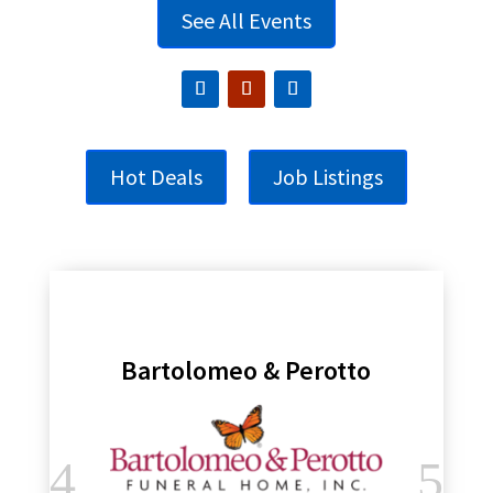
See All Events
Hot Deals
Job Listings
Bartolomeo & Perotto