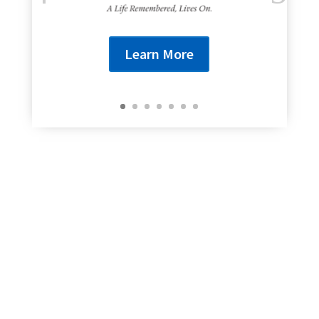
Learn More