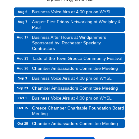
Business Voice Airs at 4:00 pm on WYSL
Aug 6
August First Friday Networking at Whelpley &
Aug 7
Paul
Business After Hours at Windjammers
Aug 17
Sponsored by: Rochester Specialty
Contractors
Taste of the Town Greece Community Festival
Aug 23
Chamber Ambassadors Committee Meeting
Aug 26
Business Voice Airs at 4:00 pm on WYSL
Sep 3
Chamber Ambassadors Committee Meeting
Sep 23
Business Voice Airs at 4:00 pm on WYSL
Oct 1
Greece Chamber Charitable Foundation Board
Oct 15
Meeting
Chamber Ambassadors Committee Meeting
Oct 28