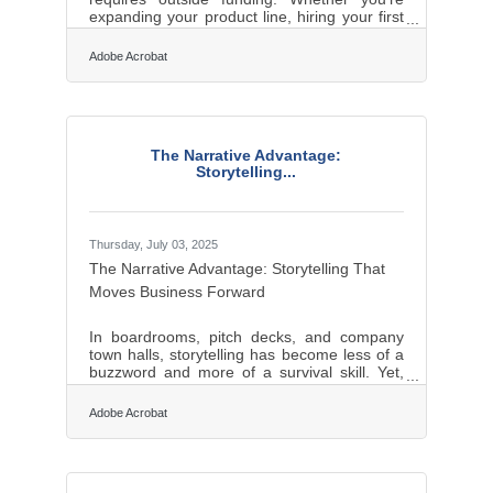
expanding your product line, hiring your first
employees, or stabilizing cash flow,
borrowing can provide the capital needed to
Adobe Acrobat
move forward. But debt isn’t free—it comes
with commitments that can either empower
your growth or threaten your stability. Before
signing on the dotted line, business owners
should weigh financing options carefully,
The Narrative Advantage:
understand loan terms in detail, and be
Storytelling...
aware of the risks. With a clear plan,
Thursday, July 03, 2025
The Narrative Advantage: Storytelling That
Moves Business Forward
In boardrooms, pitch decks, and company
town halls, storytelling has become less of a
buzzword and more of a survival skill. Yet,
the art of crafting a compelling business
narrative isn't just about weaving words—it's
Adobe Acrobat
about understanding what people want to
hear and why it matters to them. Clients want
purpose, investors want vision, and
employees want meaning. Those who grasp