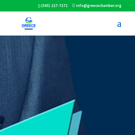
(585) 227-7272
info@greecechamber.org