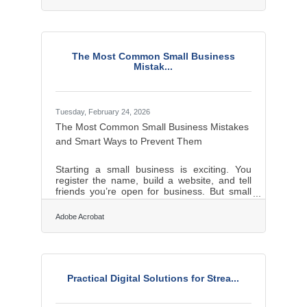
natural disaster, and within one year, another
25% of survivors shut down. For businesses
in the Rochester and Greece area, where
winter ice storms and seasonal flooding are
annual realities, that's not abstract. A solid
The Most Common Small Business
plan built before a crisis costs a fraction of
Mistak...
what recovery costs without one.Two
Businesses, One
Tuesday, February 24, 2026
The Most Common Small Business Mistakes
and Smart Ways to Prevent Them
Starting a small business is exciting. You
register the name, build a website, and tell
friends you’re open for business. But small
business owners often underestimate how
different running a company is from simply
Adobe Acrobat
being good at a skill. Many early failures are
not caused by bad ideas. They are caused
by avoidable mistakes in planning, pricing,
organization, and decision-making.Quick
Takeaways Many new small business owners
Practical Digital Solutions for Strea...
skip basic financial planning and
underestimate cash flow needs. Trying to