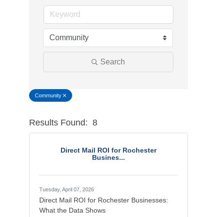
Search
Community
Results Found:
8
Button g
Direct Mail ROI for Rochester
Busines...
Tuesday, April 07, 2026
Direct Mail ROI for Rochester Businesses:
What the Data Shows