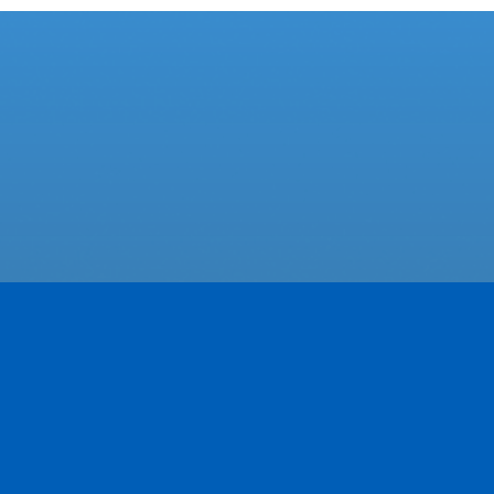
Featured Businesses