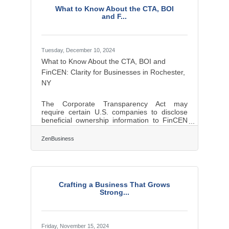
the subtleties of these distinct desires find
What to Know About the CTA, BOI
themselves not just heard, but followed.
and F...
Rooted in Emotion, Not Data One of the
Tuesday, December 10, 2024
What to Know About the CTA, BOI and
FinCEN: Clarity for Businesses in Rochester,
NY
The Corporate Transparency Act may
require certain U.S. companies to disclose
beneficial ownership information to FinCEN
to combat financial crimes. While a Texas
federal district court’s preliminary injunction
ZenBusiness
puts this requirement on hold, many experts
expect that to be overturned. In that event,
failure to file could lead to fines of $500 per
day, up to a maximum of $10,000, and
possible criminal penalties. However, filing
Crafting a Business That Grows
your Beneficial Ownership Information (BOI)
Strong...
report will help you avoid fines
Friday, November 15, 2024