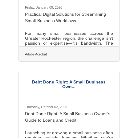
Friday, January 09, 2026
Practical Digital Solutions for Streamlining
Small-Business Workflows
For many small businesses across the
Greater Rochester region, the challenge isn’t
passion or expertise—it’s bandwidth. The
right digital tools act as force multipliers,
helping lean teams improve operations,
Adobe Acrobat
streamline communication, and strengthen
customer relationships. In brief: Productivity
platforms streamline coordination and
reduce busywork. Digital finance and
invoicing tools strengthen cash flow
Debt Done Right: A Small Business
management. Marketing, website, and
Own...
content utilities help owners reach and
convert new
Thursday, October 02, 2025
Debt Done Right: A Small Business Owner’s
Guide to Loans and Credit
Launching or growing a small business often
requires outside funding. Whether you’re