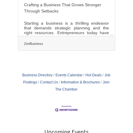
Crafting a Business That Grows Stronger
Through Setbacks
Starting a business is a thrilling endeavor
that demands strategic planning and the
right resources. Entrepreneurs today have
access to a myriad of tools that can
streamline operations and foster growth.
ZenBusiness
From comprehensive business platforms to
insightful mentorship, each resource plays a
pivotal role in shaping a successful
enterprise. The modern business landscape
is competitive, and leveraging these tools
effectively can set the foundation for long-
Business Directory
Events Calendar
Hot Deals
Job
term success and innovation.Harnessing All-
in-One
Postings
Contact Us
Information & Brochures
Join
The Chamber
Upcoming Events