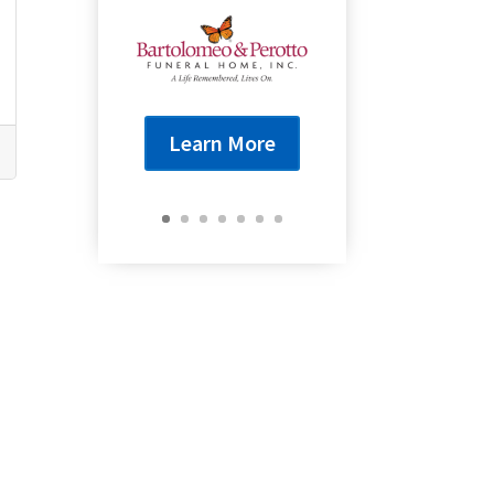
Learn More