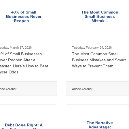
40% of Small
The Most Common
Businesses Never
Small Business
Reopen ...
Mistak...
esday, March 17, 2026
Tuesday, February 24, 2026
0% of Small Businesses
The Most Common Small
ver Reopen After a
Business Mistakes and Smart
saster. Here's How to Beat
Ways to Prevent Them
hose Odds.
obe Acrobat
Adobe Acrobat
The Narrative
Debt Done Right: A
Advantage: