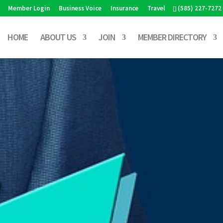
Member Login
Business Voice
Insurance
Travel
(585) 227-7272
HOME
ABOUT US
JOIN
MEMBER DIRECTORY