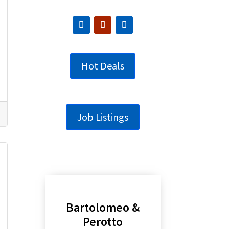
Hot Deals
Job Listings
Bartolomeo &
Perotto