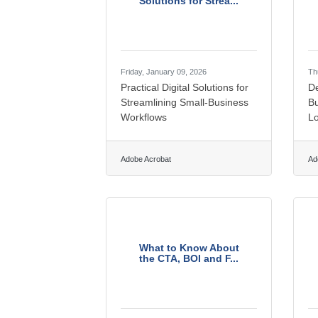
Solutions for Strea...
Friday, January 09, 2026
Th
Practical Digital Solutions for
De
Streamlining Small-Business
B
Workflows
Lo
Adobe Acrobat
Ad
What to Know About
the CTA, BOI and F...