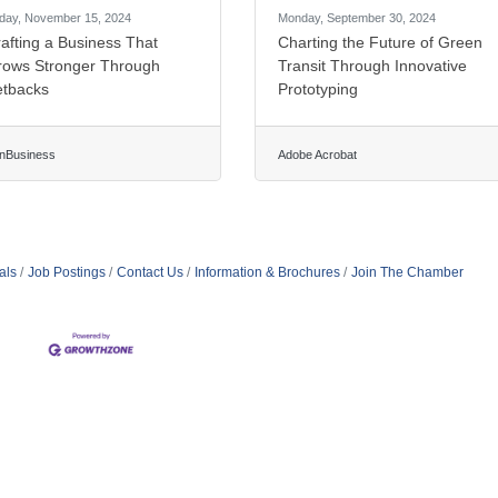
iday, November 15, 2024
Monday, September 30, 2024
afting a Business That
Charting the Future of Green
rows Stronger Through
Transit Through Innovative
etbacks
Prototyping
nBusiness
Adobe Acrobat
als
Job Postings
Contact Us
Information & Brochures
Join The Chamber