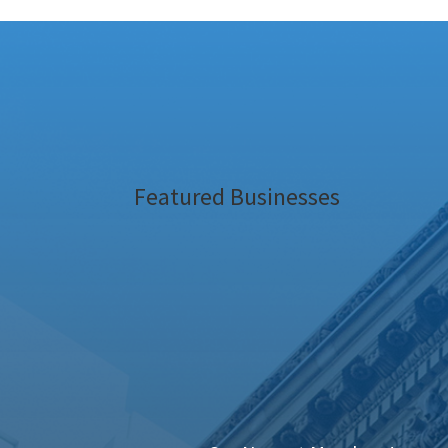
Featured Businesses