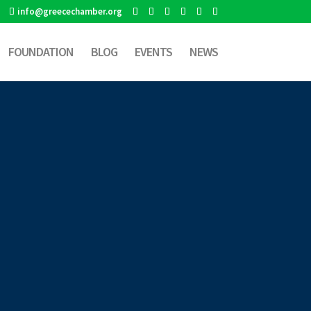
info@greecechamber.org
FOUNDATION
BLOG
EVENTS
NEWS