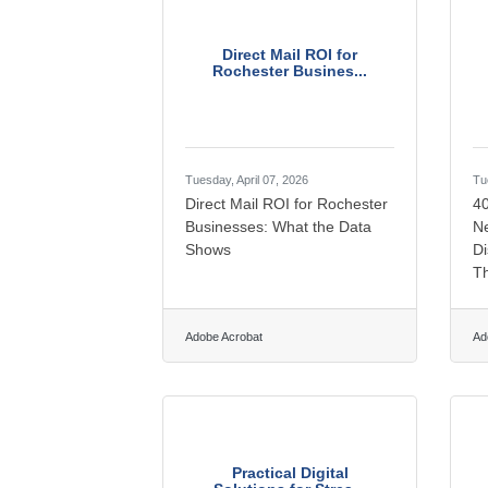
Direct Mail ROI for
Rochester Busines...
Tuesday, April 07, 2026
Tu
Direct Mail ROI for Rochester
4
Businesses: What the Data
Ne
Shows
Di
T
Adobe Acrobat
Ad
Practical Digital