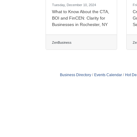
Tuesday, December 10, 2024
Fr
What to Know About the CTA,
Cr
BOI and FinCEN: Clarity for
G
Businesses in Rochester, NY
S
ZenBusiness
Ze
Business Directory
Events Calendar
Hot De