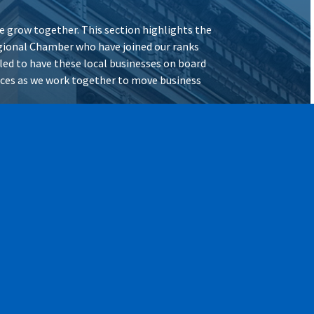
 grow together. This section highlights the
ional Chamber who have joined our ranks
illed to have these local businesses on board
vices as we work together to move business