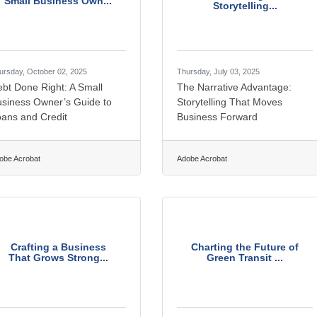
Small Business Own...
Storytelling...
ursday, October 02, 2025
Thursday, July 03, 2025
bt Done Right: A Small
The Narrative Advantage:
usiness Owner’s Guide to
Storytelling That Moves
ans and Credit
Business Forward
obe Acrobat
Adobe Acrobat
Crafting a Business
Charting the Future of
That Grows Strong...
Green Transit ...