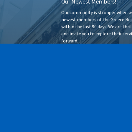
Our Newest Members!
Our community is stronger when we
newest members of the Greece Reg
within the last 90 days. We are thr
and invite you to explore their ser
forward.