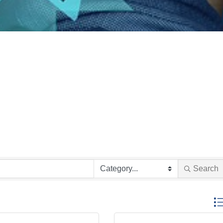
Search
Butto