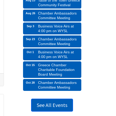
Taste of the Town Greece
Aug 23
Community Festival
Chamber Ambassadors
Aug 26
Committee Meeting
Business Voice Airs at
Sep 3
4:00 pm on WYSL
Chamber Ambassadors
Sep 23
Committee Meeting
Business Voice Airs at
Oct 1
4:00 pm on WYSL
Greece Chamber
Oct 15
Charitable Foundation
Board Meeting
Chamber Ambassadors
Oct 28
Committee Meeting
See All Events