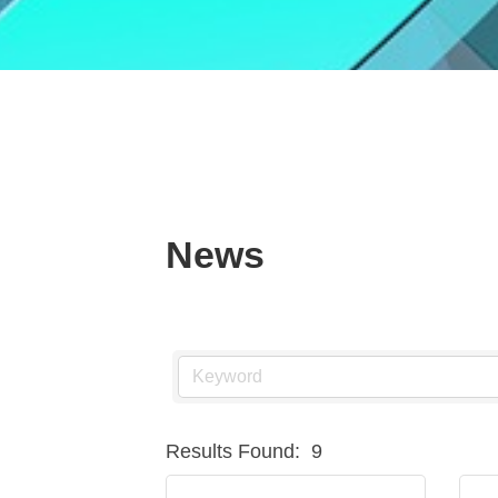
News
Results Found:
9