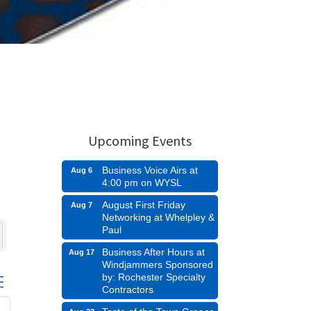
Upcoming Events
Business Voice Airs at
Aug 6
4:00 pm on WYSL
August First Friday
Aug 7
Networking at Whelpley &
Paul
Business After Hours at
Aug 17
Windjammers Sponsored
by: Rochester Specialty
n group with nested dropdown
Contractors