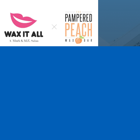
Wax It All at The
Pampered Peach
Learn More