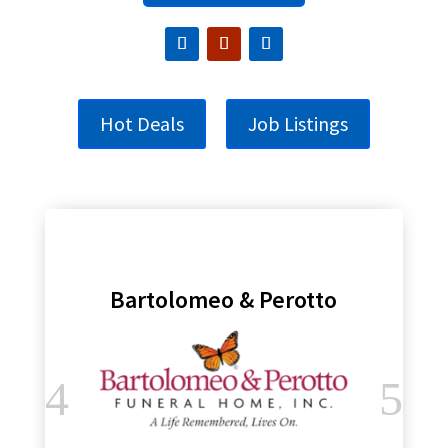
Hot Deals
Job Listings
Bartolomeo & Perotto