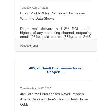
Tuesday, April 07, 2026
Direct Mail ROI for Rochester Businesses:
What the Data Shows
Direct mail delivers a 112% ROI — the
highest of any marketing channel, outpacing
email (93%), paid search (88%), and SMS.
For businesses across the Greece and
Monroe County region, where repeat
Adobe Acrobat
customers and community trust drive
revenue, that edge is worth understanding.
Here's what the research shows and how to
put it to work.Build Real Connections
Through Personalization Personalized direct
40% of Small Businesses Never
mail — letters and cards that address
Reopen ...
recipients by name and speak to their history
with your business —
Tuesday, March 17, 2026
40% of Small Businesses Never Reopen
After a Disaster. Here's How to Beat Those
Odds.