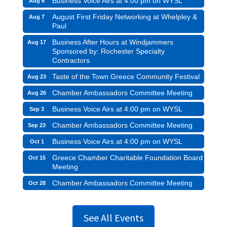
Business Voice Airs at 4:00 pm on WYSL
Aug 6
August First Friday Networking at Whelpley &
Aug 7
Paul
Business After Hours at Windjammers
Aug 17
Sponsored by: Rochester Specialty
Contractors
Taste of the Town Greece Community Festival
Aug 23
Chamber Ambassadors Committee Meeting
Aug 26
Business Voice Airs at 4:00 pm on WYSL
Sep 3
Chamber Ambassadors Committee Meeting
Sep 23
Business Voice Airs at 4:00 pm on WYSL
Oct 1
Greece Chamber Charitable Foundation Board
Oct 15
Meeting
Chamber Ambassadors Committee Meeting
Oct 28
See All Events