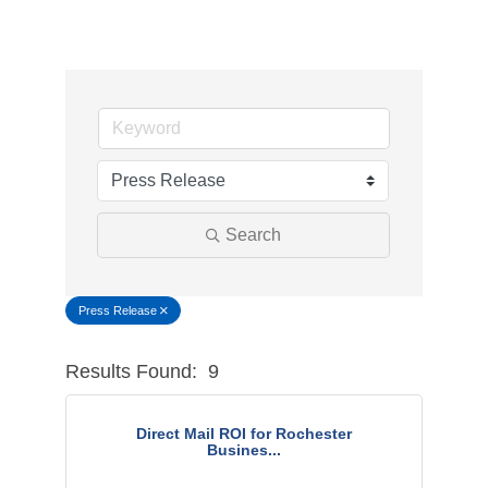
Search
Press Release
Results Found:
9
Button g
Direct Mail ROI for Rochester
Busines...