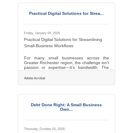
organization, and decision-making.Quick
Takeaways Many new small business owners
Practical Digital Solutions for Strea...
skip basic financial planning and
underestimate cash flow needs. Trying to
Friday, January 09, 2026
Practical Digital Solutions for Streamlining
Small-Business Workflows
For many small businesses across the
Greater Rochester region, the challenge isn’t
passion or expertise—it’s bandwidth. The
right digital tools act as force multipliers,
helping lean teams improve operations,
Adobe Acrobat
streamline communication, and strengthen
customer relationships. In brief: Productivity
platforms streamline coordination and
reduce busywork. Digital finance and
invoicing tools strengthen cash flow
Debt Done Right: A Small Business
management. Marketing, website, and
Own...
content utilities help owners reach and
convert new
Thursday, October 02, 2025