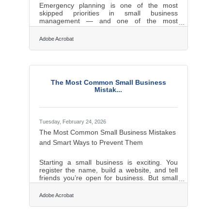
Emergency planning is one of the most
skipped priorities in small business
management — and one of the most
consequential. FEMA estimates that 40% of
small businesses never reopen after a
Adobe Acrobat
natural disaster, and within one year, another
25% of survivors shut down. For businesses
in the Rochester and Greece area, where
winter ice storms and seasonal flooding are
annual realities, that's not abstract. A solid
The Most Common Small Business
plan built before a crisis costs a fraction of
Mistak...
what recovery costs without one.Two
Businesses, One
Tuesday, February 24, 2026
The Most Common Small Business Mistakes
and Smart Ways to Prevent Them
Starting a small business is exciting. You
register the name, build a website, and tell
friends you’re open for business. But small
business owners often underestimate how
different running a company is from simply
Adobe Acrobat
being good at a skill. Many early failures are
not caused by bad ideas. They are caused
by avoidable mistakes in planning, pricing,