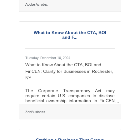
narrative isn't just about weaving words—it's
Adobe Acrobat
about understanding what people want to
hear and why it matters to them. Clients want
purpose, investors want vision, and
employees want meaning. Those who grasp
the subtleties of these distinct desires find
What to Know About the CTA, BOI
themselves not just heard, but followed.
and F...
Rooted in Emotion, Not Data One of the
Tuesday, December 10, 2024
What to Know About the CTA, BOI and
FinCEN: Clarity for Businesses in Rochester,
NY
The Corporate Transparency Act may
require certain U.S. companies to disclose
beneficial ownership information to FinCEN
to combat financial crimes. While a Texas
federal district court’s preliminary injunction
ZenBusiness
puts this requirement on hold, many experts
expect that to be overturned. In that event,
failure to file could lead to fines of $500 per
day, up to a maximum of $10,000, and
possible criminal penalties. However, filing