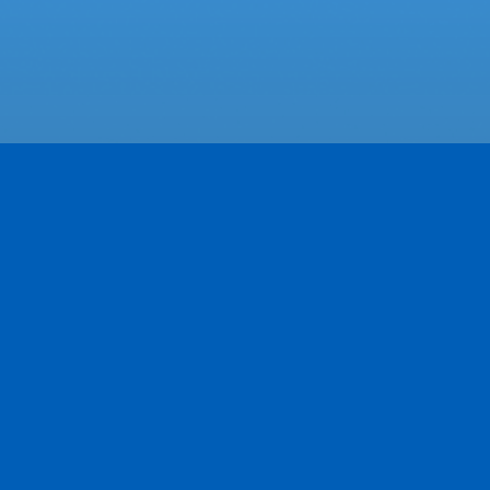
Featured Businesses