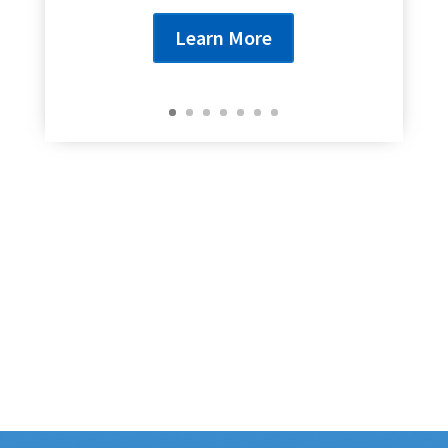
Learn More