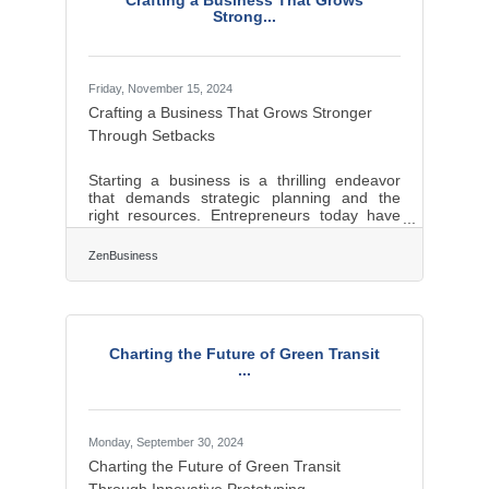
Crafting a Business That Grows
your Beneficial Ownership Information (BOI)
Strong...
report will help you avoid fines
Friday, November 15, 2024
Crafting a Business That Grows Stronger
Through Setbacks
Starting a business is a thrilling endeavor
that demands strategic planning and the
right resources. Entrepreneurs today have
access to a myriad of tools that can
streamline operations and foster growth.
ZenBusiness
From comprehensive business platforms to
insightful mentorship, each resource plays a
pivotal role in shaping a successful
enterprise. The modern business landscape
is competitive, and leveraging these tools
Charting the Future of Green Transit
effectively can set the foundation for long-
...
term success and innovation.Harnessing All-
in-One
Monday, September 30, 2024
Charting the Future of Green Transit
Through Innovative Prototyping