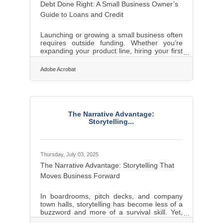
Debt Done Right: A Small Business Owner’s
Guide to Loans and Credit
Launching or growing a small business often
requires outside funding. Whether you’re
expanding your product line, hiring your first
employees, or stabilizing cash flow,
borrowing can provide the capital needed to
Adobe Acrobat
move forward. But debt isn’t free—it comes
with commitments that can either empower
your growth or threaten your stability. Before
signing on the dotted line, business owners
should weigh financing options carefully,
The Narrative Advantage:
understand loan terms in detail, and be
Storytelling...
aware of the risks. With a clear plan,
Thursday, July 03, 2025
The Narrative Advantage: Storytelling That
Moves Business Forward
In boardrooms, pitch decks, and company
town halls, storytelling has become less of a
buzzword and more of a survival skill. Yet,
the art of crafting a compelling business