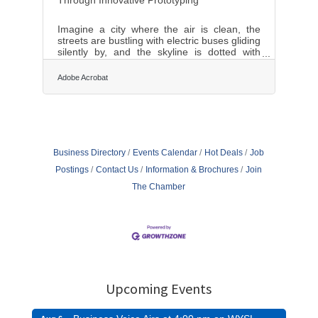
Imagine a city where the air is clean, the
streets are bustling with electric buses gliding
silently by, and the skyline is dotted with
green rooftops. This isn’t a distant utopia but
a tangible reality within our reach, thanks to
Adobe Acrobat
the sprawling advances in green transit
technologies. Prototyping these green transit
solutions is not just a futuristic endeavor but
a present-day necessity, driving both
innovation and sustainability. In this article,
we delve into the myriad ways cities across
Business Directory
Events Calendar
Hot Deals
Job
the globe are
Postings
Contact Us
Information & Brochures
Join
The Chamber
Upcoming Events