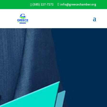
(585) 227-7272
info@greecechamber.org