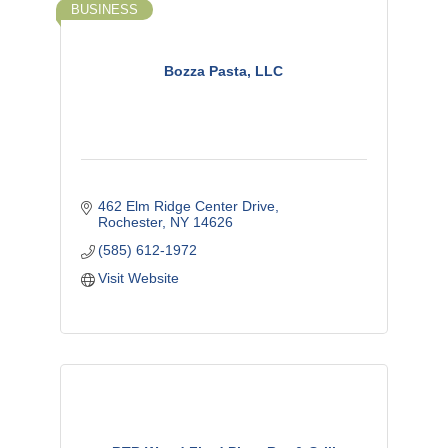
BUSINESS
Bozza Pasta, LLC
462 Elm Ridge Center Drive
Rochester
NY
14626
(585) 612-1972
Visit Website