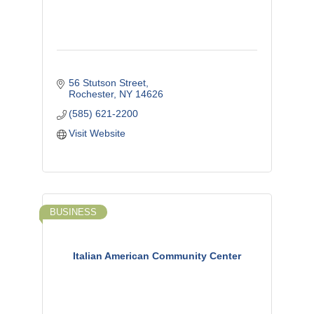
56 Stutson Street
Rochester
NY
14626
(585) 621-2200
Visit Website
BUSINESS
Italian American Community Center