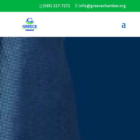
(585) 227-7272
info@greecechamber.org