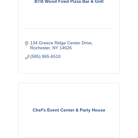
BTB Wood Fired Pizza Bar & Grill
134 Greece Ridge Center Drive
Rochester
NY
14626
(585) 865-6510
Chef's Event Center & Party House