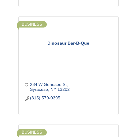
BUSINESS
Dinosaur Bar-B-Que
234 W Genesee St
Syracuse
NY
13202
(315) 579-0395
BUSINESS