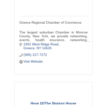
Greece Regional Chamber of Commerce
The largest suburban Chamber in Monroe
County, New York, we provide networking,
events, health insurance, networking,
marketing, discounts, benefits, training and
2402 West Ridge Road
more.
Greece
NY
14626
(585) 227-7272
Visit Website
Hose 22/The Stutson House