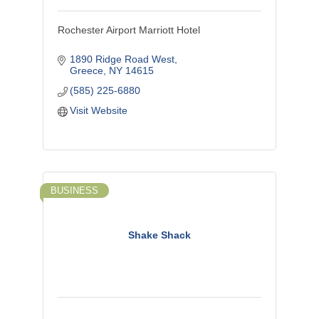
Rochester Airport Marriott Hotel
1890 Ridge Road West
Greece
NY
14615
(585) 225-6880
Visit Website
BUSINESS
Shake Shack