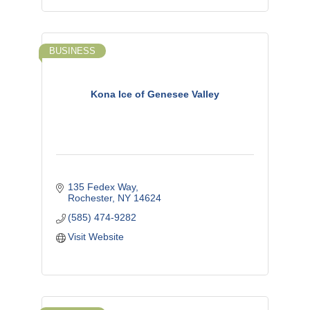
BUSINESS
Kona Ice of Genesee Valley
135 Fedex Way
Rochester
NY
14624
(585) 474-9282
Visit Website