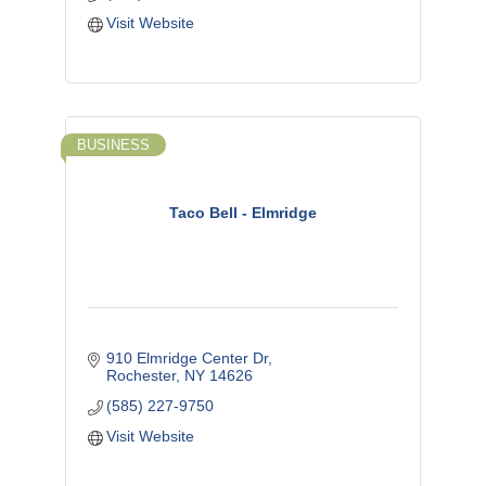
Visit Website
BUSINESS
Taco Bell - Elmridge
910 Elmridge Center Dr
Rochester
NY
14626
(585) 227-9750
Visit Website