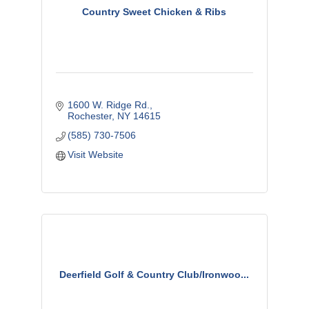
Country Sweet Chicken & Ribs
1600 W. Ridge Rd.
Rochester
NY
14615
(585) 730-7506
Visit Website
Deerfield Golf & Country Club/Ironwoo...