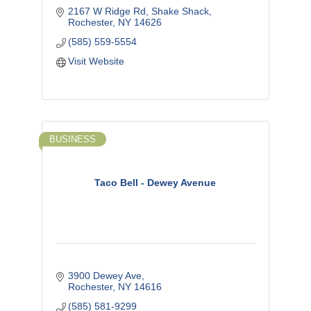
2167 W Ridge Rd
Shake Shack
Rochester
NY
14626
(585) 559-5554
Visit Website
BUSINESS
Taco Bell - Dewey Avenue
3900 Dewey Ave
Rochester
NY
14616
(585) 581-9299