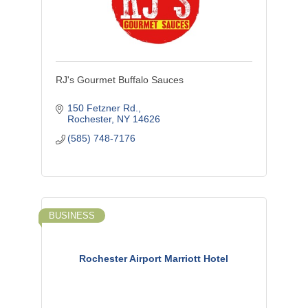
RJ's Gourmet Buffalo Sauces
150 Fetzner Rd.
Rochester
NY
14626
(585) 748-7176
BUSINESS
Rochester Airport Marriott Hotel