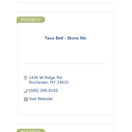
BUSINESS
Taco Bell - Stone Rd.
1436 W Ridge Rd
Rochester
NY
14615
(585) 295-8155
Visit Website
BUSINESS