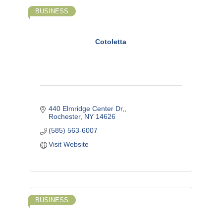
BUSINESS
Cotoletta
440 Elmridge Center Dr,
Rochester
NY
14626
(585) 563-6007
Visit Website
BUSINESS