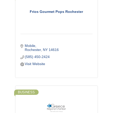
Frios Gourmet Pops Rochester
Mobile
Rochester
NY
14616
(585) 450-2424
Visit Website
BUSINESS