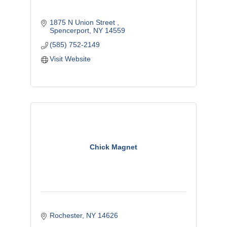
1875 N Union Street 
Spencerport
NY
14559
(585) 752-2149
Visit Website
Chick Magnet
Rochester
NY
14626