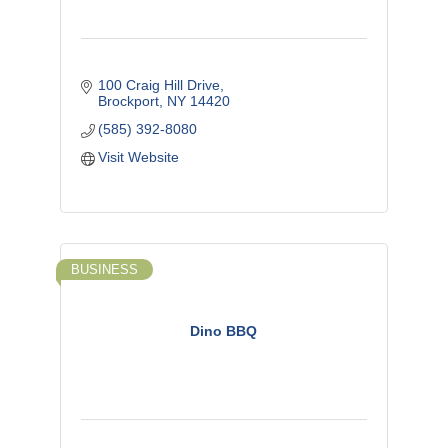
100 Craig Hill Drive
Brockport
NY
14420
(585) 392-8080
Visit Website
BUSINESS
Dino BBQ