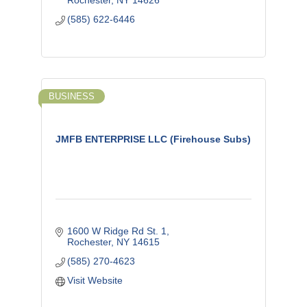
Rochester
NY
14626
(585) 622-6446
BUSINESS
JMFB ENTERPRISE LLC (Firehouse Subs)
1600 W Ridge Rd St. 1
Rochester
NY
14615
(585) 270-4623
Visit Website