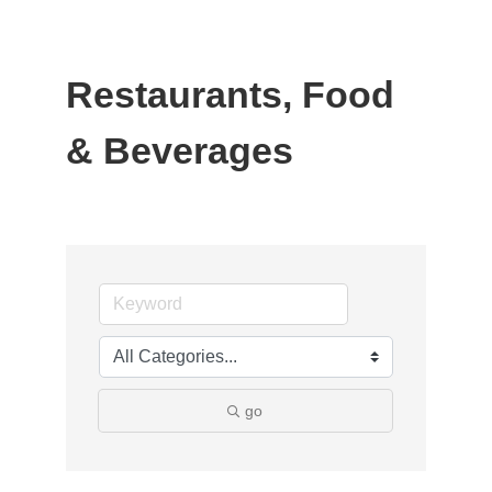
Restaurants, Food
& Beverages
go