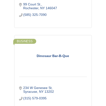
99 Court St.
Rochester
NY
146047
(585) 325-7090
BUSINESS
Dinosaur Bar-B-Que
234 W Genesee St
Syracuse
NY
13202
(315) 579-0395