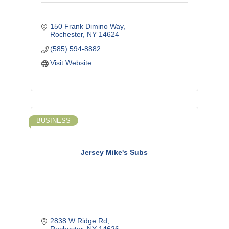
150 Frank Dimino Way
Rochester
NY
14624
(585) 594-8882
Visit Website
BUSINESS
Jersey Mike's Subs
2838 W Ridge Rd