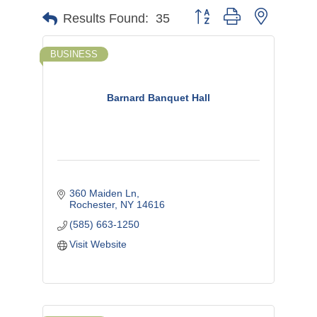
Button group with nested d
Results Found:
35
BUSINESS
Barnard Banquet Hall
360 Maiden Ln
Rochester
NY
14616
(585) 663-1250
Visit Website