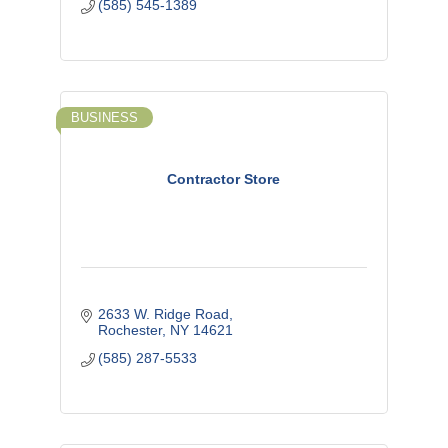
(585) 545-1389
BUSINESS
Contractor Store
2633 W. Ridge Road
Rochester
NY
14621
(585) 287-5533