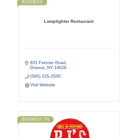
BUSINESS
Lamplighter Restaurant
831 Fetzner Road
Greece
NY
14626
(585) 225-2500
Visit Website
BUSINESS TN