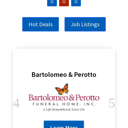
Hot Deals
Job Listings
Bartolomeo & Perotto
Learn More