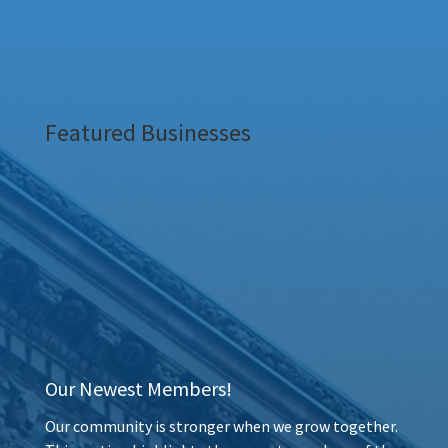
Featured Businesses
Our Newest Members!
Our community is stronger when we grow together.