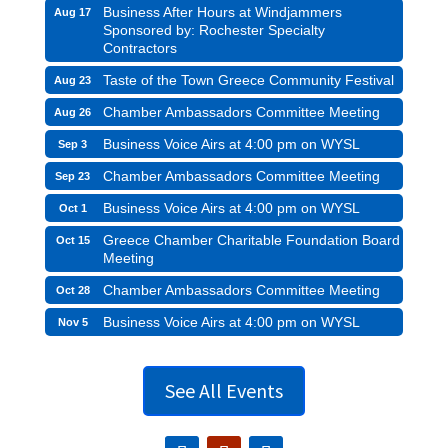
Business After Hours at Windjammers
Aug 17
Sponsored by: Rochester Specialty
Contractors
Taste of the Town Greece Community Festival
Aug 23
Chamber Ambassadors Committee Meeting
Aug 26
Business Voice Airs at 4:00 pm on WYSL
Sep 3
Chamber Ambassadors Committee Meeting
Sep 23
Business Voice Airs at 4:00 pm on WYSL
Oct 1
Greece Chamber Charitable Foundation Board
Oct 15
Meeting
Chamber Ambassadors Committee Meeting
Oct 28
Business Voice Airs at 4:00 pm on WYSL
Nov 5
See All Events