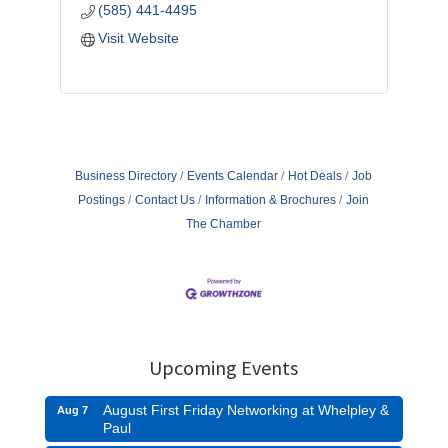
(585) 441-4495
Visit Website
Business Directory
Events Calendar
Hot Deals
Job
Postings
Contact Us
Information & Brochures
Join
The Chamber
Upcoming Events
August First Friday Networking at Whelpley &
Aug 7
Paul