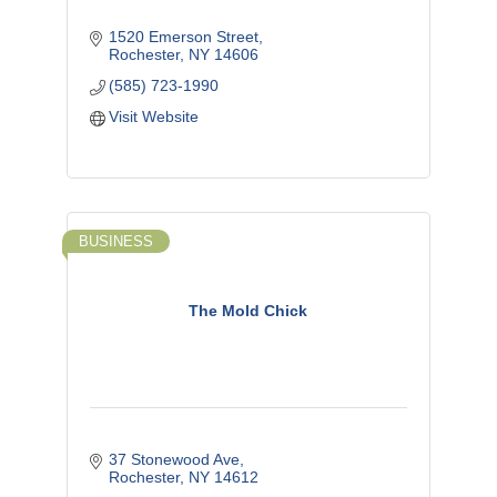
1520 Emerson Street
Rochester
NY
14606
(585) 723-1990
Visit Website
BUSINESS
The Mold Chick
37 Stonewood Ave
Rochester
NY
14612