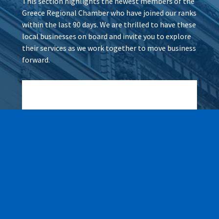
This section highlights the newest members of the
Greece Regional Chamber who have joined our ranks
within the last 90 days. We are thrilled to have these
local businesses on board and invite you to explore
their services as we work together to move business
forward.
Wax It All at The Pampered
Peach
Learn More