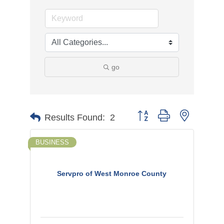
go
Button group with nested d
Results Found:
2
BUSINESS
Servpro of West Monroe County