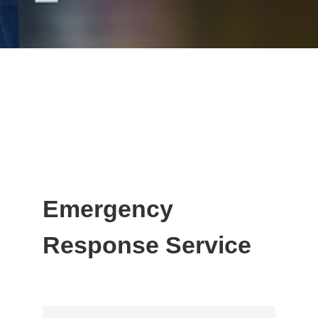
Emergency
Response Service