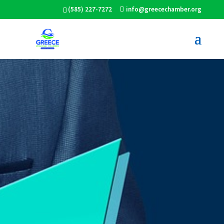
(585) 227-7272
info@greecechamber.org