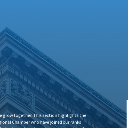
 grow together. This section highlights the
ional Chamber who have joined our ranks