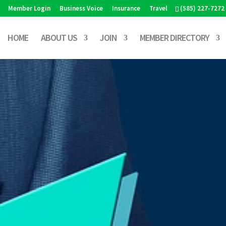
Member Login
Business Voice
Insurance
Travel
(585) 227-7272
HOME
ABOUT US
JOIN
MEMBER DIRECTORY