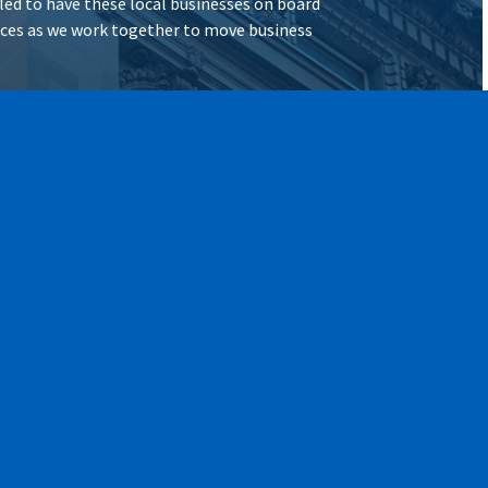
illed to have these local businesses on board
vices as we work together to move business