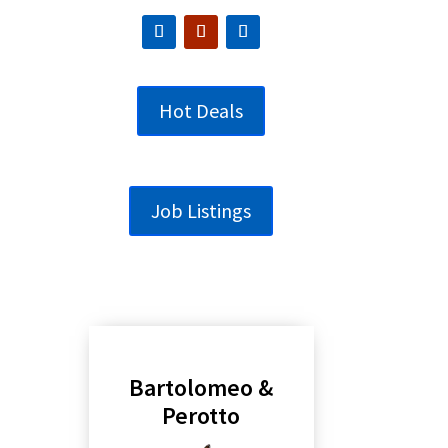
Hot Deals
Job Listings
Bartolomeo &
Perotto