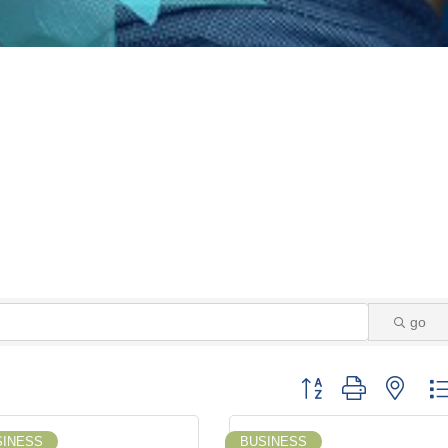
go
Button group with neste
SINESS
BUSINESS