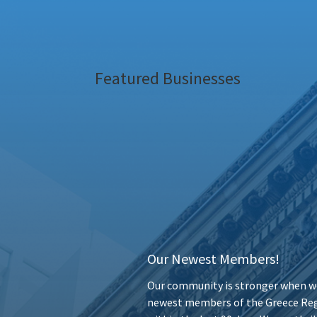
Featured Businesses
Our Newest Members!
Our community is stronger when we
newest members of the Greece Reg