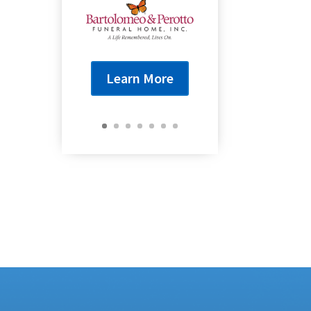
Learn More