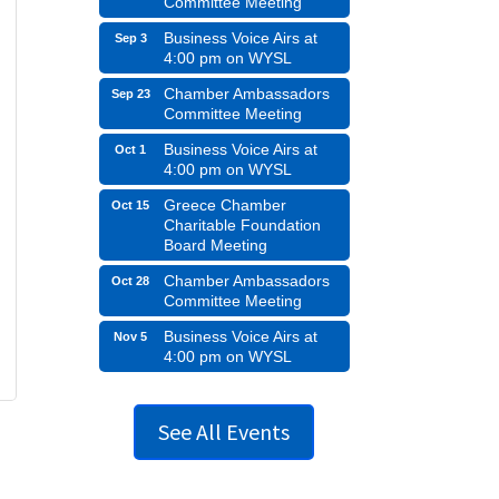
Committee Meeting
Business Voice Airs at
Sep 3
4:00 pm on WYSL
Chamber Ambassadors
Sep 23
Committee Meeting
Business Voice Airs at
Oct 1
4:00 pm on WYSL
Greece Chamber
Oct 15
Charitable Foundation
Board Meeting
Chamber Ambassadors
Oct 28
Committee Meeting
Business Voice Airs at
Nov 5
4:00 pm on WYSL
See All Events