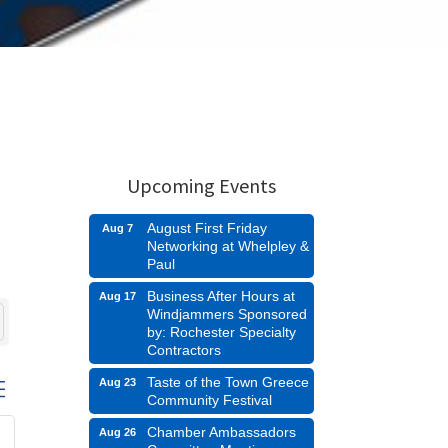
Upcoming Events
August First Friday
Aug 7
Networking at Whelpley &
Paul
Business After Hours at
Aug 17
Windjammers Sponsored
by: Rochester Specialty
Contractors
Taste of the Town Greece
Aug 23
d dropdown
Community Festival
Chamber Ambassadors
Aug 26