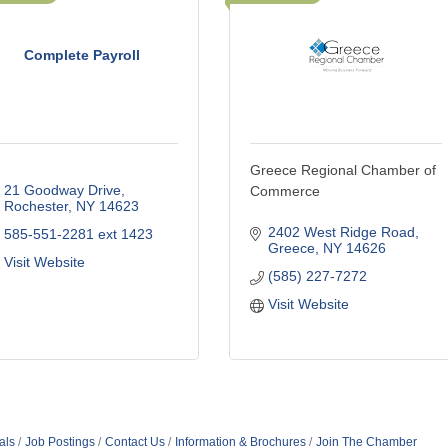
Complete Payroll
Greece Regional Chamber of
21 Goodway Drive
Commerce
Rochester
NY
14623
2402 West Ridge Road
585-551-2281 ext 1423
Greece
NY
14626
Visit Website
(585) 227-7272
Visit Website
als
Job Postings
Contact Us
Information & Brochures
Join The Chamber