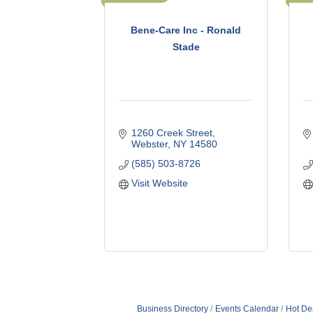
Bene-Care Inc - Ronald
Stade
1260 Creek Street
Webster
NY
14580
(585) 503-8726
Visit Website
Business Directory
Events Calendar
Hot De