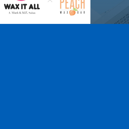
Wax It All at The
Pampered Peach
Learn More