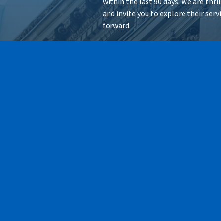
within the last 90 days. We are thr
and invite you to explore their ser
forward.