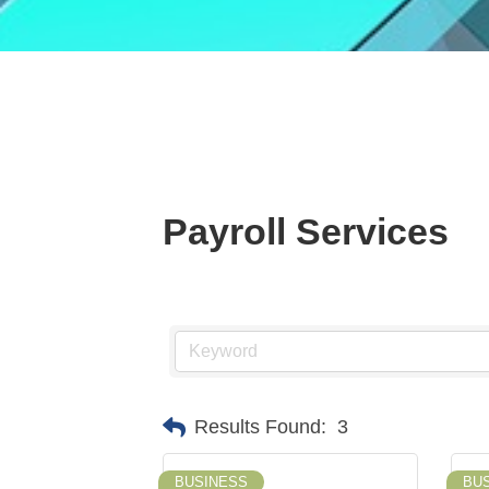
Payroll Services
Results Found:
3
BUSINESS
BU