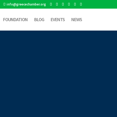
info@greecechamber.org
FOUNDATION
BLOG
EVENTS
NEWS