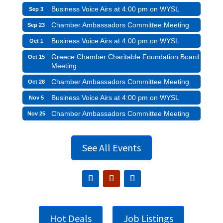
Business Voice Airs at 4:00 pm on WYSL
Sep 3
Chamber Ambassadors Committee Meeting
Sep 23
Business Voice Airs at 4:00 pm on WYSL
Oct 1
Greece Chamber Charitable Foundation Board
Oct 15
Meeting
Chamber Ambassadors Committee Meeting
Oct 28
Business Voice Airs at 4:00 pm on WYSL
Nov 5
Chamber Ambassadors Committee Meeting
Nov 25
See All Events
Hot Deals
Job Listings