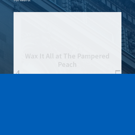
Lamar Advertising of
Rochester
Learn More