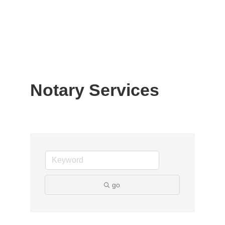
Notary Services
go