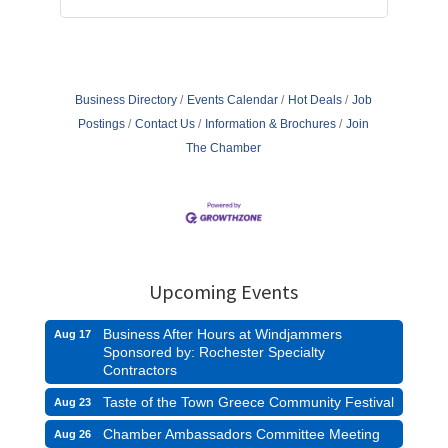
Business Directory
Events Calendar
Hot Deals
Job
Postings
Contact Us
Information & Brochures
Join
The Chamber
Upcoming Events
Business After Hours at Windjammers
Aug 17
Sponsored by: Rochester Specialty
Contractors
Taste of the Town Greece Community Festival
Aug 23
Chamber Ambassadors Committee Meeting
Aug 26