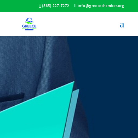
(585) 227-7272
info@greecechamber.org