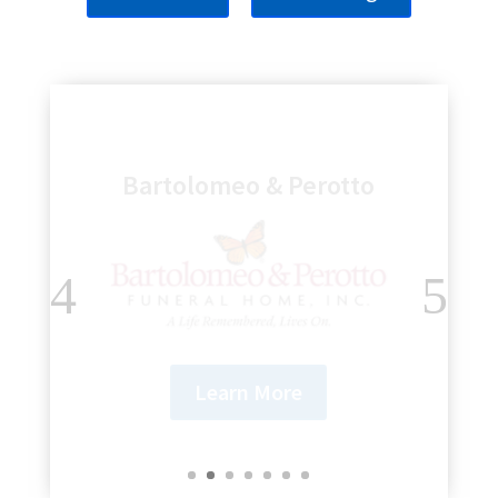
Genesee Regional Bank
Learn More