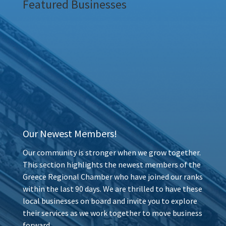
Featured Businesses
Our Newest Members!
Our community is stronger when we grow together.
This section highlights the newest members of the
Greece Regional Chamber who have joined our ranks
within the last 90 days. We are thrilled to have these
local businesses on board and invite you to explore
their services as we work together to move business
forward.