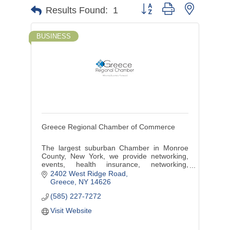
Button group with nested d
Results Found:
1
BUSINESS
Greece Regional Chamber of Commerce
The largest suburban Chamber in Monroe
County, New York, we provide networking,
events, health insurance, networking,
marketing, discounts, benefits, training and
2402 West Ridge Road
more.
Greece
NY
14626
(585) 227-7272
Visit Website