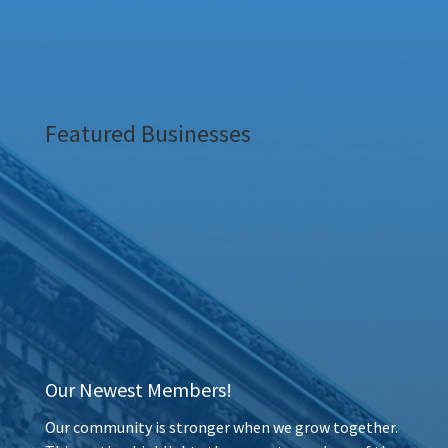
Featured Businesses
Our Newest Members!
Our community is stronger when we grow together.