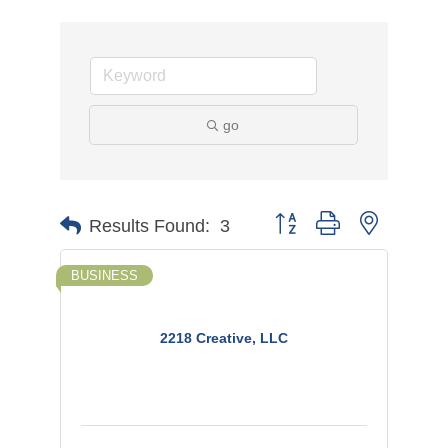
go
Button group with nested d
Results Found:
3
BUSINESS
2218 Creative, LLC