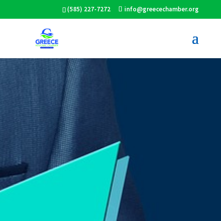
(585) 227-7272
info@greecechamber.org