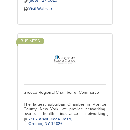
(585) 427-0020
Visit Website
BUSINESS
Greece Regional Chamber of Commerce
The largest suburban Chamber in Monroe
County, New York, we provide networking,
events, health insurance, networking,
marketing, discounts, benefits, training and
2402 West Ridge Road
more.
Greece
NY
14626