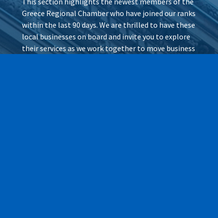
This section highlights the newest members of the
Greece Regional Chamber who have joined our ranks
within the last 90 days. We are thrilled to have these
local businesses on board and invite you to explore
their services as we work together to move business
forward.
Wax It All at The Pampered
Peach
Learn More