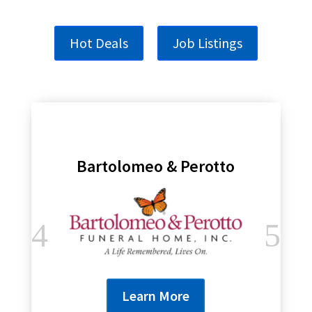
Hot Deals
Job Listings
Bartolomeo & Perotto
Learn More