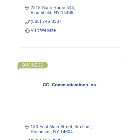
2218 State Route 444
Bloomfield
NY
14469
(585) 746-8337
Visit Website
BUSINESS
CGI Communications Inc.
130 East Main Street, 5th floor
Rochester
NY
14604