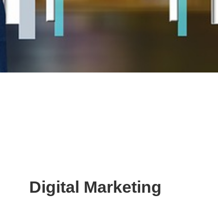
Digital Marketing