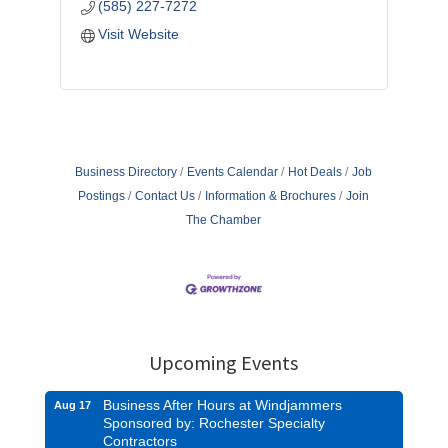
(585) 227-7272
Visit Website
Business Directory
Events Calendar
Hot Deals
Job
Postings
Contact Us
Information & Brochures
Join
The Chamber
Upcoming Events
Business After Hours at Windjammers
Aug 17
Sponsored by: Rochester Specialty
Contractors