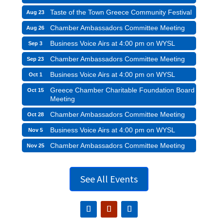
Taste of the Town Greece Community Festival
Aug 23
Chamber Ambassadors Committee Meeting
Aug 26
Business Voice Airs at 4:00 pm on WYSL
Sep 3
Chamber Ambassadors Committee Meeting
Sep 23
Business Voice Airs at 4:00 pm on WYSL
Oct 1
Greece Chamber Charitable Foundation Board
Oct 15
Meeting
Chamber Ambassadors Committee Meeting
Oct 28
Business Voice Airs at 4:00 pm on WYSL
Nov 5
Chamber Ambassadors Committee Meeting
Nov 25
See All Events