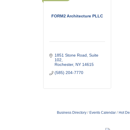
FORM2 Architecture PLLC
1851 Stone Road
Suite 
102
Rochester
NY
14615
(585) 204-7770
Business Directory
Events Calendar
Hot De