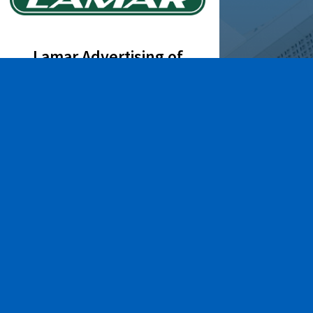
Lamar Advertising of
Rochester
Learn More