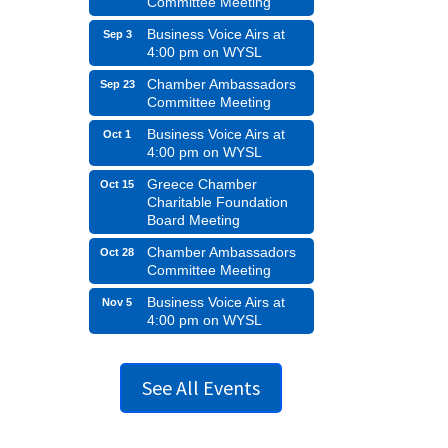
Committee Meeting
Business Voice Airs at
Sep 3
4:00 pm on WYSL
Chamber Ambassadors
Sep 23
Committee Meeting
Business Voice Airs at
Oct 1
4:00 pm on WYSL
Greece Chamber
Oct 15
Charitable Foundation
Board Meeting
Chamber Ambassadors
Oct 28
Committee Meeting
Business Voice Airs at
Nov 5
4:00 pm on WYSL
See All Events