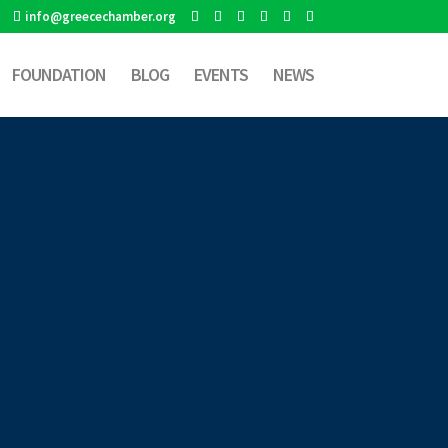
info@greecechamber.org
FOUNDATION
BLOG
EVENTS
NEWS