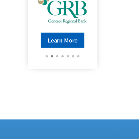
Learn More