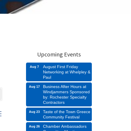
Upcoming Events
August First Friday
Aug 7
Networking at Whelpley &
Paul
Business After Hours at
Aug 17
Windjammers Sponsored
by: Rochester Specialty
Contractors
Taste of the Town Greece
Aug 23
d dropdown
Community Festival
Chamber Ambassadors
Aug 26