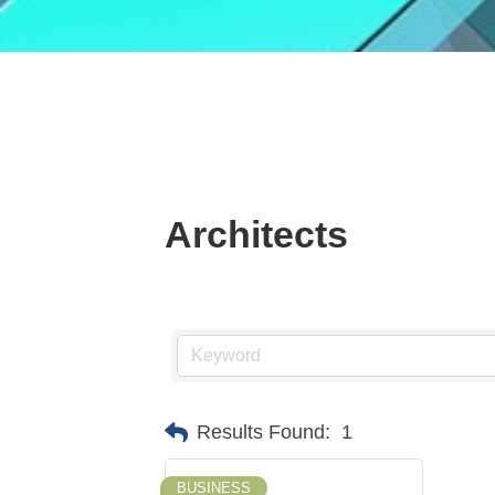
Architects
Results Found:
1
BUSINESS