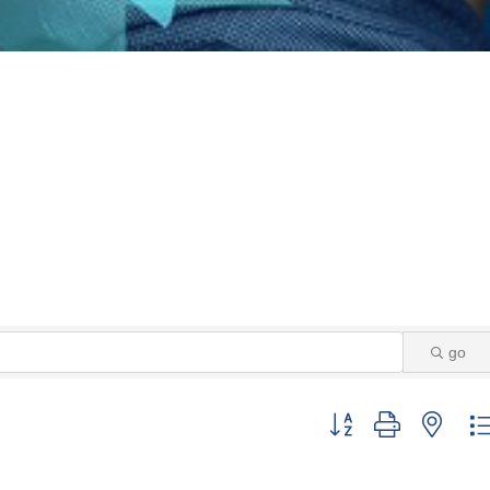
go
Button group with neste