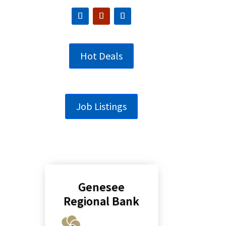
Hot Deals
Job Listings
Genesee
Regional Bank