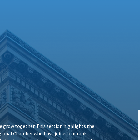
 grow together. This section highlights the
ional Chamber who have joined our ranks