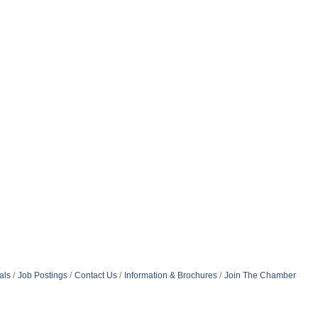
als
Job Postings
Contact Us
Information & Brochures
Join The Chamber