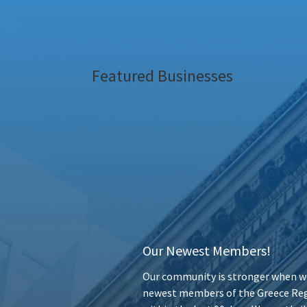
Featured Businesses
Our Newest Members!
Our community is stronger when we
newest members of the Greece Reg