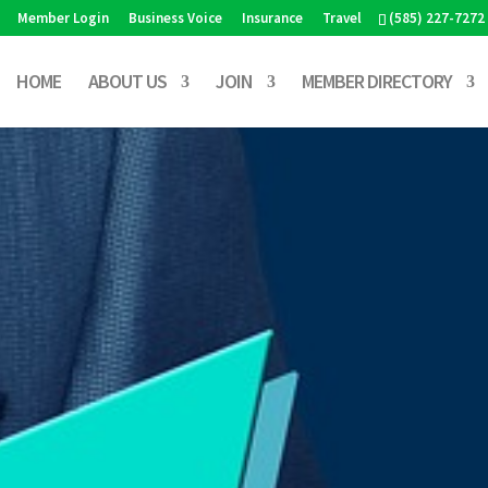
Member Login
Business Voice
Insurance
Travel
(585) 227-7272
HOME
ABOUT US
JOIN
MEMBER DIRECTORY