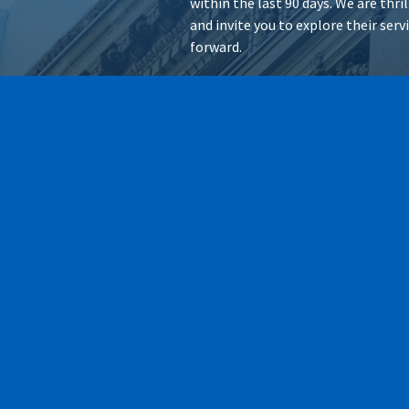
within the last 90 days. We are thr
and invite you to explore their ser
forward.