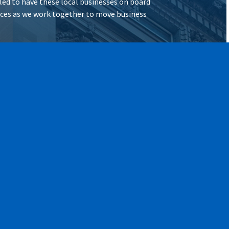
illed to have these local businesses on board
vices as we work together to move business