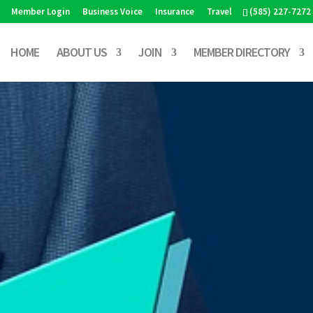
Member Login
Business Voice
Insurance
Travel
(585) 227-7272
HOME
ABOUT US
JOIN
MEMBER DIRECTORY