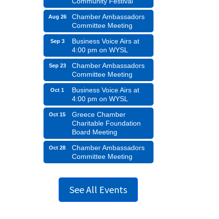
Community Festival
Chamber Ambassadors
Aug 26
Committee Meeting
Business Voice Airs at
Sep 3
4:00 pm on WYSL
Chamber Ambassadors
Sep 23
Committee Meeting
Business Voice Airs at
Oct 1
4:00 pm on WYSL
Greece Chamber
Oct 15
Charitable Foundation
Board Meeting
Chamber Ambassadors
Oct 28
Committee Meeting
See All Events