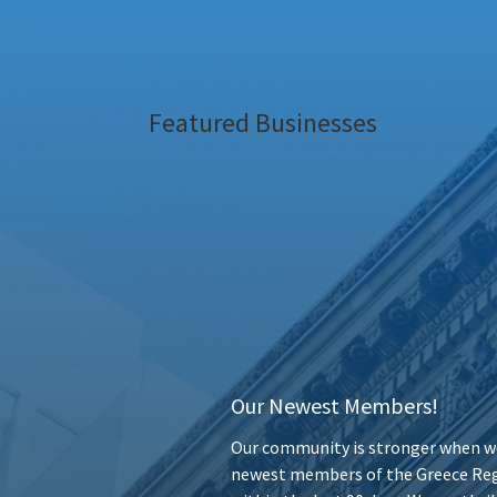
Featured Businesses
Our Newest Members!
Our community is stronger when we
newest members of the Greece Reg