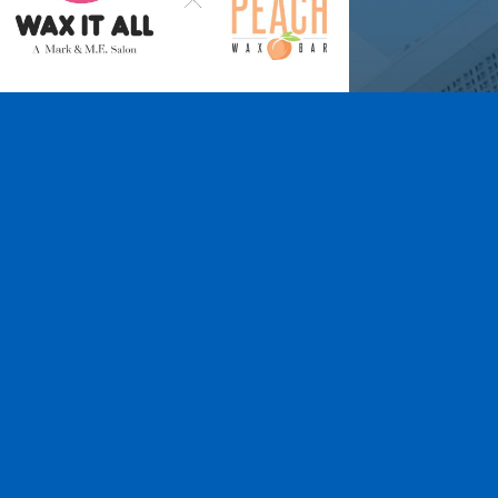
Wax It All at The
Pampered Peach
Learn More