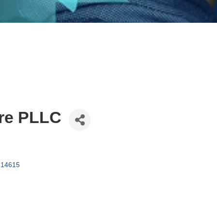
re PLLC
14615