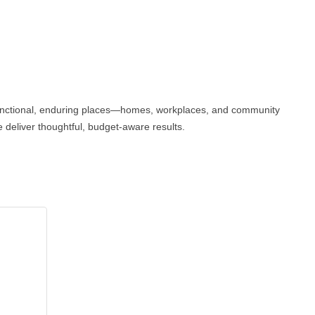
, functional, enduring places—homes, workplaces, and community
we deliver thoughtful, budget-aware results.