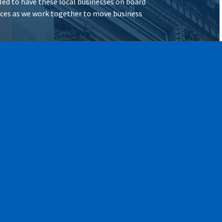
illed to have these local businesses on board
vices as we work together to move business