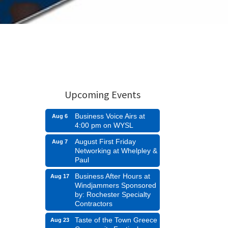
Upcoming Events
Business Voice Airs at
Aug 6
4:00 pm on WYSL
August First Friday
Aug 7
Networking at Whelpley &
Paul
Business After Hours at
Aug 17
Windjammers Sponsored
by: Rochester Specialty
Contractors
Taste of the Town Greece
Aug 23