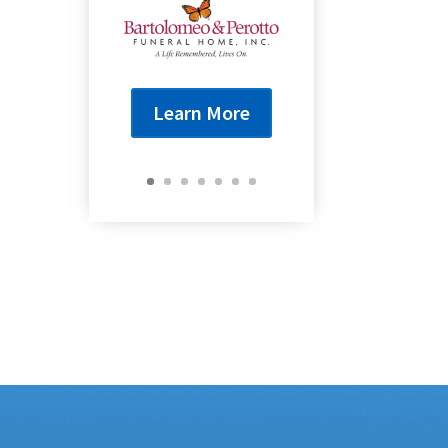
Learn More