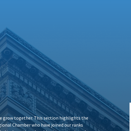
 grow together. This section highlights the
ional Chamber who have joined our ranks