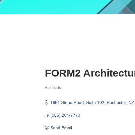
FORM2 Architectu
Architects
Categories
1851 Stone Road
Suite 102
Rochester
NY
(585) 204-7770
Send Email