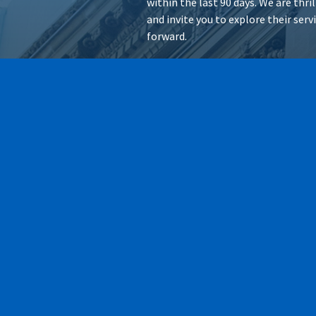
within the last 90 days. We are thr
and invite you to explore their ser
forward.