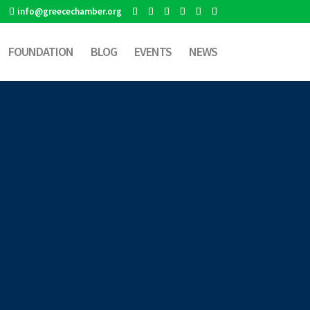
info@greecechamber.org
FOUNDATION
BLOG
EVENTS
NEWS