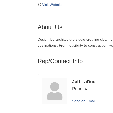
Visit Website
About Us
Design-led architecture studio creating clear
destinations. From feasibility to construction, 
Rep/Contact Info
Jeff LaDue
Principal
Send an Email