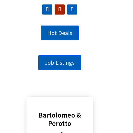
Hot Deals
Job Listings
Bartolomeo &
Perotto