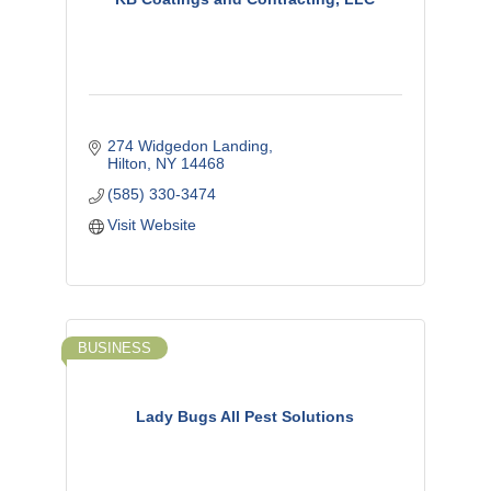
274 Widgedon Landing
Hilton
NY
14468
(585) 330-3474
Visit Website
BUSINESS
Lady Bugs All Pest Solutions