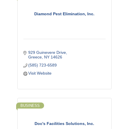
Diamond Pest Elimination, Inc.
929 Guinevere Drive
Greece
NY
14626
(585) 723-6589
Visit Website
BUSINESS
Doc's Facilities Solutions, Inc.