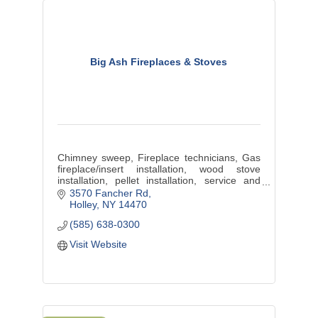
Big Ash Fireplaces & Stoves
Chimney sweep, Fireplace technicians, Gas
fireplace/insert installation, wood stove
installation, pellet installation, service and
sales
3570 Fancher Rd
Holley
NY
14470
(585) 638-0300
Visit Website