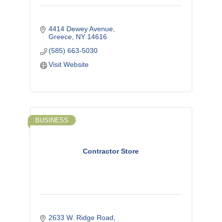
4414 Dewey Avenue
Greece
NY
14616
(585) 663-5030
Visit Website
BUSINESS
Contractor Store
2633 W. Ridge Road