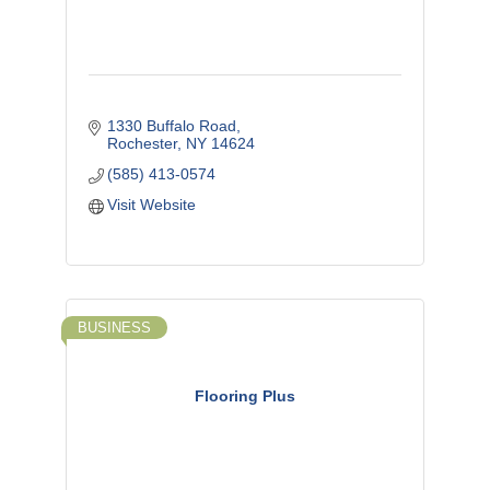
1330 Buffalo Road
Rochester
NY
14624
(585) 413-0574
Visit Website
BUSINESS
Flooring Plus