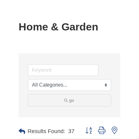
Home & Garden
go
Button group with nested d
Results Found:
37