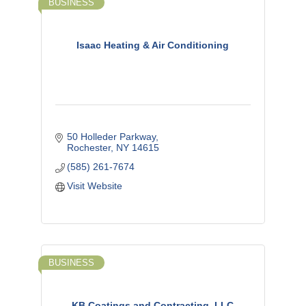
BUSINESS
Isaac Heating & Air Conditioning
50 Holleder Parkway
Rochester
NY
14615
(585) 261-7674
Visit Website
BUSINESS
KB Coatings and Contracting, LLC