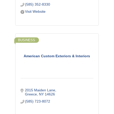
(585) 352-8330
Visit Website
BUSINESS
American Custom Exteriors & Interiors
2015 Maiden Lane
Greece
NY
14626
(585) 723-8072