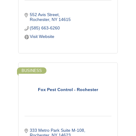
552 Avis Street
Rochester
NY
14615
(585) 663-6260
Visit Website
BUSINESS
Fox Pest Control - Rochester
333 Metro Park Suite M-108
Rochester
NY
14623