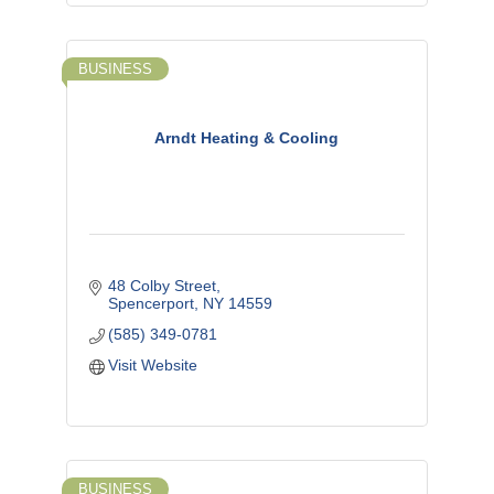
BUSINESS
Arndt Heating & Cooling
48 Colby Street
Spencerport
NY
14559
(585) 349-0781
Visit Website
BUSINESS