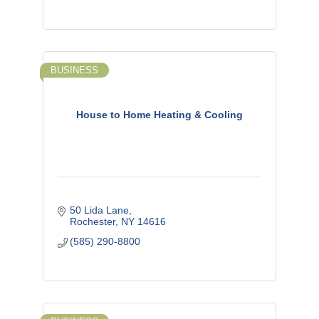
BUSINESS
House to Home Heating & Cooling
50 Lida Lane
Rochester
NY
14616
(585) 290-8800