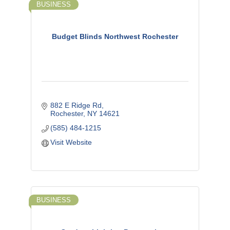
BUSINESS
Budget Blinds Northwest Rochester
882 E Ridge Rd
Rochester
NY
14621
(585) 484-1215
Visit Website
BUSINESS