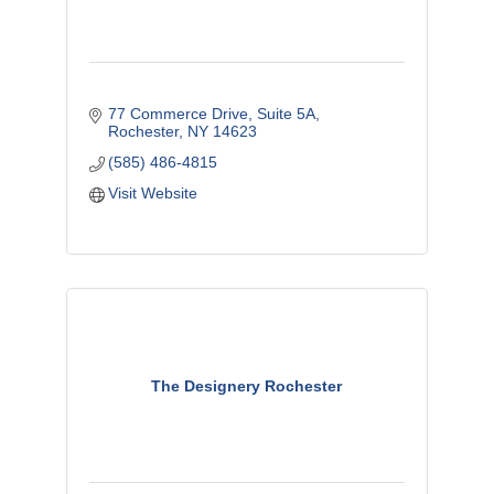
77 Commerce Drive, Suite 5A
Rochester
NY
14623
(585) 486-4815
Visit Website
The Designery Rochester