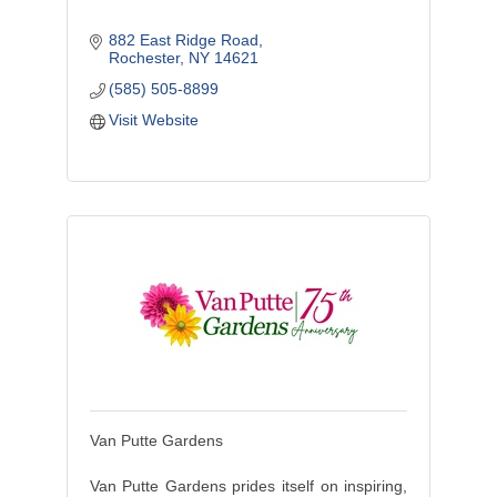
882 East Ridge Road
Rochester
NY
14621
(585) 505-8899
Visit Website
Van Putte Gardens
Van Putte Gardens prides itself on inspiring,