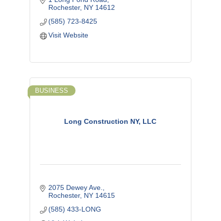
Rochester
NY
14612
(585) 723-8425
Visit Website
BUSINESS
Long Construction NY, LLC
2075 Dewey Ave.
Rochester
NY
14615
(585) 433-LONG