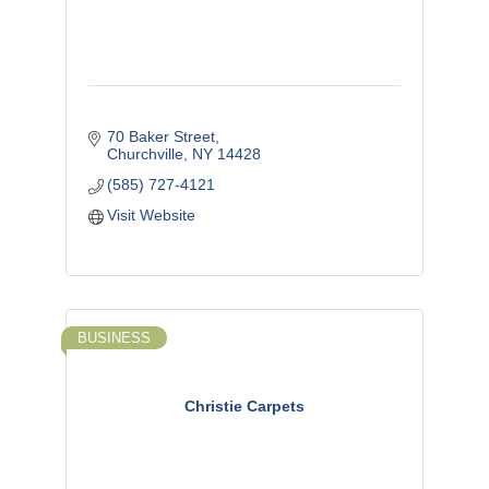
70 Baker Street
Churchville
NY
14428
(585) 727-4121
Visit Website
BUSINESS
Christie Carpets