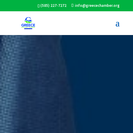
(585) 227-7272
info@greecechamber.org