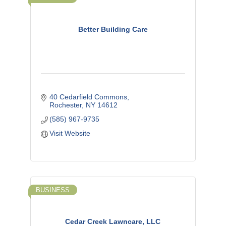
Better Building Care
40 Cedarfield Commons
Rochester
NY
14612
(585) 967-9735
Visit Website
BUSINESS
Cedar Creek Lawncare, LLC