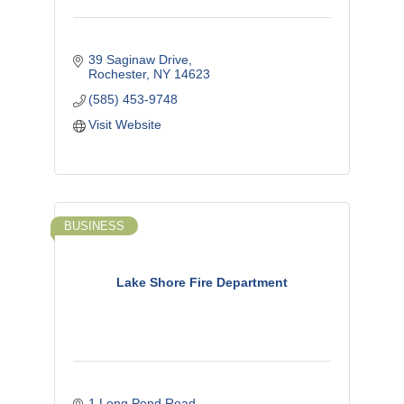
39 Saginaw Drive
Rochester
NY
14623
(585) 453-9748
Visit Website
BUSINESS
Lake Shore Fire Department
1 Long Pond Road