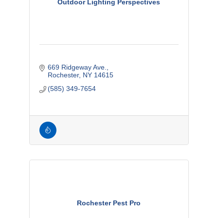
Outdoor Lighting Perspectives
669 Ridgeway Ave.
Rochester
NY
14615
(585) 349-7654
Rochester Pest Pro