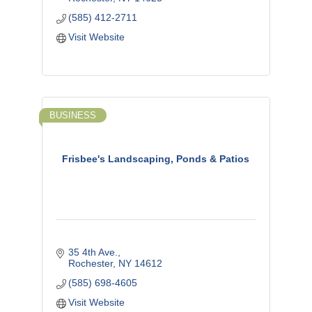
(585) 412-2711
Visit Website
BUSINESS
Frisbee's Landscaping, Ponds & Patios
35 4th Ave.
Rochester
NY
14612
(585) 698-4605
Visit Website