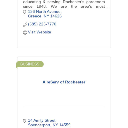
educating & serving Rochester's gardeners
since 1948. We are the area's most
complete garden center and an award-
136 North Avenue
winning landscape design/install company.
Greece
NY
14626
(585) 225-7770
Visit Website
BUSINESS
AireServ of Rochester
14 Amity Street
Spencerport
NY
14559