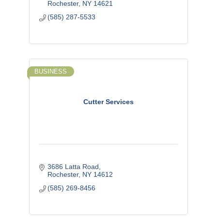
Rochester
NY
14621
(585) 287-5533
BUSINESS
Cutter Services
3686 Latta Road
Rochester
NY
14612
(585) 269-8456