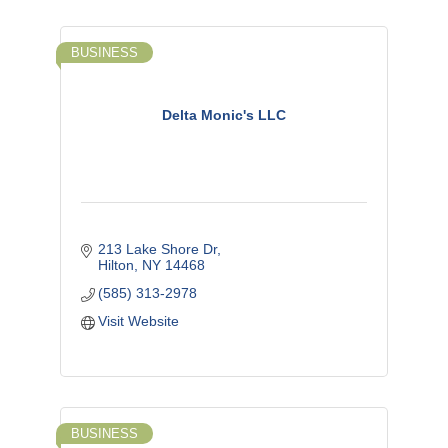
BUSINESS
Delta Monic's LLC
213 Lake Shore Dr
Hilton
NY
14468
(585) 313-2978
Visit Website
BUSINESS