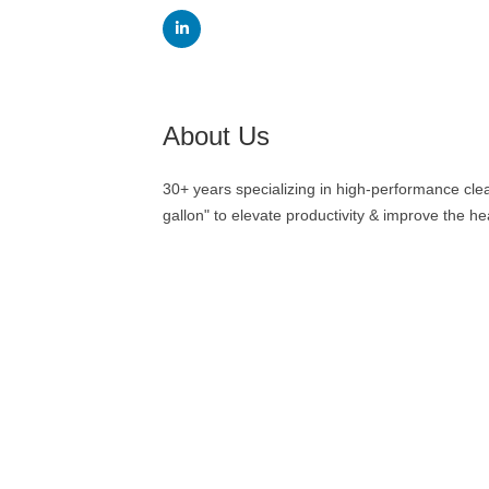
About Us
30+ years specializing in high-performance cle
gallon" to elevate productivity & improve the heal