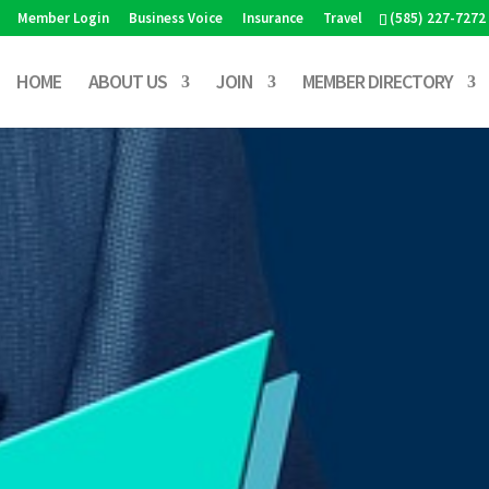
Member Login
Business Voice
Insurance
Travel
(585) 227-7272
HOME
ABOUT US
JOIN
MEMBER DIRECTORY