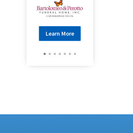
Learn More