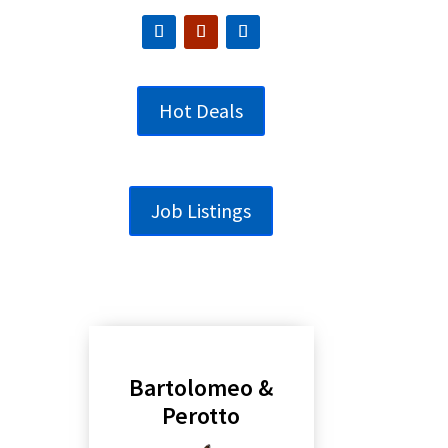
Hot Deals
Job Listings
Bartolomeo &
Perotto