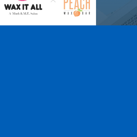
Wax It All at The
Pampered Peach
Learn More