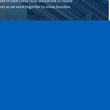
illed to have these local businesses on board
vices as we work together to move business