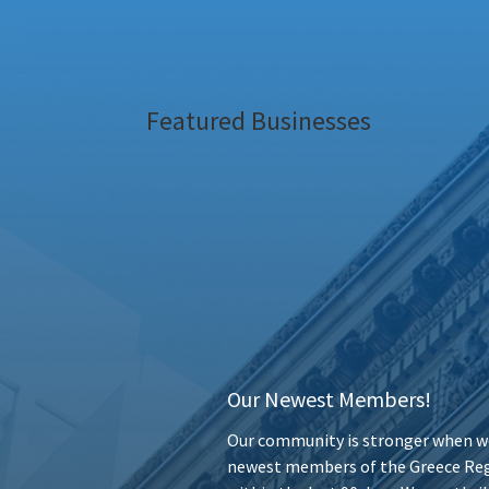
Featured Businesses
Our Newest Members!
Our community is stronger when we
newest members of the Greece Reg