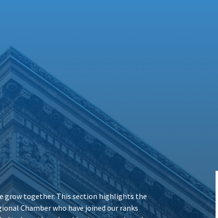
 grow together. This section highlights the
ional Chamber who have joined our ranks