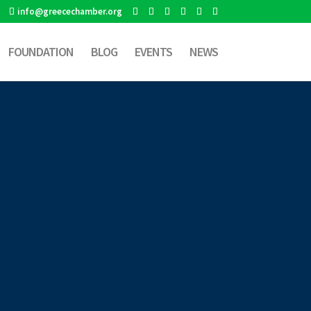
info@greecechamber.org
FOUNDATION
BLOG
EVENTS
NEWS