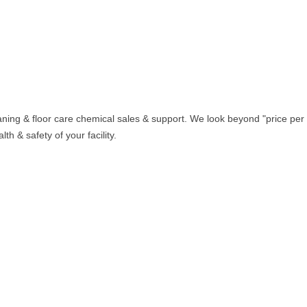
aning & floor care chemical sales & support. We look beyond "price per
th & safety of your facility.