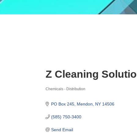
Z Cleaning Soluti
Chemicals - Distribution
Categories
PO Box 245
Mendon
NY
14506
(585) 750-3400
Send Email