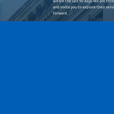
within the last 90 days. We are thr
and invite you to explore their ser
forward.