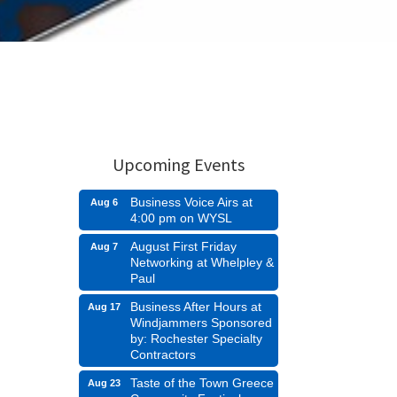
Upcoming Events
Business Voice Airs at
Aug 6
4:00 pm on WYSL
August First Friday
Aug 7
Networking at Whelpley &
Paul
Business After Hours at
Aug 17
Windjammers Sponsored
by: Rochester Specialty
Contractors
Taste of the Town Greece
Aug 23