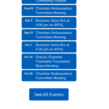
Community Festival
Chamber Ambassadors
Aug 26
Committee Meeting
Business Voice Airs at
Sep 3
4:00 pm on WYSL
Chamber Ambassadors
Sep 23
Committee Meeting
Business Voice Airs at
Oct 1
4:00 pm on WYSL
Greece Chamber
Oct 15
Charitable Foundation
Board Meeting
Chamber Ambassadors
Oct 28
Committee Meeting
See All Events