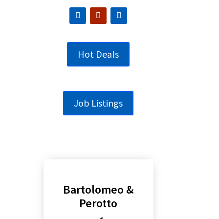
Hot Deals
Job Listings
Bartolomeo &
Perotto