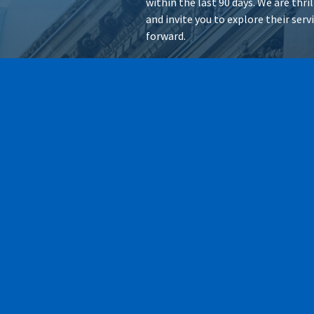
within the last 90 days. We are thr
and invite you to explore their ser
forward.