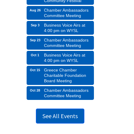
Community Festival
Chamber Ambassadors
Aug 26
Committee Meeting
Business Voice Airs at
Sep 3
4:00 pm on WYSL
Chamber Ambassadors
Sep 23
Committee Meeting
Business Voice Airs at
Oct 1
4:00 pm on WYSL
Greece Chamber
Oct 15
Charitable Foundation
Board Meeting
Chamber Ambassadors
Oct 28
Committee Meeting
See All Events