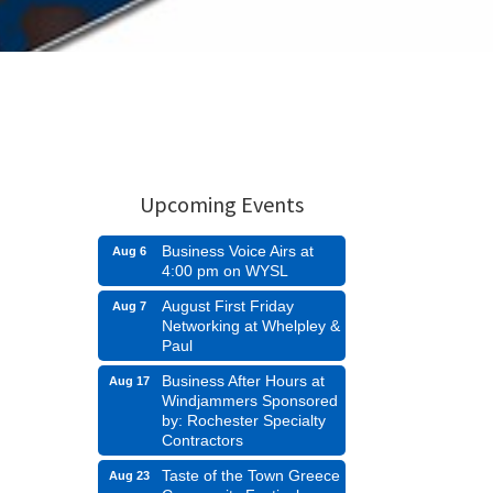
Upcoming Events
Business Voice Airs at
Aug 6
4:00 pm on WYSL
August First Friday
Aug 7
Networking at Whelpley &
Paul
Business After Hours at
Aug 17
Windjammers Sponsored
by: Rochester Specialty
Contractors
Taste of the Town Greece
Aug 23