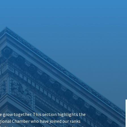
 grow together. This section highlights the
ional Chamber who have joined our ranks