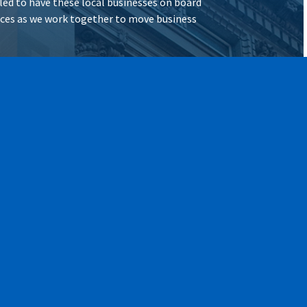
illed to have these local businesses on board
vices as we work together to move business