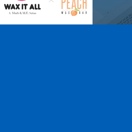
Wax It All at The
Pampered Peach
Learn More