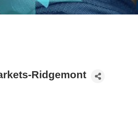
rkets-Ridgemont