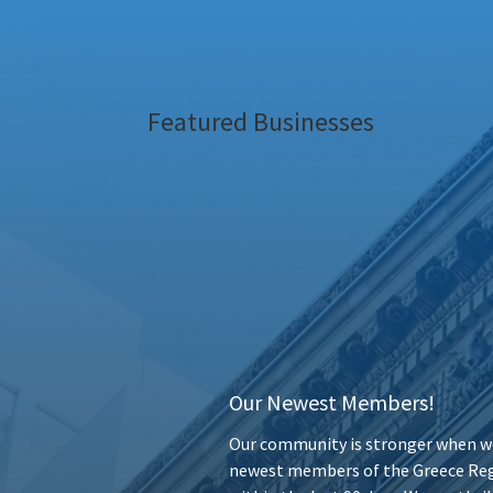
Featured Businesses
Our Newest Members!
Our community is stronger when we
newest members of the Greece Reg