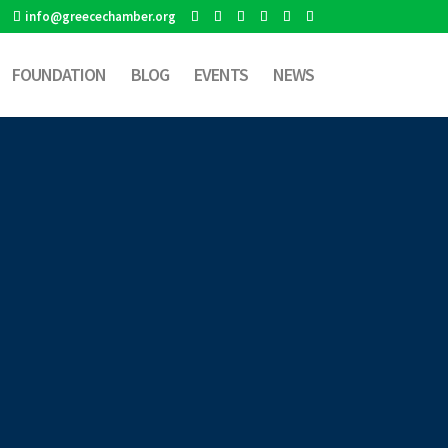
info@greecechamber.org
FOUNDATION
BLOG
EVENTS
NEWS