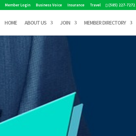
Member Login
Business Voice
Insurance
Travel
(585) 227-7272
HOME
ABOUT US
JOIN
MEMBER DIRECTORY