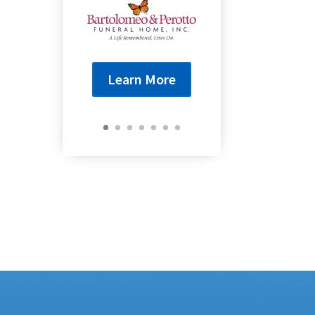
Learn More