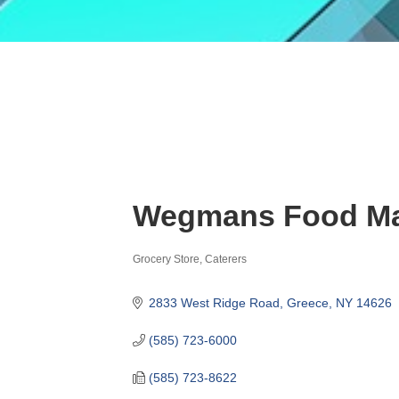
Wegmans Food Ma
Grocery Store
Caterers
Categories
2833 West Ridge Road
Greece
NY
14626
(585) 723-6000
(585) 723-8622