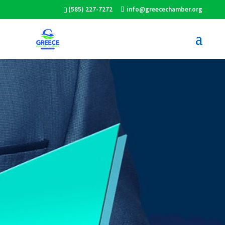
(585) 227-7272
info@greecechamber.org