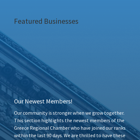
Featured Businesses
Our Newest Members!
Our community is stronger when we grow together.
This section highlights the newest members of the
Greece Regional Chamber who have joined our ranks
within the last 90 days. We are thrilled to have these