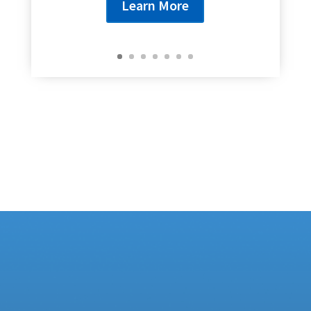
Learn More