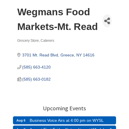
Wegmans Food
Markets-Mt. Read
Grocery Store
Caterers
Categories
3701 Mt. Read Blvd
Greece
NY
14616
(585) 663-4120
(585) 663-0182
Upcoming Events
Business Voice Airs at 4:00 pm on WYSL
Aug 6