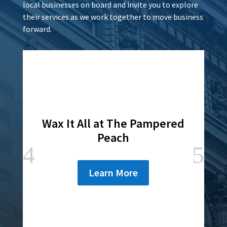
local businesses on board and invite you to explore
their services as we work together to move business
forward.
Wax It All at The Pampered
Peach
Learn More