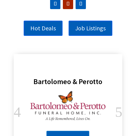
Hot Deals
Job Listings
Bartolomeo & Perotto