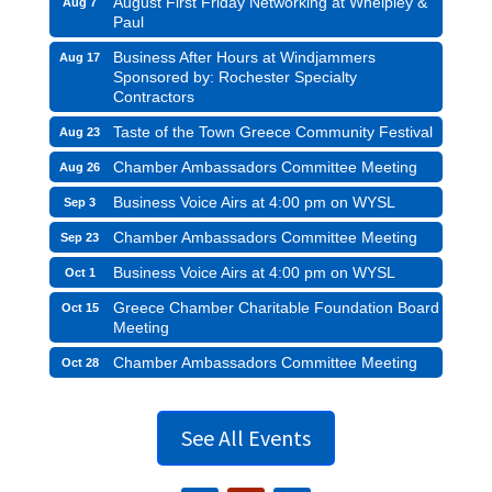
August First Friday Networking at Whelpley &
Aug 7
Paul
Business After Hours at Windjammers
Aug 17
Sponsored by: Rochester Specialty
Contractors
Taste of the Town Greece Community Festival
Aug 23
Chamber Ambassadors Committee Meeting
Aug 26
Business Voice Airs at 4:00 pm on WYSL
Sep 3
Chamber Ambassadors Committee Meeting
Sep 23
Business Voice Airs at 4:00 pm on WYSL
Oct 1
Greece Chamber Charitable Foundation Board
Oct 15
Meeting
Chamber Ambassadors Committee Meeting
Oct 28
See All Events