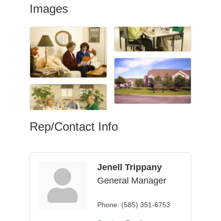
Images
Rep/Contact Info
Jenell Trippany
General Manager
Phone:
(585) 351-6753