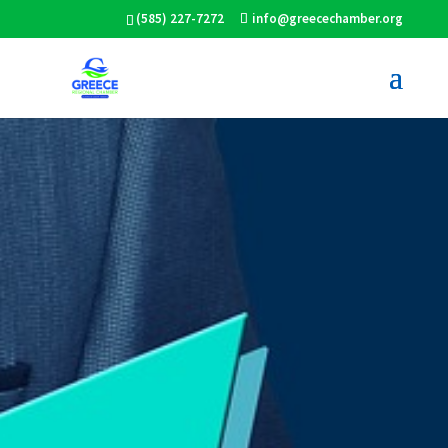
(585) 227-7272
info@greecechamber.org