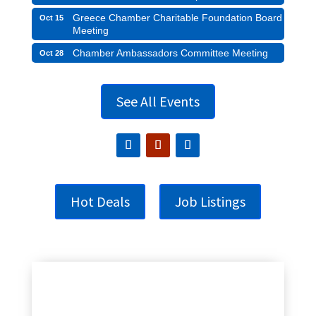
Greece Chamber Charitable Foundation Board
Oct 15
Meeting
Chamber Ambassadors Committee Meeting
Oct 28
See All Events
Hot Deals
Job Listings