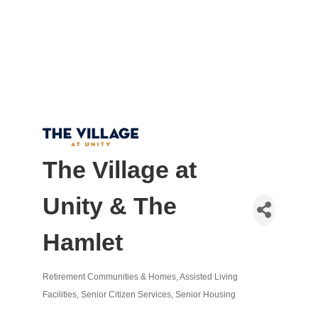
The Village at
Unity & The
Hamlet
Retirement Communities & Homes
Assisted Living
Categories
Facilities
Senior Citizen Services
Senior Housing