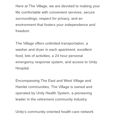
Here at The Village, we are devoted to making your
life comfortable with convenient services, secure
surroundings, respect for privacy, and an
environment that fosters your independence and
freedom.
The Village offers unlimited transportation, a
washer and dryer in each apartment, excellent
food, lots of activities, a 24 hour personal
emergency response system, and access to Unity
Hospital.
Encompassing The East and West Village and
Hamlet communities, The Village is owned and
operated by Unity Health System, a pioneering
leader in the retirement community industry.
Unity's community-oriented health care network