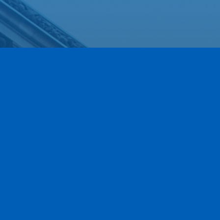
Our Newest Members!
Our community is stronger when we grow together.
This section highlights the newest members of the
Greece Regional Chamber who have joined our ranks
within the last 90 days. We are thrilled to have these
local businesses on board and invite you to explore
their services as we work together to move business
forward.