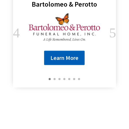
Bartolomeo & Perotto
Learn More