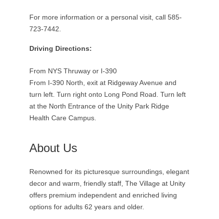
For more information or a personal visit, call 585-
723-7442.
Driving Directions:
From NYS Thruway or I-390
From I-390 North, exit at Ridgeway Avenue and
turn left. Turn right onto Long Pond Road. Turn left
at the North Entrance of the Unity Park Ridge
Health Care Campus.
About Us
Renowned for its picturesque surroundings, elegant
decor and warm, friendly staff, The Village at Unity
offers premium independent and enriched living
options for adults 62 years and older.