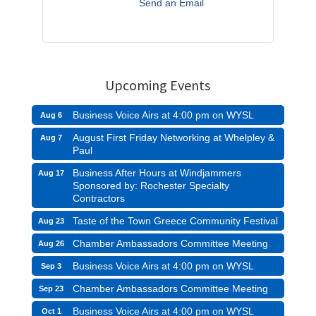
Send an Email
Upcoming Events
Business Voice Airs at 4:00 pm on WYSL
Aug 6
August First Friday Networking at Whelpley &
Aug 7
Paul
Business After Hours at Windjammers
Aug 17
Sponsored by: Rochester Specialty
Contractors
Taste of the Town Greece Community Festival
Aug 23
Chamber Ambassadors Committee Meeting
Aug 26
Business Voice Airs at 4:00 pm on WYSL
Sep 3
Chamber Ambassadors Committee Meeting
Sep 23
Business Voice Airs at 4:00 pm on WYSL
Oct 1