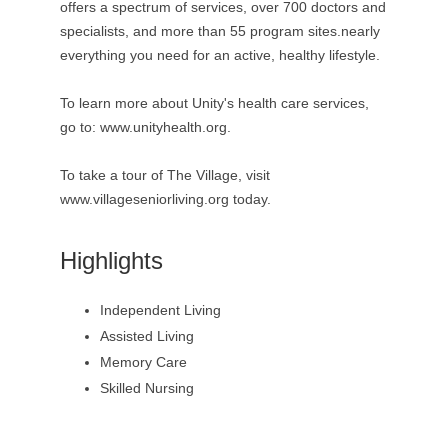
offers a spectrum of services, over 700 doctors and
specialists, and more than 55 program sites.nearly
everything you need for an active, healthy lifestyle.
To learn more about Unity's health care services,
go to: www.unityhealth.org.
To take a tour of The Village, visit
www.villageseniorliving.org today.
Highlights
Independent Living
Assisted Living
Memory Care
Skilled Nursing