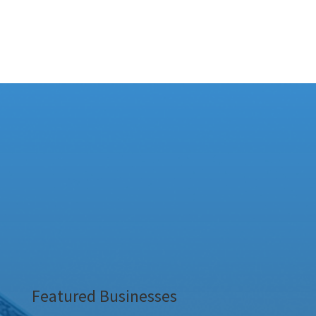
Featured Businesses