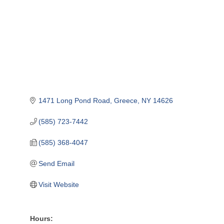
1471 Long Pond Road
Greece
NY
14626
(585) 723-7442
(585) 368-4047
Send Email
Visit Website
Hours: