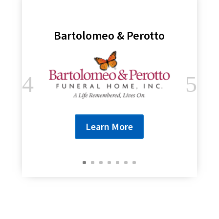
Bartolomeo & Perotto
Learn More