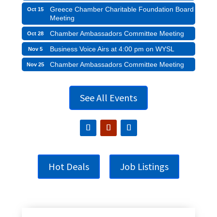
Greece Chamber Charitable Foundation Board
Oct 15
Meeting
Chamber Ambassadors Committee Meeting
Oct 28
Business Voice Airs at 4:00 pm on WYSL
Nov 5
Chamber Ambassadors Committee Meeting
Nov 25
See All Events
Hot Deals
Job Listings