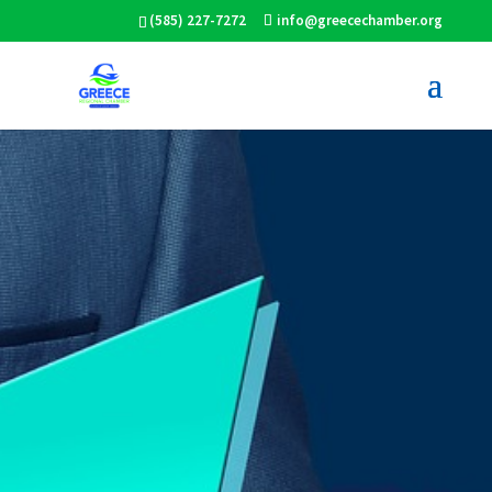
(585) 227-7272
info@greecechamber.org