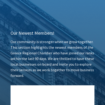
Our Newest Members!
Our community is stronger when we grow together.
This section highlights the newest members of the
Greece Regional Chamber who have joined our ranks
within the last 90 days. We are thrilled to have these
local businesses on board and invite you to explore
their services as we work together to move business
forward.