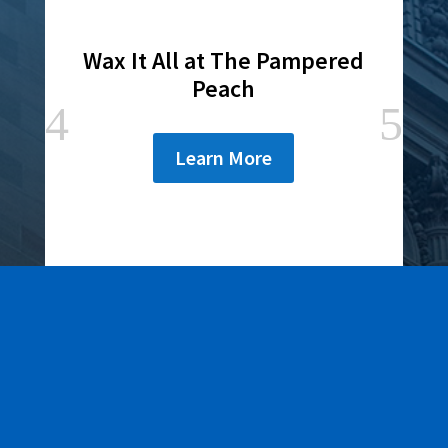
Wax It All at The Pampered
Peach
Learn More