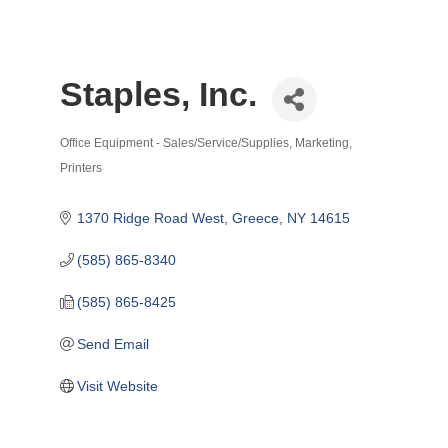
Staples, Inc.
Office Equipment - Sales/Service/Supplies
Marketing
Categories
Printers
1370 Ridge Road West
Greece
NY
14615
(585) 865-8340
(585) 865-8425
Send Email
Visit Website