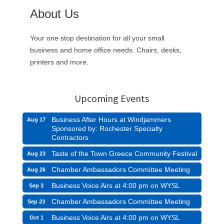
About Us
Your one stop destination for all your small
business and home office needs. Chairs, desks,
printers and more.
Upcoming Events
Business After Hours at Windjammers
Aug 17
Sponsored by: Rochester Specialty
Contractors
Taste of the Town Greece Community Festival
Aug 23
Chamber Ambassadors Committee Meeting
Aug 26
Business Voice Airs at 4:00 pm on WYSL
Sep 3
Chamber Ambassadors Committee Meeting
Sep 23
Business Voice Airs at 4:00 pm on WYSL
Oct 1