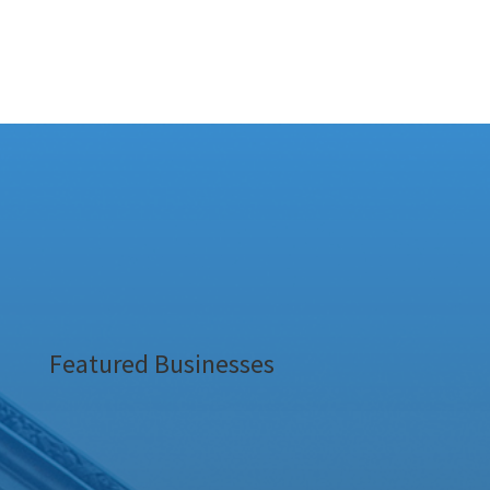
Featured Businesses