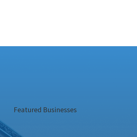
Featured Businesses