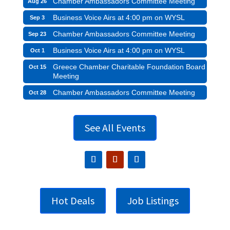
Chamber Ambassadors Committee Meeting
Aug 26
Business Voice Airs at 4:00 pm on WYSL
Sep 3
Chamber Ambassadors Committee Meeting
Sep 23
Business Voice Airs at 4:00 pm on WYSL
Oct 1
Greece Chamber Charitable Foundation Board
Oct 15
Meeting
Chamber Ambassadors Committee Meeting
Oct 28
See All Events
Hot Deals
Job Listings