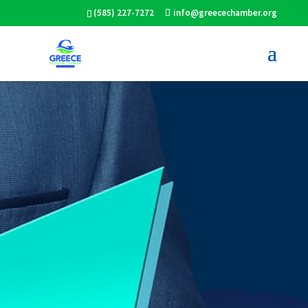
(585) 227-7272
info@greecechamber.org