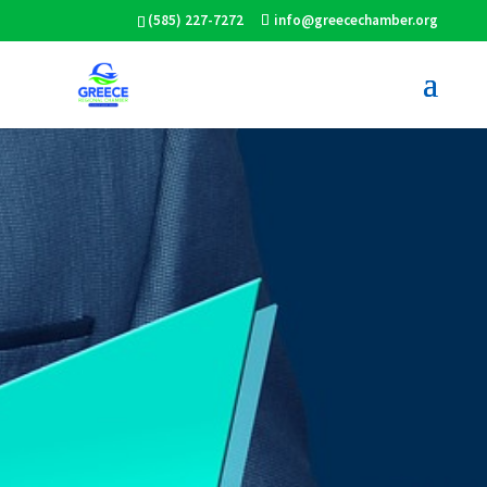
(585) 227-7272
info@greecechamber.org