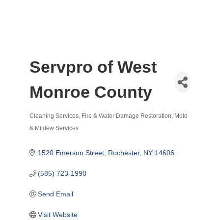
Servpro of West
Monroe County
Cleaning Services
Fire & Water Damage Restoration
Mold
Categories
& Mildew Services
1520 Emerson Street
Rochester
NY
14606
(585) 723-1990
Send Email
Visit Website