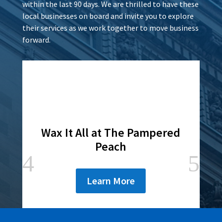
within the last 90 days. We are thrilled to have these
local businesses on board and invite you to explore
their services as we work together to move business
forward.
Wax It All at The Pampered
Peach
Learn More