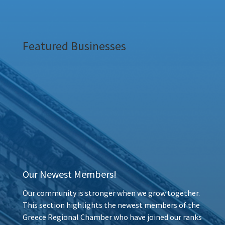
Featured Businesses
Our Newest Members!
Our community is stronger when we grow together.
This section highlights the newest members of the
Greece Regional Chamber who have joined our ranks