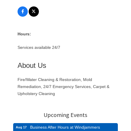
Hours:
Services available 24/7
About Us
Fire/Water Cleaning & Restoration, Mold
Remediation, 24/7 Emergency Services, Carpet &
Upholstery Cleaning
Upcoming Events
Business After Hours at Windjammers
Aug 17