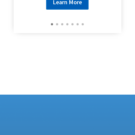
Learn More