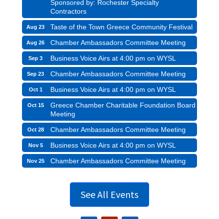
Sponsored by: Rochester Specialty
Contractors
Taste of the Town Greece Community Festival
Aug 23
Chamber Ambassadors Committee Meeting
Aug 26
Business Voice Airs at 4:00 pm on WYSL
Sep 3
Chamber Ambassadors Committee Meeting
Sep 23
Business Voice Airs at 4:00 pm on WYSL
Oct 1
Greece Chamber Charitable Foundation Board
Oct 15
Meeting
Chamber Ambassadors Committee Meeting
Oct 28
Business Voice Airs at 4:00 pm on WYSL
Nov 5
Chamber Ambassadors Committee Meeting
Nov 25
See All Events