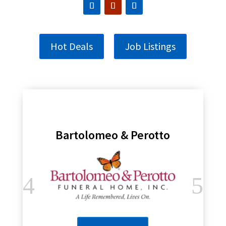
Hot Deals
Job Listings
Bartolomeo & Perotto