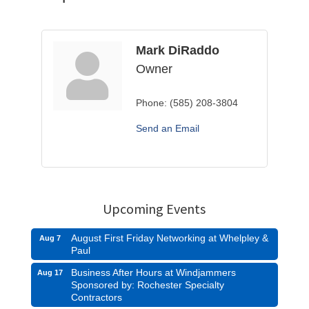
Mark DiRaddo
Owner
Phone:
(585) 208-3804
Send an Email
Upcoming Events
August First Friday Networking at Whelpley &
Aug 7
Paul
Business After Hours at Windjammers
Aug 17
Sponsored by: Rochester Specialty
Contractors