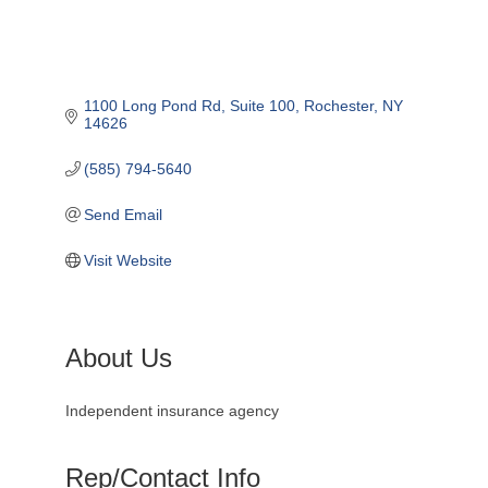
1100 Long Pond Rd
Suite 100
Rochester
NY
14626
(585) 794-5640
Send Email
Visit Website
About Us
Independent insurance agency
Rep/Contact Info