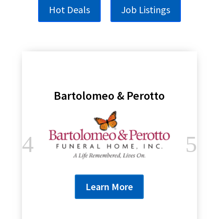
Hot Deals
Job Listings
Bartolomeo & Perotto
Learn More