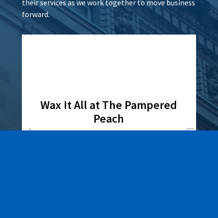
their services as we work together to move business
forward.
Wax It All at The Pampered
Peach
Learn More