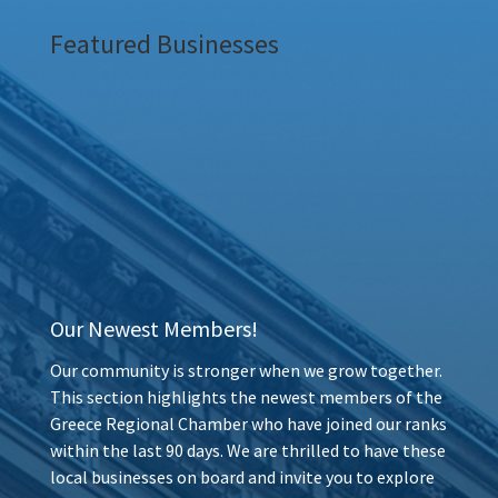
Featured Businesses
Our Newest Members!
Our community is stronger when we grow together.
This section highlights the newest members of the
Greece Regional Chamber who have joined our ranks
within the last 90 days. We are thrilled to have these
local businesses on board and invite you to explore