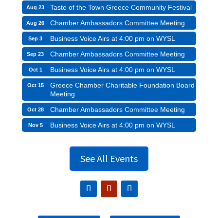
Taste of the Town Greece Community Festival
Aug 23
Chamber Ambassadors Committee Meeting
Aug 26
Business Voice Airs at 4:00 pm on WYSL
Sep 3
Chamber Ambassadors Committee Meeting
Sep 23
Business Voice Airs at 4:00 pm on WYSL
Oct 1
Greece Chamber Charitable Foundation Board
Oct 15
Meeting
Chamber Ambassadors Committee Meeting
Oct 28
Business Voice Airs at 4:00 pm on WYSL
Nov 5
See All Events