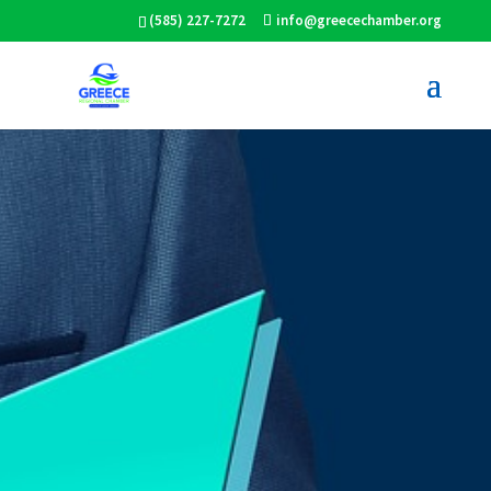
(585) 227-7272
info@greecechamber.org