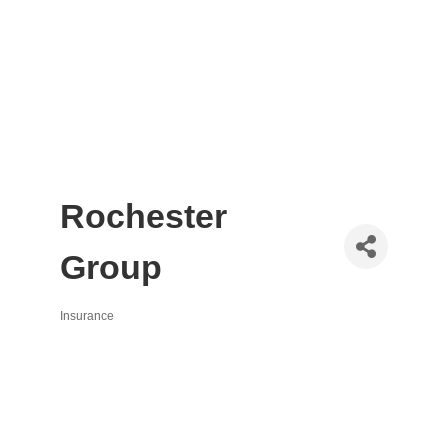
Rochester
Group
Insurance
Categories