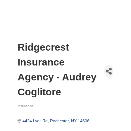
Ridgecrest
Insurance
Agency - Audrey
Coglitore
Insurance
Categories
4424 Lyell Rd
Rochester
NY
14606