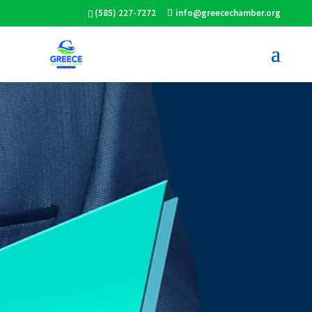
(585) 227-7272
info@greecechamber.org