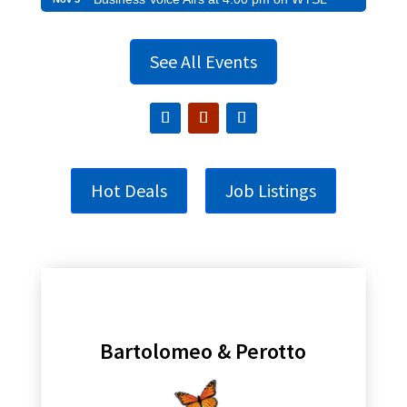
See All Events
Hot Deals
Job Listings
Bartolomeo & Perotto