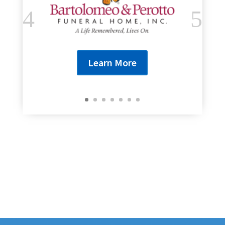
Learn More