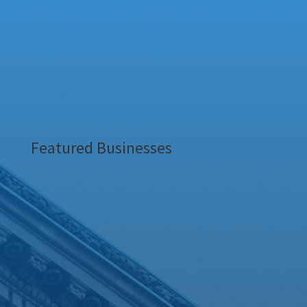
Featured Businesses