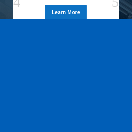
Learn More