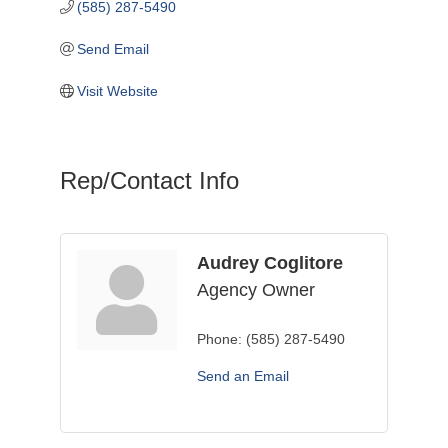
(585) 287-5490
Send Email
Visit Website
Rep/Contact Info
Audrey Coglitore
Agency Owner
Phone:
(585) 287-5490
Send an Email