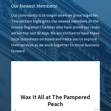
Our Newest Members!
Our community is stronger when we grow together.
This section highlights the newest members of the
Greece Regional Chamber who have joined our ranks
within the last 90 days. We are thrilled to have these
local businesses on board and invite you to explore
their services as we work together to move business
forward.
Wax It All at The Pampered
Peach