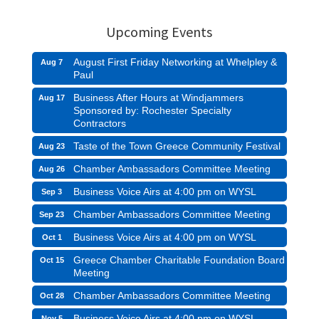
Upcoming Events
August First Friday Networking at Whelpley &
Aug 7
Paul
Business After Hours at Windjammers
Aug 17
Sponsored by: Rochester Specialty
Contractors
Taste of the Town Greece Community Festival
Aug 23
Chamber Ambassadors Committee Meeting
Aug 26
Business Voice Airs at 4:00 pm on WYSL
Sep 3
Chamber Ambassadors Committee Meeting
Sep 23
Business Voice Airs at 4:00 pm on WYSL
Oct 1
Greece Chamber Charitable Foundation Board
Oct 15
Meeting
Chamber Ambassadors Committee Meeting
Oct 28
Business Voice Airs at 4:00 pm on WYSL
Nov 5